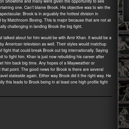
d on Showtime and many were given the opportunity to see
tertaining one. Can’t blame Brook. His objective was to win the
 spectacular. Brook is in arguably the hottest division in
ed by Matchroom Boxing. This is major because that are not at
y challenging in landing Brook the big fight.
 talked about for him would be with Amir Khan. It would be a
y American television as well. Their styles would matchup
 of fight that could break Brook out big internationally. Saying
t to fight him. Khan is just now rebuilding his career after
set him back big time. Any hopes of a Mayweather or
 that point. The good news for Brook is there are several
travel stateside again. Either way Brook did it the right way. He
y this leads to Brook being in at least one high profile fight