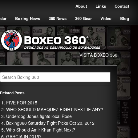
About
Links
Contact
ndar
Boxing News
360 News
360 Gear
Video
Blog
VISITA BOXEO 360
Related Posts
FIVE FOR 2015
WHO SHOULD MARQUEZ FIGHT NEXT IF ANY?
Underdog Jones fights local Rose
Boxing360 Saturday Fight Picks Oct 20, 2012
Who Should Amir Khan Fight Next?
GARCIA IN 2015?