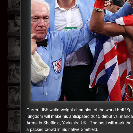
Current IBF welterweight champion of the world Kell “Spe
Kingdom will make his anticipated 2015 debut vs. manda
Arena in Sheffield, Yorkshire UK. The bout will mark the fir
a packed crowd in his native Sheffield.