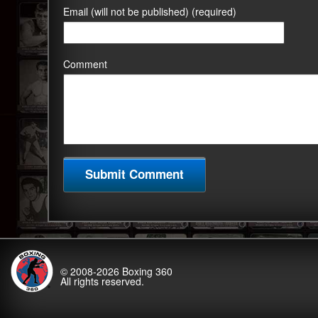
Email (will not be published) (required)
Comment
© 2008-2026
Boxing 360
All rights reserved.