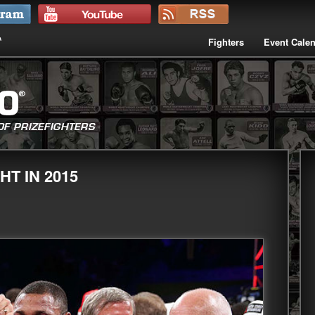
Fighters
Event Cale
T IN 2015