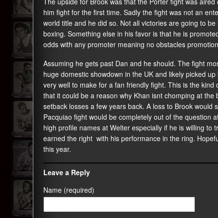
The upside for Brook was that the Porter fight was aire
him fight for the first time. Sadly the fight was not an en
world title and he did so. Not all victories are going to be
boxing. Something else in his favor is that he is promot
odds with any promoter meaning no obstacles promotionall
Assuming he gets past Dan and he should. The fight most
huge domestic showdown in the UK and likely picked up b
very well to make for a fan friendly fight. This is the kind
that it could be a reason why Khan isnt chomping at the bi
setback losses a few years back. A loss to Brook would 
Pacquiao fight would be completely out of the question at
high profile names at Welter especially if he is willing to 
earned the right with his performance in the ring. Hopefull
this year.
Leave a Reply
Name (required)