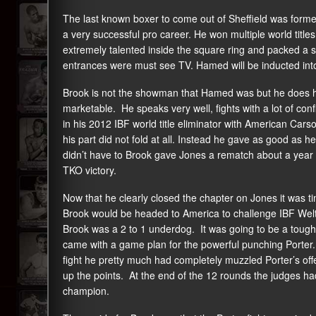
The last known boxer to come out of Sheffield was fo
a very successful pro career. He won multiple world title
extremely talented inside the square ring and packed a s
entrances were must see TV. Hamed will be inducted into
Brook is not the showman that Hamed was but he does hav
marketable. He speaks very well, fights with a lot of co
in his 2012 IBF world title eliminator with American Car
his part did not fold at all. Instead he gave as good as
didn’t have to Brook gave Jones a rematch about a year l
TKO victory.
Now that he clearly closed the chapter on Jones it was t
Brook would be headed to America to challenge IBF Wel
Brook was a 2 to 1 underdog. It was going to be a tough
came with a game plan for the powerful punching Porter.
fight he pretty much had completely muzzled Porter’s offe
up the points. At the end of the 12 rounds the judges ha
champion.