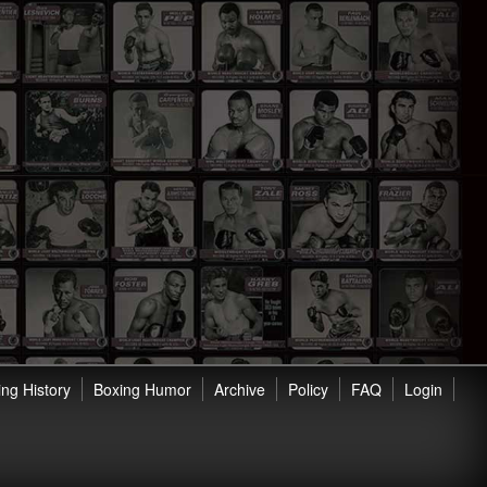
ng History
Boxing Humor
Archive
Policy
FAQ
Login