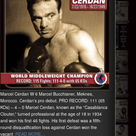
Marcel Cerdan W 6 Marcel Bucchianer, Meknes,
Morocco. Cerdan’s pro debut. PRO RECORD: 111 (65
KOs) – 4 – 0 Marcel Cerdan, known as the “Casablanca
Clouter,” turned professional at the age of 18 in 1934
and won his first 46 fights. His first defeat was a fifth-
round disqualification loss against Cerdan won the
vacant
:READ MORE…