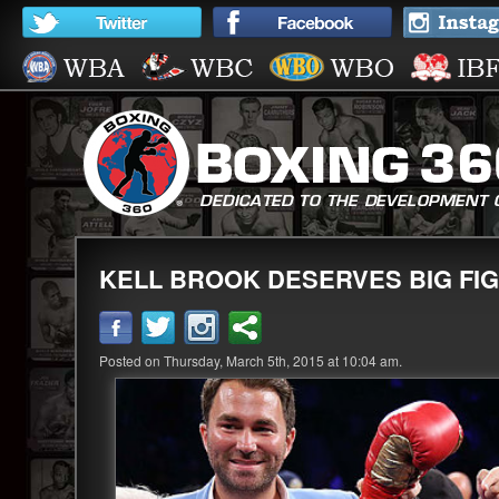
KELL BROOK DESERVES BIG FIGH
Posted on Thursday, March 5th, 2015 at 10:04 am.