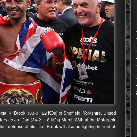
cial K” Brook (33-0 , 22 KOs) of Sheffield, Yorkshire, United
tory Jo Jo Dan (34-2 , 18 KOs) March 28th at the Motorpoint
st defense of his title. Brook will also be fighting in front of