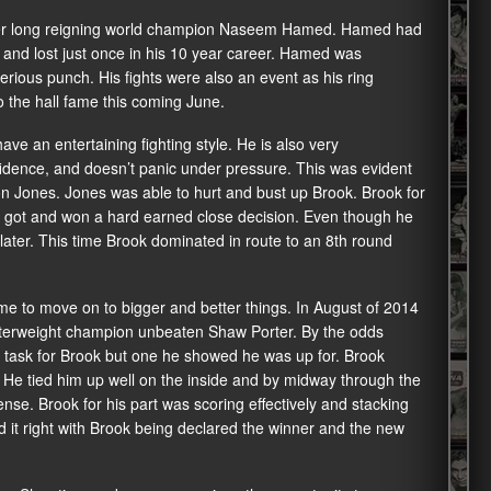
rmer long reigning world champion Naseem Hamed. Hamed had
s and lost just once in his 10 year career. Hamed was
erious punch. His fights were also an event as his ring
 the hall fame this coming June.
e an entertaining fighting style. He is also very
nfidence, and doesn’t panic under pressure. This was evident
son Jones. Jones was able to hurt and bust up Brook. Brook for
 he got and won a hard earned close decision. Even though he
ater. This time Brook dominated in route to an 8th round
ime to move on to bigger and better things. In August of 2014
terweight champion unbeaten Shaw Porter. By the odds
 task for Brook but one he showed he was up for. Brook
 He tied him up well on the inside and by midway through the
nse. Brook for his part was scoring effectively and stacking
d it right with Brook being declared the winner and the new