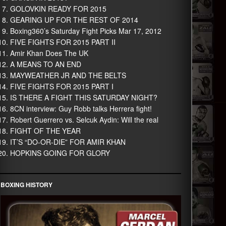
GOLOVKIN READY FOR 2015
GEARING UP FOR THE REST OF 2014
Boxing360’s Saturday Fight Picks Mar 17, 2012
FIVE FIGHTS FOR 2015 PART II
Amir Khan Does The UK
A MEANS TO AN END
MAYWEATHER JR AND THE BELTS
FIVE FIGHTS FOR 2015 PART I
IS THERE A FIGHT THIS SATURDAY NIGHT?
8CN interview: Guy Robb talks Herrera fight!
Robert Guerrero vs. Selcuk Aydin: Will the real
FIGHT OF THE YEAR
IT’S “DO-OR-DIE” FOR AMIR KHAN
HOPKINS GOING FOR GLORY
BOXING HISTORY