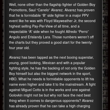
Well, none other than the flagship fighter of Golden Boy
Promotions, Saul “Canelo” Alvarez. Alvarez has proven
that he is formidable “B” side fighter in a major PPV
event like he was with Floyd Mayweather Jr, the second
highest selling Pay-Per-View of all time, and a
respectable “A” side when he fought Alfredo “Perro”
Angulo and Erislandy Lara. Those numbers weren’t off
the charts but they proved a good start for the twenty-
four year old.
Alvarez has been tapped as the next boxing superstar,
young, good looking, Mexican and with a popular
fighting style, he has the backing of not only the Golden
Boy himself but also the biggest network in the sport,
HBO. What he needs is formidable opponents to lift his
name even higher and take it to the mainstream. A fight
against Miguel Cotto is in the works and one against
Golovkin might not be but why not face the next best
thing when it comes to dangerous opponents? Alvarez
has already proven that he can take a high charging