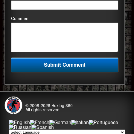
Comment
© 2008-2026
Boxing 360
All rights reserved.