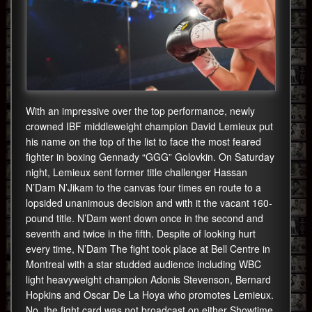
With an impressive over the top performance, newly
crowned IBF middleweight champion David Lemieux put
his name on the top of the list to face the most feared
fighter in boxing Gennady “GGG” Golovkin. On Saturday
night, Lemieux sent former title challenger Hassan
N’Dam N’Jikam to the canvas four times en route to a
lopsided unanimous decision and with it the vacant 160-
pound title. N’Dam went down once in the second and
seventh and twice in the fifth. Despite of looking hurt
every time, N’Dam The fight took place at Bell Centre in
Montreal with a star studded audience including WBC
light heavyweight champion Adonis Stevenson, Bernard
Hopkins and Oscar De La Hoya who promotes Lemieux.
No, the fight card was not broadcast on either Showtime,