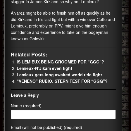
slugger in James Kirkland so why not Lemieux?
Alvarez might be able to finish him off as quickly as he
did Kirkland in his last fight but with a win over Cotto and
Lemieux, preferably on PPV, might give him enough
confidence and experience to take on the bogeyman
known as Golovkin.
Related Posts:
IS LEMIEUX BEING GROOMED FOR “GGG”?
Lemieux-N’Jikam even fight
Lemieux gets long awaited world title fight
“VENENO” RUBIO: STERN TEST FOR “GGG”?
Leave a Reply
Name (required)
Email (will not be published) (required)