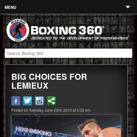
MENU
Contact
Links
About
Fighters
BIG CHOICES FOR
Event Calendar
LEMIEUX
Boxing News
360 News
Posted on Tuesday, June 23rd, 2015 at 5:32 am.
360 Gear
Video
Blog