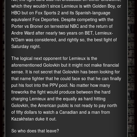
which they wouldn’t since Lemieux is with Golden Boy, or
HBO but on Fox Sports 2 and its Spanish-language
equivalent Fox Deportes. Despite competing with the
Porter vs Broner on terrestrial NBC and the return of
Andre Ward after nearly two years on BET, Lemieux-
N’Dam was considered, and rightly so, the best fight of
Saturday night.
The logical next opponent for Lemieux is the
aforementioned Golovkin but it might not make financial
sense. It is not secret that Golovkin has been looking for
that name fighter that he could face so that he can finally
put his foot into the PPV pool. No matter how many
fireworks the fight would produce between the hard
charging Lemieux and the equally as hard hitting
Golovkin, the American public is not ready to pay north
of fifty dollars to watch a Canadian and a man from
Kazakhstan duke it out.
So who does that leave?