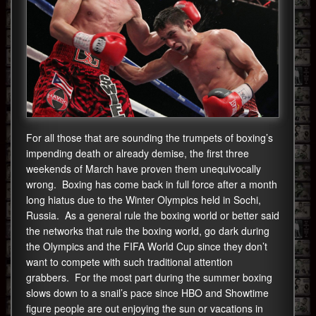
For all those that are sounding the trumpets of boxing’s
impending death or already demise, the first three
weekends of March have proven them unequivocally
wrong. Boxing has come back in full force after a month
long hiatus due to the Winter Olympics held in Sochi,
Russia. As a general rule the boxing world or better said
the networks that rule the boxing world, go dark during
the Olympics and the FIFA World Cup since they don’t
want to compete with such traditional attention
grabbers. For the most part during the summer boxing
slows down to a snail’s pace since HBO and Showtime
figure people are out enjoying the sun or vacations in