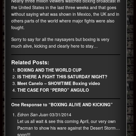
Nearly three million viewers watched boxing broadcast in
the United States in the last three weeks and that goes
without saying what was shown in Mexico, the UK and in
others parts of the world where major fights were also
fought.
Sorry to say for all the naysayers but boxing is very
much alive, kicking and clearly here to stay…
Related Posts:
BOXING AND THE WORLD CUP
IS THERE A FIGHT THIS SATURDAY NIGHT?
Meet Canelo – SHOWTIME Boxing video
THE CASE FOR “PERRO” ANGULO
One Response to “BOXING ALIVE AND KICKING”
Edron San Juan
03/31/2014
Let us all wait & see this coming April, our very own
Pacman to show his ware against the Desert Storm…
soon!!!