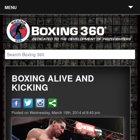
MENU
Contact
Links
About
Fighters
BOXING ALIVE AND
Event Calendar
KICKING
Boxing News
360 News
Posted on Wednesday, March 19th, 2014 at 9:40 pm.
360 Gear
Video
Blog