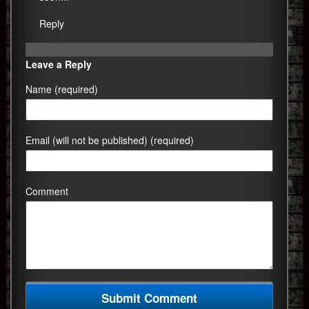
Reply
Leave a Reply
Name (required)
Email (will not be published) (required)
Comment