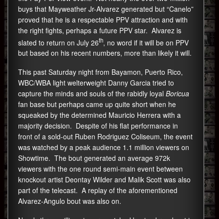
buys that Mayweather Jr-Alvarez generated but “Canelo”
proved that he is a respectable PPV attraction and with
the right fights, perhaps a future PPV star. Alvarez is
th
slated to return on July 26
, no word if it will be on PPV
but based on his recent numbers, more than likely it will.
This past Saturday night from Bayamon, Puerto Rico,
WBC/WBA light welterweight Danny Garcia tried to
capture the minds and souls of the rabidly loyal
Boricua
fan base but perhaps came up quite short when he
squeaked by the determined Mauricio Herrera with a
majority decision. Despite of his flat performance in
front of a sold-out Ruben Rodriguez Coliseum, the event
was watched by a peak audience 1.1 million viewers on
Showtime. The bout generated an average 972k
viewers with the one round semi-main event between
knockout artist Deontay Wilder and Malik Scott was also
part of the telecast. A replay of the aforementioned
Alvarez-Angulo bout was also on.