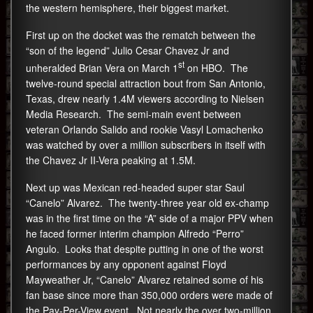
the western hemisphere, their biggest market.
First up on the docket was the rematch between the
“son of the legend” Julio Cesar Chavez Jr and
st
unheralded Brian Vera on March 1
on HBO. The
twelve-round special attraction bout from San Antonio,
Texas, drew nearly 1.4M viewers according to Nielsen
Media Research. The semi-main event between
veteran Orlando Salido and rookie Vasyl Lomachenko
was watched by over a million subscribers in itself with
the Chavez Jr II-Vera peaking at 1.5M.
Next up was Mexican red-headed super star Saul
“Canelo” Alvarez. The twenty-three year old ex-champ
was in the first time on the “A” side of a major PPV when
he faced former interim champion Alfredo “Perro”
Angulo. Looks that despite putting in one of the worst
performances by any opponent against Floyd
Mayweather Jr, “Canelo” Alvarez retained some of his
fan base since more than 350,000 orders were made of
the Pay-Per-View event. Not nearly the over two-million