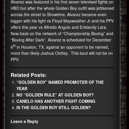
Alvarez was featured in his first seven televised fights on
HBO but after the whole Golden Boy outfit was jettisoned
across the street to Showtime, Alvarez became even
bigger with his fight vs Floyd Mayweather Jr and his PPV
offers this year vs Alfredo Angulo and Erislandy Lara.
Now back on the network of “Championship Boxing” and
“Boxing After Dark”, Alvarez is scheduled for December
th
6
in Houston, TX, against an opponent to be named,
more than likely Joshua Clottey. This bout will not be on
PPV.
Related Posts:
“GOLDEN BOY” NAMED PROMOTER OF THE
YEAR
NO “GOLDEN RULE” AT GOLDEN BOY?
CANELO HAS ANOTHER FIGHT COMING
IS THE GOLDEN BOY STILL GOLDEN?
Leave a Reply