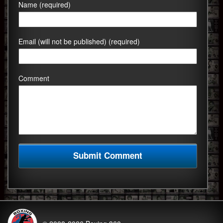
Name (required)
Email (will not be published) (required)
Comment