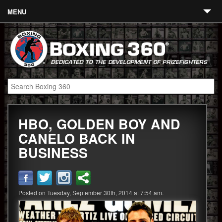
MENU
Contact
Links
About
Fighters
HBO, GOLDEN BOY AND
Event Calendar
CANELO BACK IN
Boxing News
BUSINESS
360 News
360 Gear
Posted on Tuesday, September 30th, 2014 at 7:54 am.
Video
Blog