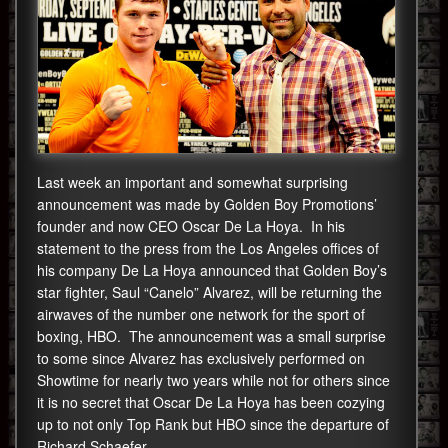
Last week an important and somewhat surprising
announcement was made by Golden Boy Promotions’
founder and now CEO Oscar De La Hoya. In his
statement to the press from the Los Angeles offices of
his company De La Hoya announced that Golden Boy’s
star fighter, Saul “Canelo” Alvarez, will be returning the
airwaves of the number one network for the sport of
boxing, HBO. The announcement was a small surprise
to some since Alvarez has exclusively performed on
Showtime for nearly two years while not for others since
it is no secret that Oscar De La Hoya has been cozying
up to not only Top Rank but HBO since the departure of
Richard Schaefer.