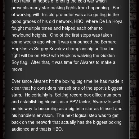
Top Rank, in hopes of ending the cold war which
prevents many star making fights from happening. Part
of working with his old promoter was also getting in the
good graces of his old network, HBO, where De La Hoya
fought multiple times and helped each other to
newfound heights. One of the first steps was taken
some weeks ago when it was announced the Bernard
Hopkins vs Sergey Kovalev championship unification
fight will be on HBO with Hopkins waiving the Golden
Boy flag. After that, it was time for Alvarez to make a
move.
Ever since Alvarez hit the boxing big-time he has made it
clear that he considers himself one of the sport’s biggest
stars. He certainly is. Setting record box office numbers
and establishing himself as a PPV factor, Alvarez is well
on his way to becoming as a big as a star as himself and
his handlers envision. The next logical step was to get
back on the network that actually has the biggest boxing
audience and that is HBO.