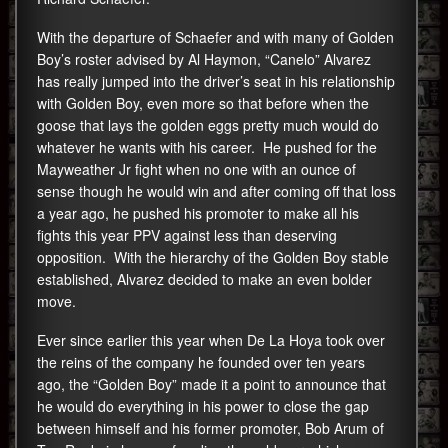
With the departure of Schaefer and with many of Golden
Boy’s roster advised by Al Haymon, “Canelo” Alvarez
has really jumped into the driver’s seat in his relationship
with Golden Boy, even more so that before when the
goose that lays the golden eggs pretty much would do
whatever he wants with his career. He pushed for the
Mayweather Jr fight when no one with an ounce of
sense though he would win and after coming off that loss
a year ago, he pushed his promoter to make all his
fights this year PPV against less than deserving
opposition. With the hierarchy of the Golden Boy stable
established, Alvarez decided to make an even bolder
move.
Ever since earlier this year when De La Hoya took over
the reins of the company he founded over ten years
ago, the “Golden Boy” made it a point to announce that
he would do everything in his power to close the gap
between himself and his former promoter, Bob Arum of