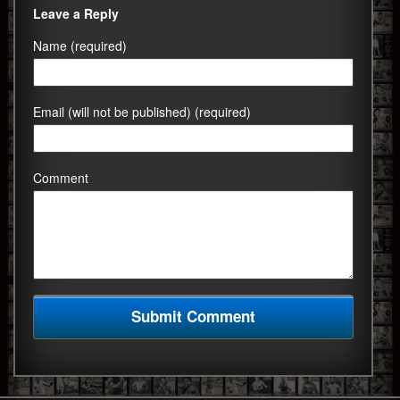
Leave a Reply
Name (required)
Email (will not be published) (required)
Comment