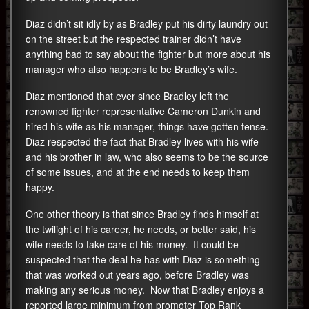
Diaz didn’t sit idly by as Bradley put his dirty laundry out
on the street but the respected trainer didn’t have
anything bad to say about the fighter but more about his
manager who also happens to be Bradley’s wife.
Diaz mentioned that ever since Bradley left the
renowned fighter representative Cameron Dunkin and
hired his wife as his manager, things have gotten tense.
Diaz respected the fact that Bradley lives with his wife
and his brother in law, who also seems to be the source
of some issues, and at the end needs to keep them
happy.
One other theory is that since Bradley finds himself at
the twilight of his career, he needs, or better said, his
wife needs to take care of his money. It could be
suspected that the deal he has with Diaz is something
that was worked out years ago, before Bradley was
making any serious money. Now that Bradley enjoys a
reported large minimum from promoter Top Rank