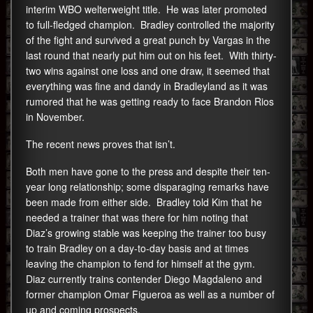
interim WBO welterweight title. He was later promoted
to full-fledged champion. Bradley controlled the majority
of the fight and survived a great punch by Vargas in the
last round that nearly put him out on his feet. With thirty-
two wins against one loss and one draw, it seemed that
everything was fine and dandy in Bradleyland as it was
rumored that he was getting ready to face Brandon Rios
in November.
The recent news proves that isn’t.
Both men have gone to the press and despite their ten-
year long relationship; some disparaging remarks have
been made from either side. Bradley told Kim that he
needed a trainer that was there for him noting that
Diaz’s growing stable was keeping the trainer too busy
to train Bradley on a day-to-day basis and at times
leaving the champion to fend for himself at the gym.
Diaz currently trains contender Diego Magdaleno and
former champion Omar Figueroa as well as a number of
up and coming prospects.