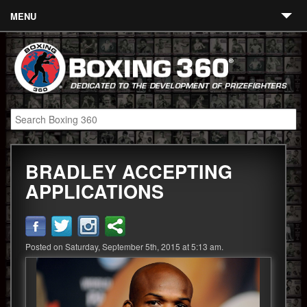
MENU
Contact
Links
About
Fighters
BRADLEY ACCEPTING
Event Calendar
APPLICATIONS
Boxing News
360 News
Posted on Saturday, September 5th, 2015 at 5:13 am.
360 Gear
Video
Blog