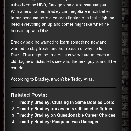
subsidized by HBO, Diaz gets paid a substantial part.
With a new trainer, Bradley can negotiate much better
terms because he is a veteran fighter, one that might not
need everything an up and comer might like when he
hooked up with Diaz.
Bradley said he wanted to learn something new and
wanted to stay fresh, another reason of why he left
Diaz. That might be true but it is very hard to teach an
old dog new tricks, let’s see who the next guy is and if he
can do it.
According to Bradley, it won’t be Teddy Atlas.
Related Posts:
Timothy Bradley: Cruising in Same Boat as Cotto
Timothy Bradley proves he’s still an elite fighter
Timothy Bradley on Questionable Career Choices
Timothy Bradley: Pacquiao was Damaged