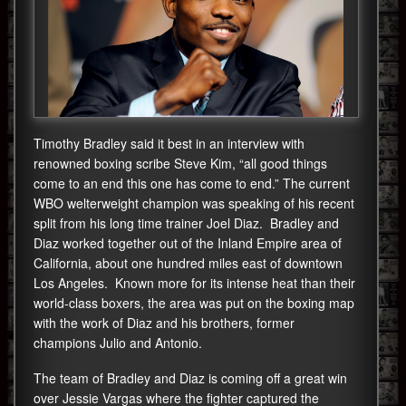
Timothy Bradley said it best in an interview with
renowned boxing scribe Steve Kim, “all good things
come to an end this one has come to end.” The current
WBO welterweight champion was speaking of his recent
split from his long time trainer Joel Diaz. Bradley and
Diaz worked together out of the Inland Empire area of
California, about one hundred miles east of downtown
Los Angeles. Known more for its intense heat than their
world-class boxers, the area was put on the boxing map
with the work of Diaz and his brothers, former
champions Julio and Antonio.
The team of Bradley and Diaz is coming off a great win
over Jessie Vargas where the fighter captured the