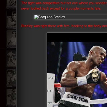
The fight was competitive but not one where you wond
never looked back except for a couple moments late.
Bradley was right there with him, hooking to the body an