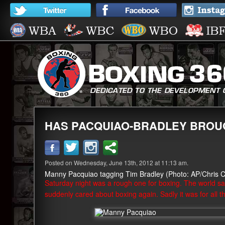
HAS PACQUIAO-BRADLEY BROU
Posted on Wednesday, June 13th, 2012 at 11:13 am.
Manny Pacquiao tagging Tim Bradley (Photo: AP/Chris C
Saturday night was a rough one for boxing. The world sa
suddenly cared about boxing again. Sadly it was for all 