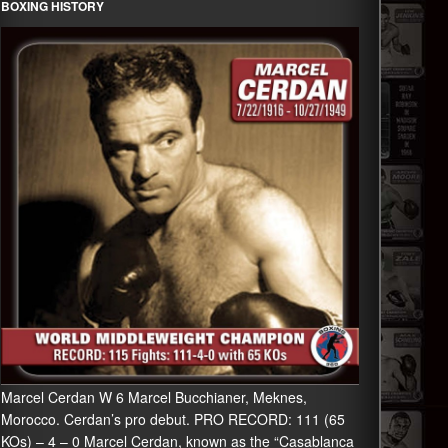
BOXING HISTORY
Marcel Cerdan W 6 Marcel Bucchianer, Meknes,
Morocco. Cerdan’s pro debut. PRO RECORD: 111 (65
KOs) – 4 – 0 Marcel Cerdan, known as the “Casablanca