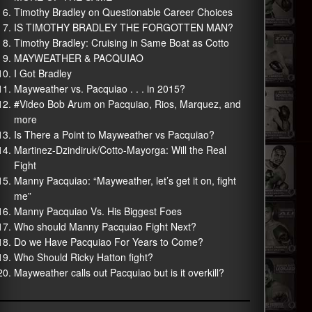
Timothy Bradley on Questionable Career Choices
IS TIMOTHY BRADLEY THE FORGOTTEN MAN?
Timothy Bradley: Cruising in Same Boat as Cotto
MAYWEATHER & PACQUIAO
I Got Bradley
Mayweather vs. Pacquiao . . . in 2015?
#Video Bob Arum on Pacquiao, Rios, Marquez, and
more
Is There a Point to Mayweather vs Pacquiao?
Martinez-Dzindiruk/Cotto-Mayorga: Will the Real
Fight
Manny Pacquiao: “Mayweather, let’s get it on, fight
me”
Manny Pacquiao Vs. His Biggest Foes
Who should Manny Pacquiao Fight Next?
Do we Have Pacquiao For Years to Come?
Who Should Ricky Hatton fight?
Mayweather calls out Pacquiao but is it overkill?