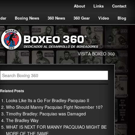
About
Links
Contact
ndar
Boxing News
360 News
360 Gear
Video
Blog
VISITA BOXEO 360
Related Posts
Looks Like Its a Go For Bradley-Pacquiao II
Who Should Manny Pacquiao Fight November 10?
Timothy Bradley: Pacquiao was Damaged
The Bradley Way
WHAT IS NEXT FOR MANNY PACQUIAO MIGHT BE
MORE OF THE SAME