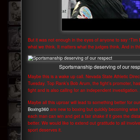
But it was not enough in the eyes of anyone to say “Tim Br
what we think. It matters what the judges think. And in t
Sportsmanship deserving of our resp
Maybe this is a wake up call. Nevada State Athletic Direct
Tuesday. Top Rank’s Bob Arum, the fight’s promoter, has
fight and is also calling for an independent investigation
Maybe all this uproar will lead to something better for ou
Boxing360
are new to boxing but quickly becoming wise t
each man can win and get a fair shake if it goes the dist
better. We would like to extend out gratitude to all involv
sport deserves it.