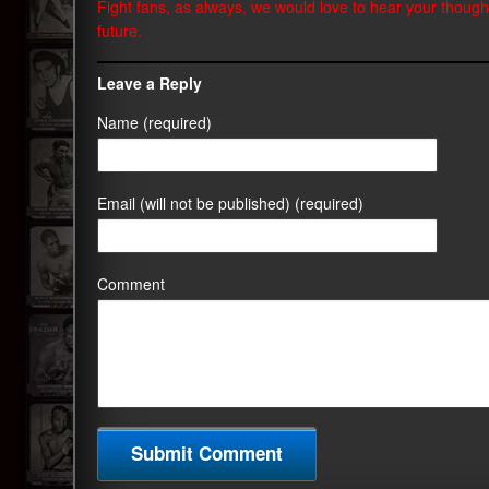
Fight fans, as always, we would love to hear your though
future.
Leave a Reply
Name (required)
Email (will not be published) (required)
Comment