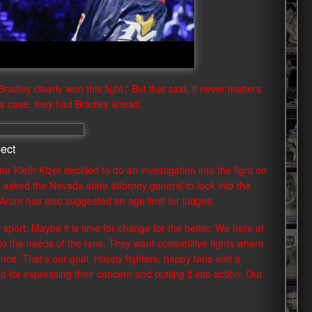
adley clearly won this fight.” But that said, it never matters
his case, they had Bradley ahead.
ect
or Kieth Kizer decided to do an investigation into the fight on
 asked the Nevada state attorney general to look into the
. Arum has also suggested an age limit for judges.
r sport. Maybe it is time for change for the better. We here at
o the needs of the fans. They want competitive fights where
ance. That’s our goal. Happy fighters, happy fans and a
ed for expressing their concern and putting it into action. Our