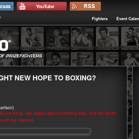
Fighters
Event Cale
GHT NEW HOPE TO BOXING?
arlson)
w one thing, two judges saw something else, and the world
the wrong reasons.