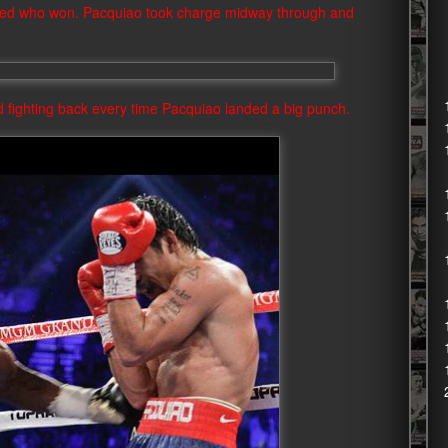
ered who won. Pacquiao took charge midway through and
d fighting back every time Pacquiao landed a big punch.