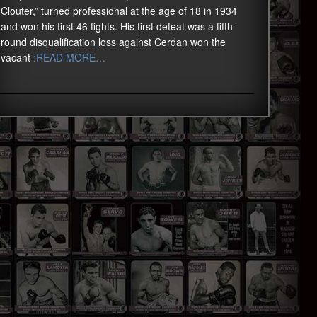
Clouter,” turned professional at the age of 18 in 1934
and won his first 46 fights. His first defeat was a fifth-
round disqualification loss against Cerdan won the
vacant
:READ MORE…