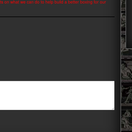
ts on what we can do to help build a better boxing for our