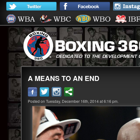
A MEANS TO AN END
Posted on Tuesday, December 16th, 2014 at 6:16 pm.