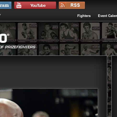
Fighters
Event Cale