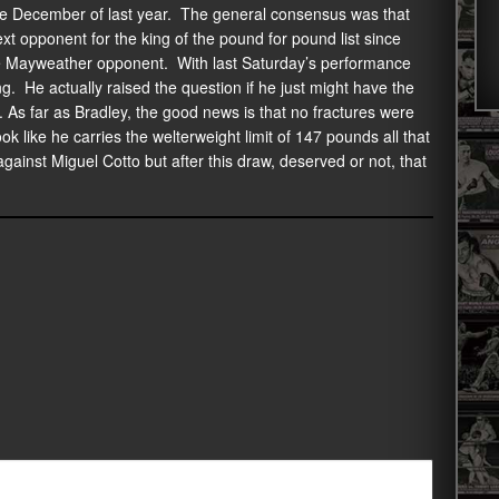
ce December of last year. The general consensus was that
 opponent for the king of the pound for pound list since
le Mayweather opponent. With last Saturday’s performance
g. He actually raised the question if he just might have the
. As far as Bradley, the good news is that no fractures were
ok like he carries the welterweight limit of 147 pounds all that
against Miguel Cotto but after this draw, deserved or not, that