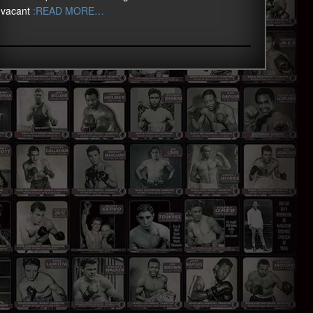
vacant
:READ MORE…