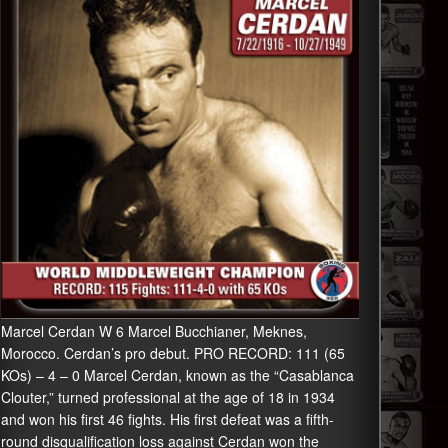
Marcel Cerdan W 6 Marcel Bucchianer, Meknes,
Morocco. Cerdan’s pro debut. PRO RECORD: 111 (65
KOs) – 4 – 0 Marcel Cerdan, known as the “Casablanca
Clouter,” turned professional at the age of 18 in 1934
and won his first 46 fights. His first defeat was a fifth-
round disqualification loss against Cerdan won the