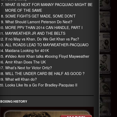
WHAT IS NEXT FOR MANNY PACQUIAO MIGHT BE
MORE OF THE SAME
SOME FIGHTS GET MADE, SOME DON’T
What Should Lamont Peterson Do Next?
MORE PPV THAN 2014 CAN HANDLE, PART I
MAYWEATHER JR AND THE BELTS
If no May vs Khan, Do We Get Khan vs Pac?
ALL ROADS LEAD TO MAYWEATHER-PACQUAIO
Maidana Looking for 401K
#Video Amir Khan talks #boxing Floyd Mayweather
Amir Khan Does The UK
What’s Next for Victor Ortiz?
WILL THE UNDER CARD BE HALF AS GOOD ?
What will Khan do?
Looks Like Its a Go For Bradley-Pacquiao II
BOXING HISTORY