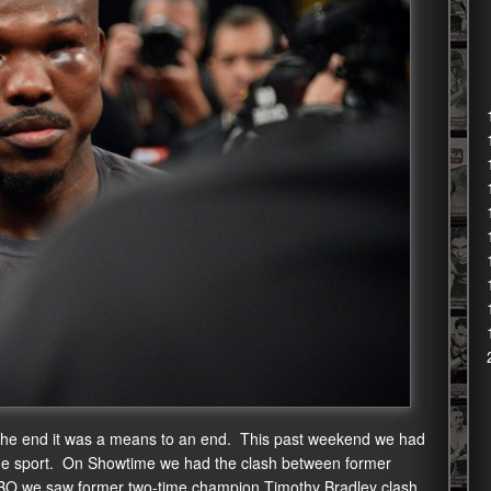
 at the end it was a means to an end. This past weekend we had
n the sport. On Showtime we had the clash between former
BO we saw former two-time champion Timothy Bradley clash