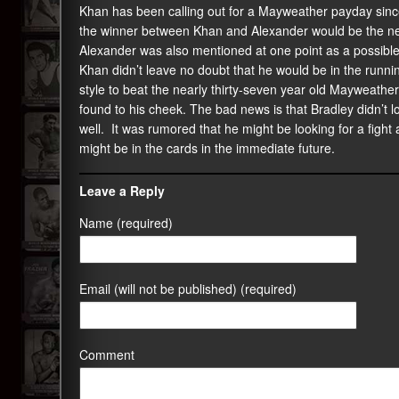
Khan has been calling out for a Mayweather payday sin
the winner between Khan and Alexander would be the next
Alexander was also mentioned at one point as a possib
Khan didn’t leave no doubt that he would be in the runnin
style to beat the nearly thirty-seven year old Mayweather
found to his cheek. The bad news is that Bradley didn’t lo
well. It was rumored that he might be looking for a fight 
might be in the cards in the immediate future.
Leave a Reply
Name (required)
Email (will not be published) (required)
Comment