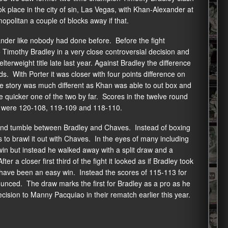
 place in the city of sin, Las Vegas, with Khan-Alexander at
litan a couple of blocks away if that.
der like nobody had done before. Before the fight
 Timothy Bradley in a very close controversial decision and
rweight title late last year. Against Bradley the difference
ds. With Porter it was closer with four points difference on
e story was much different as Khan was able to out box and
 quicker one of the two by far. Scores in the twelve round
e, were 120-108, 119-109 and 118-110.
 and tumble between Bradley and Chaves. Instead of boxing
s to brawl it out with Chaves. In the eyes of many including
n but instead he walked away with a split draw and a
er a closer first third of the fight it looked as if Bradley took
d have been an easy win. Instead the scores of 115-113 for
nced. The draw marks the first for Bradley as a pro as he
ecision to Manny Pacquiao in their rematch earlier this year.