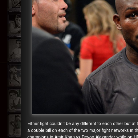
Either fight couldn’t be any different to each other but
a double bill on each of the two major fight networks i
champions in Amir Khan vs Devon Alexander while on H