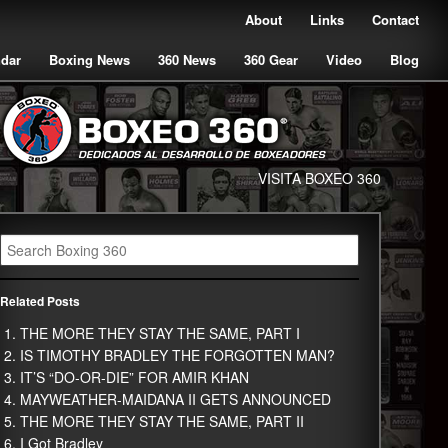
About
Links
Contact
ndar
Boxing News
360 News
360 Gear
Video
Blog
VISITA BOXEO 360
Related Posts
THE MORE THEY STAY THE SAME, PART I
IS TIMOTHY BRADLEY THE FORGOTTEN MAN?
IT’S “DO-OR-DIE” FOR AMIR KHAN
MAYWEATHER-MAIDANA II GETS ANNOUNCED
THE MORE THEY STAY THE SAME, PART II
I Got Bradley