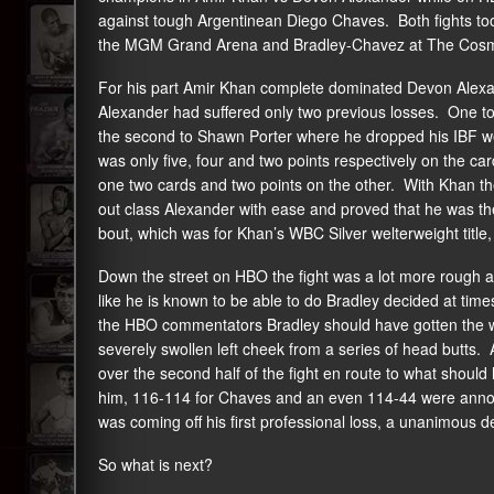
against tough Argentinean Diego Chaves. Both fights took
the MGM Grand Arena and Bradley-Chavez at The Cosmopo
For his part Amir Khan complete dominated Devon Alexan
Alexander had suffered only two previous losses. One to
the second to Shawn Porter where he dropped his IBF welte
was only five, four and two points respectively on the car
one two cards and two points on the other. With Khan th
out class Alexander with ease and proved that he was the
bout, which was for Khan’s WBC Silver welterweight titl
Down the street on HBO the fight was a lot more rough
like he is known to be able to do Bradley decided at time
the HBO commentators Bradley should have gotten the wi
severely swollen left cheek from a series of head butts. Aft
over the second half of the fight en route to what shoul
him, 116-114 for Chaves and an even 114-44 were annou
was coming off his first professional loss, a unanimous d
So what is next?