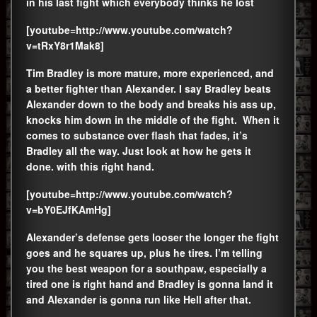
in his last fight which everybody thinks he lost
[youtube=http://www.youtube.com/watch?
v=tRxY8r1Mak8]
Tim Bradley is more mature, more experienced, and
a better fighter than Alexander. I say Bradley beats
Alexander down to the body and breaks his ass up,
knocks him down in the middle of the fight. When it
comes to substance over flash that fades, it’s
Bradley all the way. Just look at how he gets it
done. with this right hand.
[youtube=http://www.youtube.com/watch?
v=bY0EJfKAmHg]
Alexander’s defense gets looser the longer the fight
goes and he squares up, plus he tires. I’m telling
you the best weapon for a southpaw, especially a
tired one is right hand and Bradley is gonna land it
and Alexander is gonna run like Hell after that.