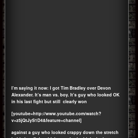
I’m saying it now: I got Tim Bradley over Devon
Alexander. It’s man vs. boy. It’s guy who looked OK
in his last fight but still clearly won
[youtube=http://www.youtube.com/watch?
v=z5jQtJyS1D4&feature=channel]
against a guy who looked crappy down the stretch