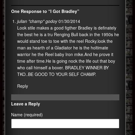
One Response to “I Got Bradley”
julian "champ" godoy
01/30/2014
Look stile makes a good figther Bradley is definately
the best he is a tru Renging Bull back in the 1950s he
would stand toe to toe with the reel Rocky.look the
man as hearth of a Gladiator he is the holtimate
warrior he the Reel baby Iron mike.And he prove it
time after time.He is going nock the life out that boy
who call himself a boxer. BRADLEY WINNER BY
TKO..BE GOOD TO YOUR SELF CHAMP.
Reply
Leave a Reply
Name (required)