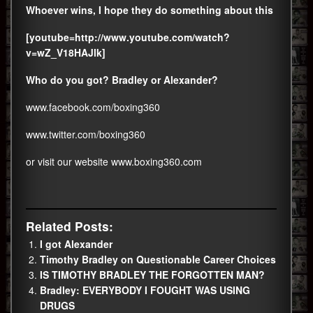
Whoever wins, I hope they do something about this
[youtube=http://www.youtube.com/watch?
v=wZ_V18HAJlk]
Who do you got? Bradley or Alexander?
www.facebook.com/boxing360
www.twitter.com/boxing360
or visit our website
www.boxing360.com
Related Posts:
I got Alexander
Timothy Bradley on Questionable Career Choices
IS TIMOTHY BRADLEY THE FORGOTTEN MAN?
Bradley: EVERYBODY I FOUGHT WAS USING
DRUGS