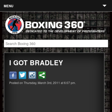
MENU
Contact
Links
About
Fighters
I GOT BRADLEY
Event Calendar
Boxing News
360 News
Posted on Thursday, March 3rd, 2011 at 6:07 pm.
360 Gear
Video
Blog