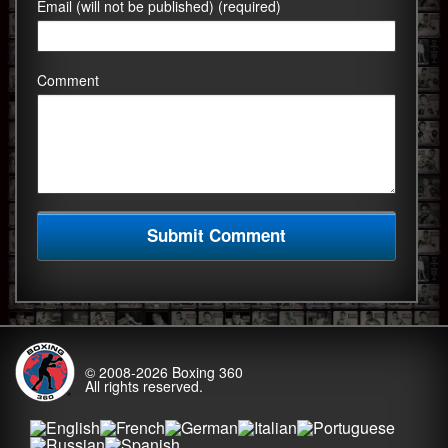
Email (will not be published) (required)
Comment
© 2008-2026
Boxing 360
All rights reserved.