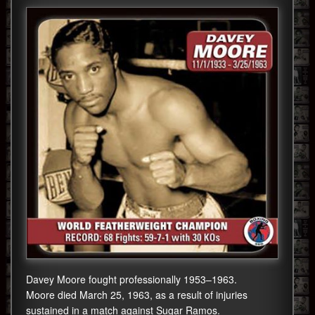
Davey Moore fought professionally 1953–1963.
Moore died March 25, 1963, as a result of injuries
sustained in a match against Sugar Ramos.