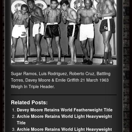
Sugar Ramos, Luis Rodriguez, Roberto Cruz, Battling
Torres, Davey Moore & Emile Griffith 21 March 1963
Weigh In Triple Header.
Related Posts:
Davey Moore Retains World Featherweight Title
Archie Moore Retains World Light Heavyweight
Title
Archie Moore Retains World Light Heavyweight