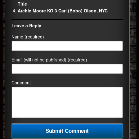
Title
Archie Moore KO 3 Carl (Bobo) Olson, NYC
Leave a Reply
Name (required)
Email (will not be published) (required)
Comment