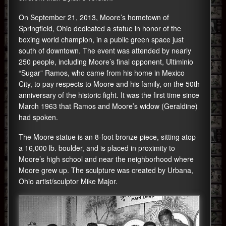
On September 21, 2013, Moore’s hometown of
Springfield, Ohio dedicated a statue in honor of the
boxing world champion, in a public green space just
south of downtown. The event was attended by nearly
250 people, including Moore’s final opponent, Ultiminio
“Sugar” Ramos, who came from his home in Mexico
City, to pay respects to Moore and his family, on the 50th
anniversary of the historic fight. It was the first time since
March 1963 that Ramos and Moore’s widow (Geraldine)
had spoken.
The Moore statue is an 8-foot bronze piece, sitting atop
a 16,000 lb. boulder, and is placed in proximity to
Moore’s high school and near the neighborhood where
Moore grew up. The sculpture was created by Urbana,
Ohio artist/sculptor Mike Major.