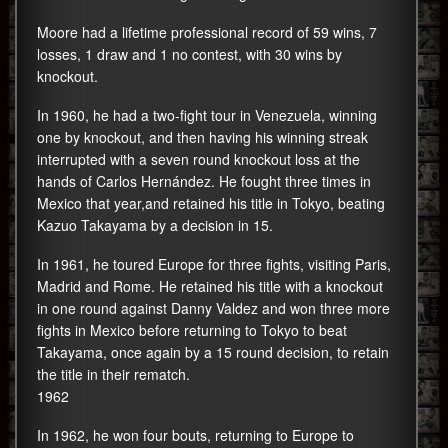
Moore had a lifetime professional record of 59 wins, 7
losses, 1 draw and 1 no contest, with 30 wins by
knockout.
In 1960, he had a two-fight tour in Venezuela, winning
one by knockout, and then having his winning streak
interrupted with a seven round knockout loss at the
hands of Carlos Hernández. He fought three times in
Mexico that year,and retained his title in Tokyo, beating
Kazuo Takayama by a decision in 15.
In 1961, he toured Europe for three fights, visiting Paris,
Madrid and Rome. He retained his title with a knockout
in one round against Danny Valdez and won three more
fights in Mexico before returning to Tokyo to beat
Takayama, once again by a 15 round decision, to retain
the title in their rematch.
1962
In 1962, he won four bouts, returning to Europe to