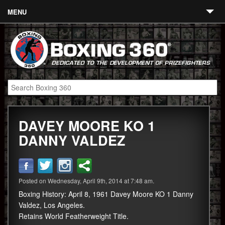
MENU
Contact
Links
About
Fighters
DAVEY MOORE KO 1
Event Calendar
DANNY VALDEZ
Boxing News
360 News
Posted on Wednesday, April 9th, 2014 at 7:48 am.
360 Gear
Boxing History: April 8, 1961 Davey Moore KO 1 Danny
Video
Valdez, Los Angeles.
Retains World Featherweight Title.
Blog