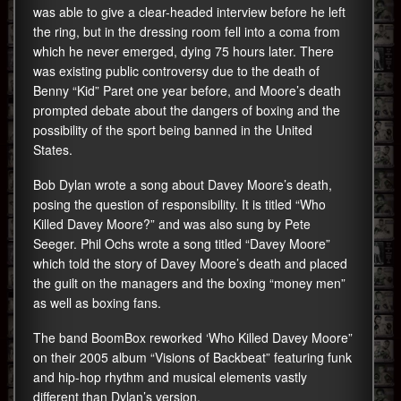
was able to give a clear-headed interview before he left
the ring, but in the dressing room fell into a coma from
which he never emerged, dying 75 hours later. There
was existing public controversy due to the death of
Benny “Kid” Paret one year before, and Moore’s death
prompted debate about the dangers of boxing and the
possibility of the sport being banned in the United
States.
Bob Dylan wrote a song about Davey Moore’s death,
posing the question of responsibility. It is titled “Who
Killed Davey Moore?” and was also sung by Pete
Seeger. Phil Ochs wrote a song titled “Davey Moore”
which told the story of Davey Moore’s death and placed
the guilt on the managers and the boxing “money men”
as well as boxing fans.
The band BoomBox reworked ‘Who Killed Davey Moore”
on their 2005 album “Visions of Backbeat” featuring funk
and hip-hop rhythm and musical elements vastly
different than Dylan’s version.