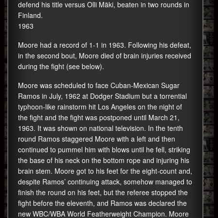
defend his title versus Olli Mäki, beaten in two rounds in
Finland.
1963
Moore had a record of 1-1 in 1963. Following his defeat,
in the second bout, Moore died of brain injuries received
during the fight (see below).
Moore was scheduled to face Cuban-Mexican Sugar
Ramos in July, 1962 at Dodger Stadium but a torrential
typhoon-like rainstorm hit Los Angeles on the night of
the fight and the fight was postponed until March 21,
1963. It was shown on national television. In the tenth
round Ramos staggered Moore with a left and then
continued to pummel him with blows until he fell, striking
the base of his neck on the bottom rope and injuring his
brain stem. Moore got to his feet for the eight-count and,
despite Ramos’ continuing attack, somehow managed to
finish the round on his feet, but the referee stopped the
fight before the eleventh, and Ramos was declared the
new WBC/WBA World Featherweight Champion. Moore