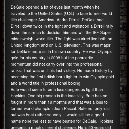
DeGale opened a lot of eyes last month when he
traveled to the United States (U.S.) to face former world
title challenger American Andre Dirrell. DeGale had
Dirrell down twice in the fight and withstood a Dirrell rally
down the stretch to decision him and win the IBF Super
middleweight world title. The fight was aired live both on
United Kingdom and on U.S. television. This was major
for DeGale more so in his own country. He won Olympic
gold for his country in 2008 but the popularity
momentum did not carry over into the professional
ranks. That was until his last victory. He made history by
becoming the first british born fighter to win Olympic gold
and a world title in professional boxing.
Bute would seem to be a less dangerous fight than
Hopkins. One big reason is the inactivity. Bute has not
fought in more than 18 months and that was a loss to
former world champion Jean Pascal. Bute not only lost
but was beat rather soundly. It would still be a good
name none the less to have beaten for DeGale. Hopkins
presents a much different challenge. He is 50 years old