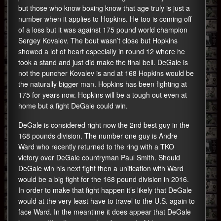
but those who know boxing know that age truly is just a
number when it applies to Hopkins. He too is coming off
of a loss but it was against 175 pound world champion
Sergey Kovalev. The bout wasn’t close but Hopkins
showed a lot of heart especially in round 12 where he
took a stand and just did make the final bell. DeGale is
not the puncher Kovalev is and at 168 Hopkins would be
the naturally bigger man. Hopkins has been fighting at
175 for years now. Hopkins will be a tough out even at
home but a fight DeGale could win.
DeGale is considered right now the 2nd best guy in the
168 pounds division. The number one guy is Andre
Ward who recently returned to the ring with a TKO
victory over DeGale countryman Paul Smith. Should
DeGale win his next fight then a unification with Ward
would be a big fight for the 168 pound division in 2016.
In order to make that fight happen it’s likely that DeGale
would at the very least have to travel to the U.S. again to
face Ward. In the meantime it does appear that DeGale