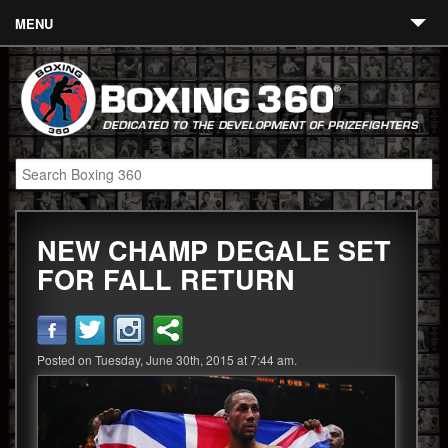
MENU
Contact
Links
About
Fighters
NEW CHAMP DEGALE SET
Event Calendar
FOR FALL RETURN
Boxing News
360 News
Posted on Tuesday, June 30th, 2015 at 7:44 am.
360 Gear
Video
Blog