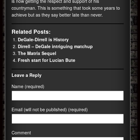
is now getting the respect and support of his
countryman. This is something that took some years to
achieve but as they say better late than never.
Related Posts:
DeGale-Dirrell is History
Dirrell – DeGale intriguing matchup
The Matrix Sequel
Fresh start for Lucian Bute
Leave a Reply
Name (required)
Email (will not be published) (required)
Comment