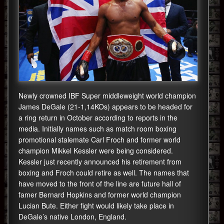
Newly crowned IBF Super middleweight world champion
James DeGale (21-1,14KOs) appears to be headed for
a ring return in October according to reports in the
media. Initially names such as match room boxing
promotional stalemate Carl Froch and former world
champion Mikkel Kessler were being considered.
Kessler just recently announced his retirement from
boxing and Froch could retire as well. The names that
have moved to the front of the line are future hall of
famer Bernard Hopkins and former world champion
Lucian Bute. Either fight would likely take place in
DeGale’s native London, England.