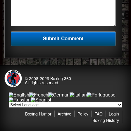
© 2008-2026
Boxing 360
All rights reserved.
Boxing Humor
Archive
Policy
FAQ
Login
Boxing History