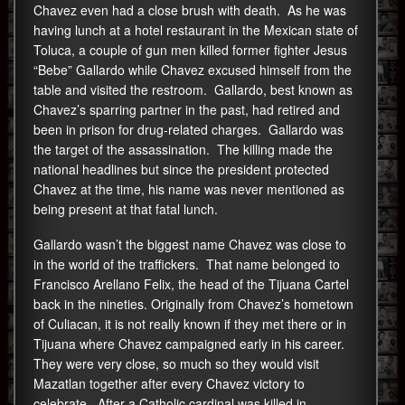
Chavez even had a close brush with death. As he was
having lunch at a hotel restaurant in the Mexican state of
Toluca, a couple of gun men killed former fighter Jesus
“Bebe” Gallardo while Chavez excused himself from the
table and visited the restroom. Gallardo, best known as
Chavez’s sparring partner in the past, had retired and
been in prison for drug-related charges. Gallardo was
the target of the assassination. The killing made the
national headlines but since the president protected
Chavez at the time, his name was never mentioned as
being present at that fatal lunch.
Gallardo wasn’t the biggest name Chavez was close to
in the world of the traffickers. That name belonged to
Francisco Arellano Felix, the head of the Tijuana Cartel
back in the nineties. Originally from Chavez’s hometown
of Culiacan, it is not really known if they met there or in
Tijuana where Chavez campaigned early in his career.
They were very close, so much so they would visit
Mazatlan together after every Chavez victory to
celebrate. After a Catholic cardinal was killed in