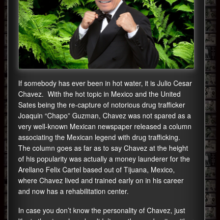
If somebody has ever been in hot water, it is Julio Cesar
Chavez. With the hot topic in Mexico and the United
Sates being the re-capture of notorious drug trafficker
Joaquin “Chapo” Guzman, Chavez was not spared as a
very well-known Mexican newspaper released a column
associating the Mexican legend with drug trafficking.
The column goes as far as to say Chavez at the height
of his popularity was actually a money launderer for the
Arellano Felix Cartel based out of Tijuana, Mexico,
where Chavez lived and trained early on in his career
and now has a rehabilitation center.
In case you don’t know the personality of Chavez, just