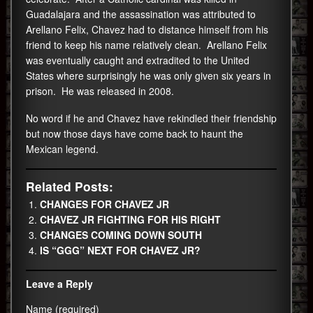
Guadalajara and the assassination was attributed to
Arellano Felix, Chavez had to distance himself from his
friend to keep his name relatively clean. Arellano Felix
was eventually caught and extradited to the United
States where surprisingly he was only given six years in
prison. He was released in 2008.
No word if he and Chavez have rekindled their friendship
but now those days have come back to haunt the
Mexican legend.
Related Posts:
CHANGES FOR CHAVEZ JR
CHAVEZ JR FIGHTING FOR HIS RIGHT
CHANGES COMING DOWN SOUTH
IS “GGG” NEXT FOR CHAVEZ JR?
Leave a Reply
Name (required)