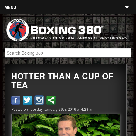
MENU
Contact
Links
About
Fighters
HOTTER THAN A CUP OF
Event Calendar
TEA
Boxing News
360 News
Posted on Tuesday, January 26th, 2016 at 4:28 am.
360 Gear
Video
Blog