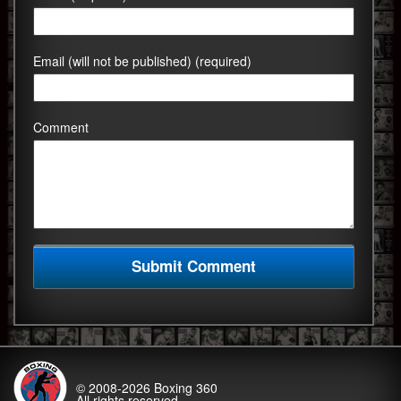
Email (will not be published) (required)
Comment
© 2008-2026
Boxing 360
All rights reserved.