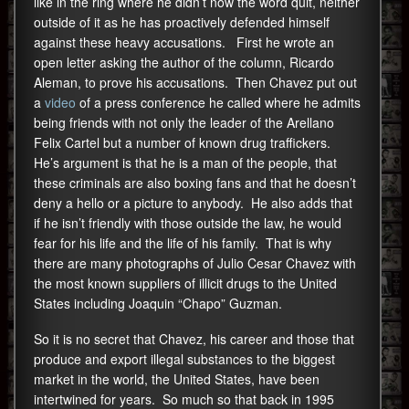
like in the ring where he didn’t now the word quit, neither
outside of it as he has proactively defended himself
against these heavy accusations. First he wrote an
open letter asking the author of the column, Ricardo
Aleman, to prove his accusations. Then Chavez put out
a
video
of a press conference he called where he admits
being friends with not only the leader of the Arellano
Felix Cartel but a number of known drug traffickers.
He’s argument is that he is a man of the people, that
these criminals are also boxing fans and that he doesn’t
deny a hello or a picture to anybody. He also adds that
if he isn’t friendly with those outside the law, he would
fear for his life and the life of his family. That is why
there are many photographs of Julio Cesar Chavez with
the most known suppliers of illicit drugs to the United
States including Joaquin “Chapo” Guzman.
So it is no secret that Chavez, his career and those that
produce and export illegal substances to the biggest
market in the world, the United States, have been
intertwined for years. So much so that back in 1995