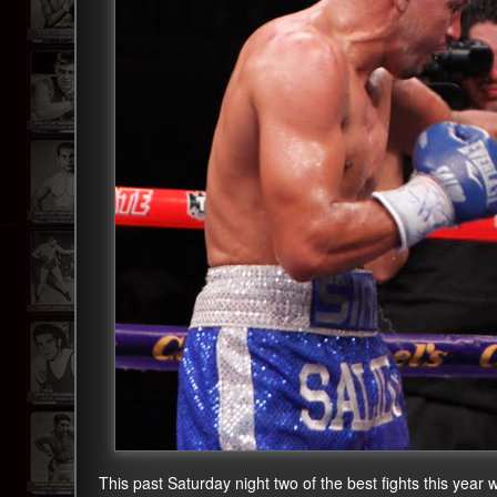
This past Saturday night two of the best fights this year