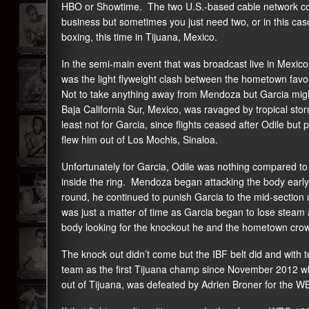
HBO or Showtime. The two U.S.-based cable network comp
business but sometimes you just need two, or in this cas
boxing, this time in Tijuana, Mexico.
In the semi-main event that was broadcast live in Mexic
was the light flyweight clash between the hometown fav
Not to take anything away from Mendoza but Garcia mig
Baja California Sur, Mexico, was ravaged by tropical stor
least not for Garcia, since flights ceased after Odile bu
flew him out of Los Mochis, Sinaloa.
Unfortunately for Garcia, Odile was nothing compared 
inside the ring. Mendoza began attacking the body early 
round, he continued to punish Garcia to the mid-section u
was just a matter of time as Garcia began to lose stea
body looking for the knockout he and the hometown cro
The knock out didn’t come but the IBF belt did and with t
team as the first Tijuana champ since November 2012 wh
out of Tijuana, was defeated by Adrien Broner for the WBC