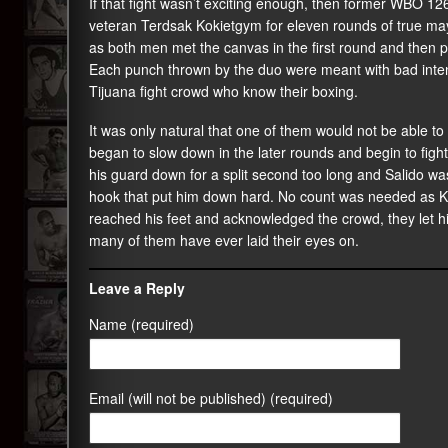
If that fight wasn’t exciting enough, then former WBO 126
veteran Terdsak Kokietgym for eleven rounds of true ma
as both men met the canvas in the first round and then
Each punch thrown by the duo were meant with bad intenti
Tijuana fight crowd who know their boxing.
It was only natural that one of them would not be able t
began to slow down in the later rounds and begin to fight
his guard down for a split second too long and Salido was 
hook that put him down hard. No count was needed as Ko
reached his feet and acknowledged the crowd, they let hi
many of them have ever laid their eyes on.
Leave a Reply
Name (required)
Email (will not be published) (required)