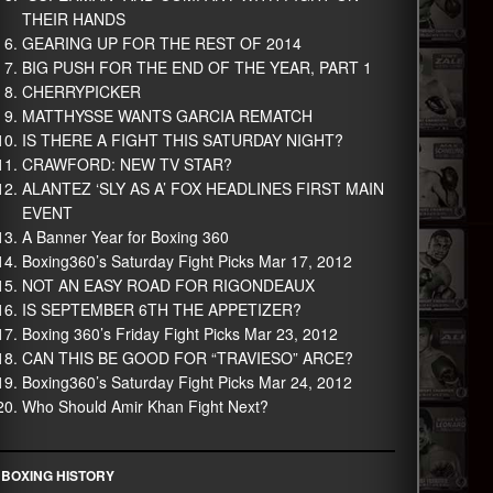
THEIR HANDS
GEARING UP FOR THE REST OF 2014
BIG PUSH FOR THE END OF THE YEAR, PART 1
CHERRYPICKER
MATTHYSSE WANTS GARCIA REMATCH
IS THERE A FIGHT THIS SATURDAY NIGHT?
CRAWFORD: NEW TV STAR?
ALANTEZ ‘SLY AS A’ FOX HEADLINES FIRST MAIN
EVENT
A Banner Year for Boxing 360
Boxing360’s Saturday Fight Picks Mar 17, 2012
NOT AN EASY ROAD FOR RIGONDEAUX
IS SEPTEMBER 6TH THE APPETIZER?
Boxing 360’s Friday Fight Picks Mar 23, 2012
CAN THIS BE GOOD FOR “TRAVIESO” ARCE?
Boxing360’s Saturday Fight Picks Mar 24, 2012
Who Should Amir Khan Fight Next?
BOXING HISTORY