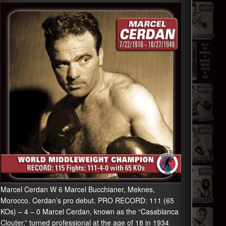
Marcel Cerdan W 6 Marcel Bucchianer, Meknes,
Morocco. Cerdan’s pro debut. PRO RECORD: 111 (65
KOs) – 4 – 0 Marcel Cerdan, known as the “Casablanca
Clouter,” turned professional at the age of 18 in 1934