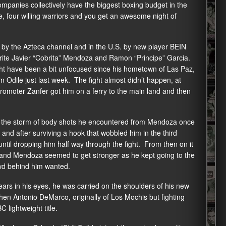
anies collectively have the biggest boxing budget in the
e, four willing warriors and you get an awesome night of
o by the Azteca channel and in the U.S. by new player BEIN
orite Javier “Cobrita” Mendoza and Ramon “Principe” Garcia.
ht have been a bit unfocused since his hometown of Las Paz,
m Odile just last week. The fight almost didn’t happen, at
t promoter Zanfer got him on a ferry to the main land and then
to the storm of body shots he encountered from Mendoza once
and after surviving a hook that wobbled him in the third
ntil dropping him half way through the fight. From then on it
m and Mendoza seemed to get stronger as he kept going to the
wd behind him wanted.
ears in his eyes, he was carried on the shoulders of his new
en Antonio DeMarco, originally of Los Mochis but fighting
 lightweight title.