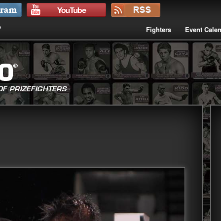
Fighters
Event Cale