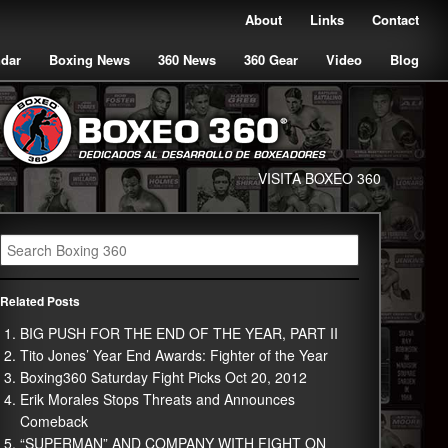
About
Links
Contact
ndar
Boxing News
360 News
360 Gear
Video
Blog
VISITA BOXEO 360
Related Posts
BIG PUSH FOR THE END OF THE YEAR, PART II
Tito Jones’ Year End Awards: Fighter of the Year
Boxing360 Saturday Fight Picks Oct 20, 2012
Erik Morales Stops Threats and Announces
Comeback
“SUPERMAN” AND COMPANY WITH FIGHT ON