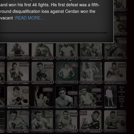
and won his first 46 fights. His first defeat was a fifth-
round disqualification loss against Cerdan won the
vacant
:READ MORE…