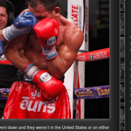
 went down and they weren’t in the United States or on either