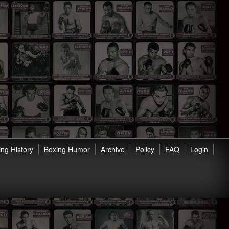
ng History
Boxing Humor
Archive
Policy
FAQ
Login