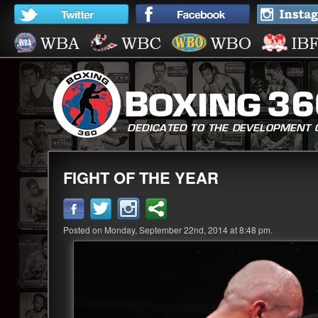
FIGHT OF THE YEAR
Posted on Monday, September 22nd, 2014 at 8:48 pm.