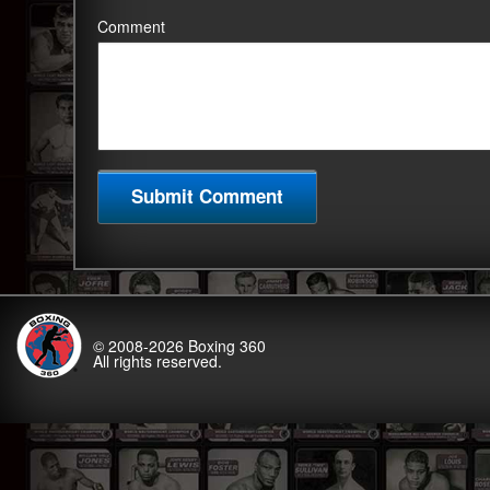
Comment
© 2008-2026
Boxing 360
All rights reserved.