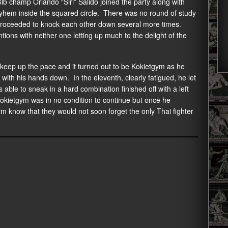
lb champ Orlando “Siri” Salido joined the party along with
yhem inside the squared circle. There was no round of study
 proceeded to knock each other down several more times.
ons with neither one letting up much to the delight of the
o keep up the pace and it turned out to be Kokietgym as he
 with his hands down. In the eleventh, clearly fatigued, he let
able to sneak in a hard combination finished off with a left
kietgym was in no condition to continue but once he
m know that they would not soon forget the only Thai fighter