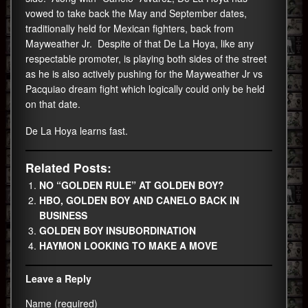
vowed to take back the May and September dates,
traditionally held for Mexican fighters, back from
Mayweather Jr. Despite of that De La Hoya, like any
respectable promoter, is playing both sides of the street
as he is also actively pushing for the Mayweather Jr vs
Pacquiao dream fight which logically could only be held
on that date.
De La Hoya learns fast.
Related Posts:
NO “GOLDEN RULE” AT GOLDEN BOY?
HBO, GOLDEN BOY AND CANELO BACK IN
BUSINESS
GOLDEN BOY INSUBORDINATION
HAYMON LOOKING TO MAKE A MOVE
Leave a Reply
Name (required)