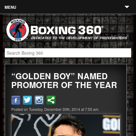
MENU
Contact
Links
About
Fighters
“GOLDEN BOY” NAMED
Event Calendar
PROMOTER OF THE YEAR
Boxing News
360 News
Posted on Tuesday, December 30th, 2014 at 7:55 am.
360 Gear
Video
Blog