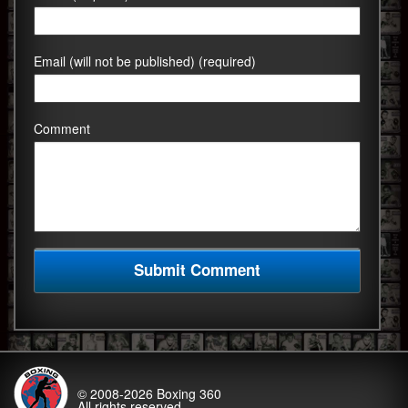
Email (will not be published) (required)
Comment
© 2008-2026
Boxing 360
All rights reserved.