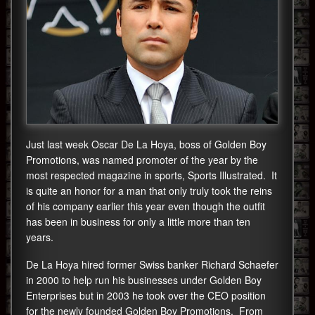
Just last week Oscar De La Hoya, boss of Golden Boy
Promotions, was named promoter of the year by the
most respected magazine in sports, Sports Illustrated. It
is quite an honor for a man that only truly took the reins
of his company earlier this year even though the outfit
has been in business for only a little more than ten
years.
De La Hoya hired former Swiss banker Richard Schaefer
in 2000 to help run his businesses under Golden Boy
Enterprises but in 2003 he took over the CEO position
for the newly founded Golden Boy Promotions. From