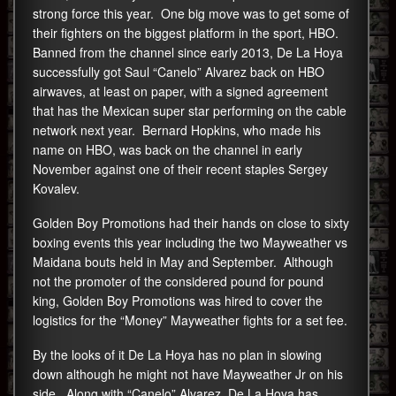
strong force this year. One big move was to get some of
their fighters on the biggest platform in the sport, HBO.
Banned from the channel since early 2013, De La Hoya
successfully got Saul “Canelo” Alvarez back on HBO
airwaves, at least on paper, with a signed agreement
that has the Mexican super star performing on the cable
network next year. Bernard Hopkins, who made his
name on HBO, was back on the channel in early
November against one of their recent staples Sergey
Kovalev.
Golden Boy Promotions had their hands on close to sixty
boxing events this year including the two Mayweather vs
Maidana bouts held in May and September. Although
not the promoter of the considered pound for pound
king, Golden Boy Promotions was hired to cover the
logistics for the “Money” Mayweather fights for a set fee.
By the looks of it De La Hoya has no plan in slowing
down although he might not have Mayweather Jr on his
side. Along with “Canelo” Alvarez, De La Hoya has