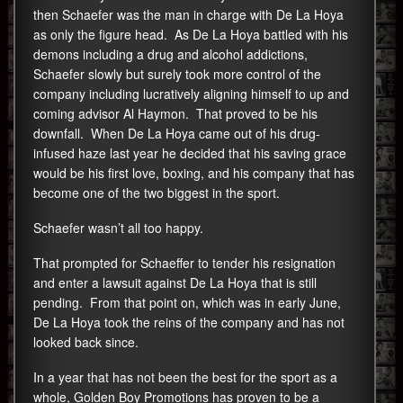
then Schaefer was the man in charge with De La Hoya
as only the figure head. As De La Hoya battled with his
demons including a drug and alcohol addictions,
Schaefer slowly but surely took more control of the
company including lucratively aligning himself to up and
coming advisor Al Haymon. That proved to be his
downfall. When De La Hoya came out of his drug-
infused haze last year he decided that his saving grace
would be his first love, boxing, and his company that has
become one of the two biggest in the sport.
Schaefer wasn’t all too happy.
That prompted for Schaeffer to tender his resignation
and enter a lawsuit against De La Hoya that is still
pending. From that point on, which was in early June,
De La Hoya took the reins of the company and has not
looked back since.
In a year that has not been the best for the sport as a
whole, Golden Boy Promotions has proven to be a