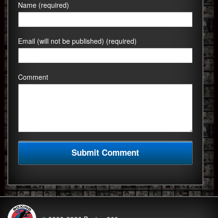
Name (required)
Email (will not be published) (required)
Comment