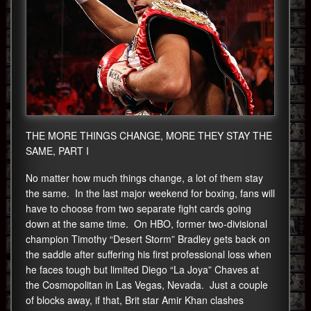
THE MORE THINGS CHANGE, MORE THEY STAY THE
SAME, PART I
No matter how much things change, a lot of them stay
the same. In the last major weekend for boxing, fans will
have to choose from two separate fight cards going
down at the same time. On HBO, former two-divisional
champion Timothy “Desert Storm” Bradley gets back on
the saddle after suffering his first professional loss when
he faces tough but limited Diego “La Joya” Chaves at
the Cosmopolitan in Las Vegas, Nevada. Just a couple
of blocks away, if that, Brit star Amir Khan clashes