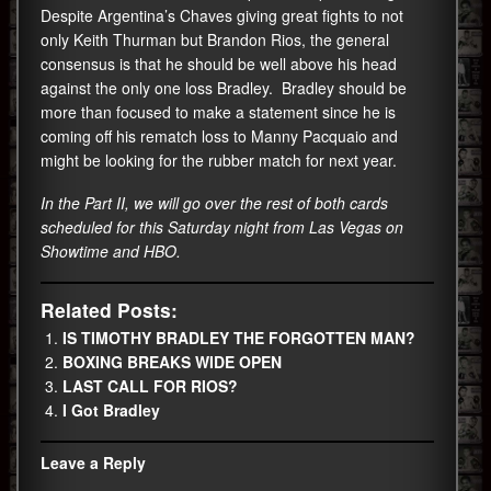
Despite Argentina’s Chaves giving great fights to not
only Keith Thurman but Brandon Rios, the general
consensus is that he should be well above his head
against the only one loss Bradley. Bradley should be
more than focused to make a statement since he is
coming off his rematch loss to Manny Pacquaio and
might be looking for the rubber match for next year.
In the Part II, we will go over the rest of both cards
scheduled for this Saturday night from Las Vegas on
Showtime and HBO.
Related Posts:
IS TIMOTHY BRADLEY THE FORGOTTEN MAN?
BOXING BREAKS WIDE OPEN
LAST CALL FOR RIOS?
I Got Bradley
Leave a Reply