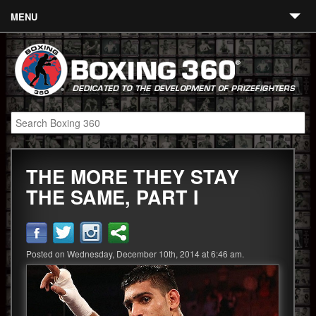
MENU
Contact
Links
About
Fighters
THE MORE THEY STAY
Event Calendar
THE SAME, PART I
Boxing News
360 News
Posted on Wednesday, December 10th, 2014 at 6:46 am.
360 Gear
Video
Blog