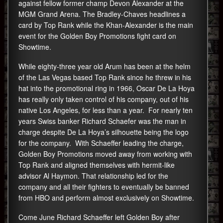
against fellow former champ Devon Alexander at the
MGM Grand Arena. The Bradley-Chaves headlines a
card by Top Rank while the Khan-Alexander is the main
event for the Golden Boy Promotions fight card on
Showtime.
While eighty-three year old Arum has been at the helm
of the Las Vegas based Top Rank since he threw in his
hat into the promotional ring in 1966, Oscar De La Hoya
has really only taken control of his company, out of his
native Los Angeles, for less than a year. For nearly ten
years Swiss banker Richard Schaefer was the man in
charge despite De La Hoya’s silhouette being the logo
for the company. With Schaeffer leading the charge,
Golden Boy Promotions moved away from working with
Top Rank and aligned themselves with hermit-like
advisor Al Haymon. That relationship led for the
company and all their fighters to eventually be banned
from HBO and perform almost exclusively on Showtime.
Come June Richard Schaeffer left Golden Boy after