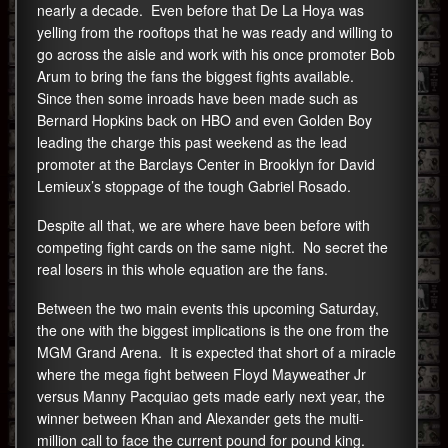
nearly a decade. Even before that De La Hoya was
yelling from the rooftops that he was ready and willing to
go across the aisle and work with his once promoter Bob
Arum to bring the fans the biggest fights available.
Since then some inroads have been made such as
Bernard Hopkins back on HBO and even Golden Boy
leading the charge this past weekend as the lead
promoter at the Barclays Center in Brooklyn for David
Lemieux’s stoppage of the tough Gabriel Rosado.
Despite all that, we are where have been before with
competing fight cards on the same night. No secret the
real losers in this whole equation are the fans.
Between the two main events this upcoming Saturday,
the one with the biggest implications is the one from the
MGM Grand Arena. It is expected that short of a miracle
where the mega fight between Floyd Mayweather Jr
versus Manny Pacquiao gets made early next year, the
winner between Khan and Alexander gets the multi-
million call to face the current pound for pound king.