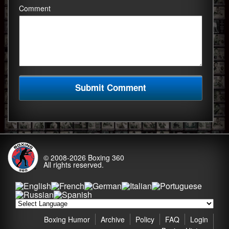
Comment
© 2008-2026
Boxing 360
All rights reserved.
Boxing Humor
Archive
Policy
FAQ
Login