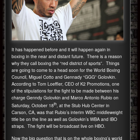
It has happened before and it will happen again in
boxing in the near and distant future. There is a reason
why they call boxing the “red district of sports”. Things
are going to come to a head soon for the World Boxing
Council, Miguel Cotto and Gennady “GGG” Golovkin.
According to Tom Loeffler, CEO of K2 Promotions, one
of the stipulations for the fight to be made between his
charge Genndy Golovkin and Marco Antonio Rubio on
th
Saturday, October 18
, at the Stub Hub Center in
Carson, CA, was that Rubio’s interim WBC middleweight
title be on the line as well as Golovkin’s WBA and IBO
straps. The fight will be broadcast live on HBO.
Now the big question that is on the whole boxing’s world