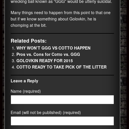
wrecking ball known as “GGG” would be utterly suicidal.
Many things need to happen from this point to that one
but if we know something about Golovkin, he is
chomping at the bit.
Related Posts:
WHY WON’T GGG VS COTTO HAPPEN
Pros vs. Cons for Cotto vs. GGG
GOLOVKIN READY FOR 2015
COTTO READY TO TAKE PICK OF THE LITTER
Leave a Reply
Name (required)
Email (will not be published) (required)