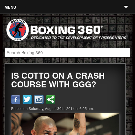
MENU
Contact
Links
About
Fighters
IS COTTO ON A CRASH
Event Calendar
COURSE WITH GGG?
Boxing News
360 News
Posted on Saturday, August 30th, 2014 at 6:05 am.
360 Gear
Video
Blog