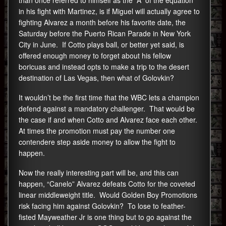
than once referred to himself as the “A” of the equation
in his fight with Martinez, is if Miguel will actually agree to
fighting Alvarez a month before his favorite date, the
Saturday before the Puerto Rican Parade in New York
City in June. If Cotto plays ball, or better yet said, is
offered enough money to forget about his fellow
boricuas and instead opts to make a trip to the desert
destination of Las Vegas, then what of Golovkin?
It wouldn’t be the first time that the WBC lets a champion
defend against a mandatory challenger. That would be
the case if and when Cotto and Alvarez face each other.
At times the promotion must pay the number one
contendere step aside money to allow the fight to
happen.
Now the really interesting part will be, and this can
happen, “Canelo” Alvarez defeats Cotto for the coveted
linear middleweight title. Would Golden Boy Promotions
risk facing him against Golovkin? To lose to feather-
fisted Mayweather Jr is one thing but to go against the