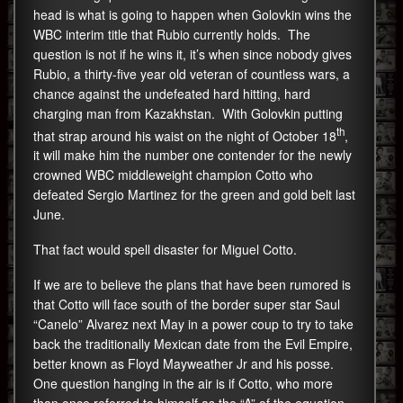
head is what is going to happen when Golovkin wins the
WBC interim title that Rubio currently holds. The
question is not if he wins it, it’s when since nobody gives
Rubio, a thirty-five year old veteran of countless wars, a
chance against the undefeated hard hitting, hard
charging man from Kazakhstan. With Golovkin putting
th
that strap around his waist on the night of October 18
,
it will make him the number one contender for the newly
crowned WBC middleweight champion Cotto who
defeated Sergio Martinez for the green and gold belt last
June.
That fact would spell disaster for Miguel Cotto.
If we are to believe the plans that have been rumored is
that Cotto will face south of the border super star Saul
“Canelo” Alvarez next May in a power coup to try to take
back the traditionally Mexican date from the Evil Empire,
better known as Floyd Mayweather Jr and his posse.
One question hanging in the air is if Cotto, who more