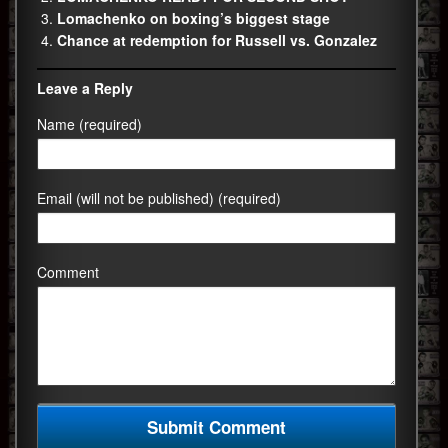
Lomachenko on boxing’s biggest stage
Chance at redemption for Russell vs. Gonzalez
Leave a Reply
Name (required)
Email (will not be published) (required)
Comment