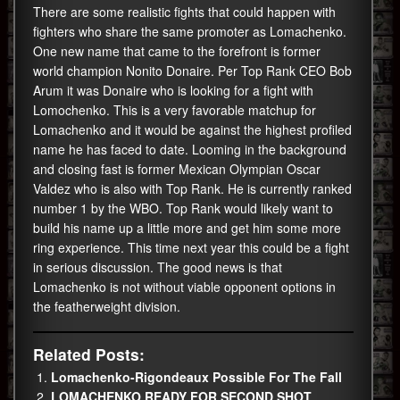
There are some realistic fights that could happen with
fighters who share the same promoter as Lomachenko.
One new name that came to the forefront is former
world champion Nonito Donaire. Per Top Rank CEO Bob
Arum it was Donaire who is looking for a fight with
Lomochenko. This is a very favorable matchup for
Lomachenko and it would be against the highest profiled
name he has faced to date. Looming in the background
and closing fast is former Mexican Olympian Oscar
Valdez who is also with Top Rank. He is currently ranked
number 1 by the WBO. Top Rank would likely want to
build his name up a little more and get him some more
ring experience. This time next year this could be a fight
in serious discussion. The good news is that
Lomachenko is not without viable opponent options in
the featherweight division.
Related Posts:
Lomachenko-Rigondeaux Possible For The Fall
LOMACHENKO READY FOR SECOND SHOT