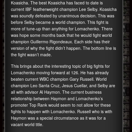
Koasicha. The best Koasicha has faced to date is
current IBF featherweight champion Lee Selby. Koasicha
was soundly defeated by unanimous decision. This was
before Selby became a world champion. This fight is
more of tune-up than anything for Lomachenko. There
was hope some months back that he would fight world
champion Guillermo Rigondeaux. Each side has their
version of why the fight didn’t happen. The bottom line is
the fight wasn’t made.
This brings about the interesting topic of big fights for
Lomachenko moving forward at 126. He has already
beaten current WBC champion Gary Russell. World
champion Leo Santa Cruz, Jesus Cuellar, and Selby are
all with advisor Al Haymon. The current business
relationship between Haymon and Lomachenko’s
promoter Top Rank would seem to not allow for these
fights to happen with Lomachenko. Russell who is with
Haymon was a special circumstance as it was for a
vacant world title.