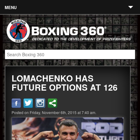
MENU
Contact
Links
About
Fighters
LOMACHENKO HAS
Event Calendar
FUTURE OPTIONS AT 126
Boxing News
360 News
Posted on Friday, November 6th, 2015 at 7:40 am.
360 Gear
Video
Blog