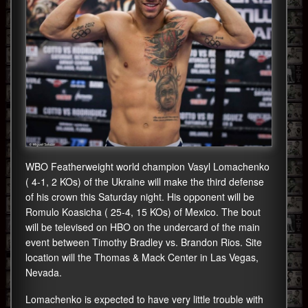
WBO Featherweight world champion Vasyl Lomachenko
( 4-1, 2 KOs) of the Ukraine will make the third defense
of his crown this Saturday night. His opponent will be
Romulo Koasicha ( 25-4, 15 KOs) of Mexico. The bout
will be televised on HBO on the undercard of the main
event between Timothy Bradley vs. Brandon Rios. Site
location will the Thomas & Mack Center in Las Vegas,
Nevada.
Lomachenko is expected to have very little trouble with