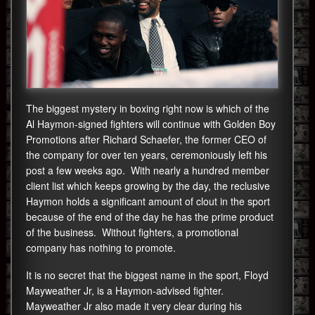
The biggest mystery in boxing right now is which of the
Al Haymon-signed fighters will continue with Golden Boy
Promotions after Richard Schaefer, the former CEO of
the company for over ten years, ceremoniously left his
post a few weeks ago. With nearly a hundred member
client list which keeps growing by the day, the reclusive
Haymon holds a significant amount of clout in the sport
because of the end of the day he has the prime product
of the business. Without fighters, a promotional
company has nothing to promote.
It is no secret that the biggest name in the sport, Floyd
Mayweather Jr, is a Haymon-advised fighter.
Mayweather Jr also made it very clear during his