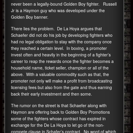
never been a legally-bound Golden Boy fighter. Russell
Jr is a Haymon guy who was developed under the
Golden Boy banner.
There lies the problem. De La Hoya argues that
Schaefer did not do his job by developing fighters who
had no legal obligation to stay with the company once
they reached a certain level. In boxing, a promoter
invest often and heavily in the beginning of a fighter’s
career to reap the rewards once the fighter becomes a
household name, ticket seller, champion or all of the
above. With a valuable commodity such as that, the
promoter not only will make a profit from broadcasting
licensing fees but also from the gate and thus earning
back their early investment and then some.
The rumor on the street is that Schaefer along with
Haymon are offering back to Golden Boy Promotions
some of the fighters whose contract has expired in
exchange for the De La Hoya to let go of the non-
compete clause in Schafer’s contract. No word of which