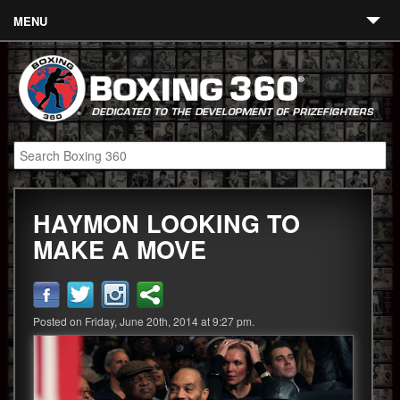
MENU
Contact
Links
About
Fighters
HAYMON LOOKING TO
Event Calendar
MAKE A MOVE
Boxing News
360 News
Posted on Friday, June 20th, 2014 at 9:27 pm.
360 Gear
Video
Blog