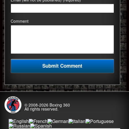
Comment
© 2008-2026
Boxing 360
All rights reserved.