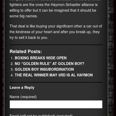
fighters are the ones the Haymon-Schaefer alliance is
willing to offer but it can be imagined that it should be
some big names.
That deal is like buying your significant other a car out of
the kindness of your heart and after you break up, they
try to sell it back to you.
Related Posts:
BOXING BREAKS WIDE OPEN
NO “GOLDEN RULE” AT GOLDEN BOY?
GOLDEN BOY INSUBORDINATION
THE REAL WINNER MAY 3RD IS AL HAYMON
Leave a Reply
Name (required)
Email (will not be published) (required)