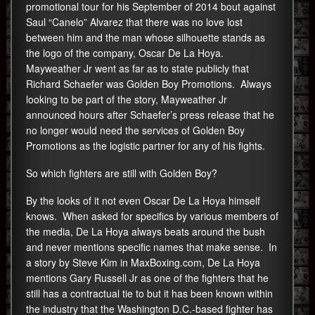
promotional tour for his September of 2014 bout against
Saul “Canelo” Alvarez that there was no love lost
between him and the man whose silhouette stands as
the logo of the company, Oscar De La Hoya.
Mayweather Jr went as far as to state publicly that
Richard Schaefer was Golden Boy Promotions. Always
looking to be part of the story, Mayweather Jr
announced hours after Schaefer’s press release that he
no longer would need the services of Golden Boy
Promotions as the logistic partner for any of his fights.
So which fighters are still with Golden Boy?
By the looks of it not even Oscar De La Hoya himself
knows. When asked for specifics by various members of
the media, De La Hoya always beats around the bush
and never mentions specific names that make sense. In
a story by Steve Kim in MaxBoxing.com, De La Hoya
mentions Gary Russell Jr as one of the fighters that he
still has a contractual tie to but it has been known within
the industry that the Washington D.C.-based fighter has