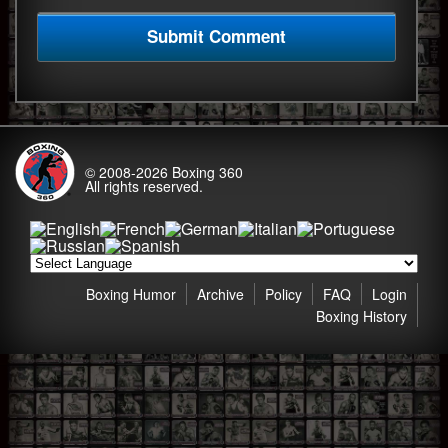
© 2008-2026
Boxing 360
All rights reserved.
Boxing Humor
Archive
Policy
FAQ
Login
Boxing History