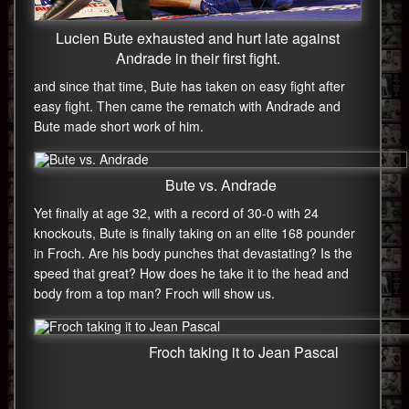
Lucien Bute exhausted and hurt late against
Andrade in their first fight.
and since that time, Bute has taken on easy fight after
easy fight. Then came the rematch with Andrade and
Bute made short work of him.
Bute vs. Andrade
Yet finally at age 32, with a record of 30-0 with 24
knockouts, Bute is finally taking on an elite 168 pounder
in Froch. Are his body punches that devastating? Is the
speed that great? How does he take it to the head and
body from a top man? Froch will show us.
Froch taking it to Jean Pascal