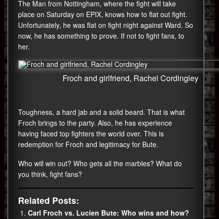
The Man from Nottingham, where the fight will take
place on Saturday on EPIX, knows how to flat out fight.
Unfortunately, he was flat on fight night against Ward. So
now, he has something to prove. If not to fight fans, to
her.
Froch and girlfriend, Rachel Cordingley
Toughness, a hard jab and a solid beard. That is what
Froch brings to the party. Also, he has experience
having faced top fighters the world over. This is
redemption for Froch and legitimacy for Bute.
Who will win out? Who gets all the marbles? What do
you think, fight fans?
Related Posts:
Carl Froch vs. Lucien Bute: Who wins and how?