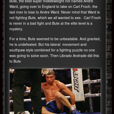
Bute, the best super middleweight not named Andre
Ward, going over to England to take on Carl Froch, the
last man to lose to Andre Ward. Never mind that Ward is
not fighting Bute, which we all wanted to see. Carl Froch
is never in a bad fight and Bute at the elite level is a
mystery.
For a time, Bute seemed to be unbeatable. And granted,
he is undefeated. But his lateral movement and
southpaw style combined for a fighting puzzle no one
was going to solve soon. Then Librado Andrade did this
to Bute