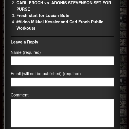
CARL FROCH vs. ADONIS STEVENSON SET FOR
PURSE
Fresh start for Lucian Bute
#Video Mikkel Kessler and Carl Froch Public
Workouts
Leave a Reply
Name (required)
Email (will not be published) (required)
Comment