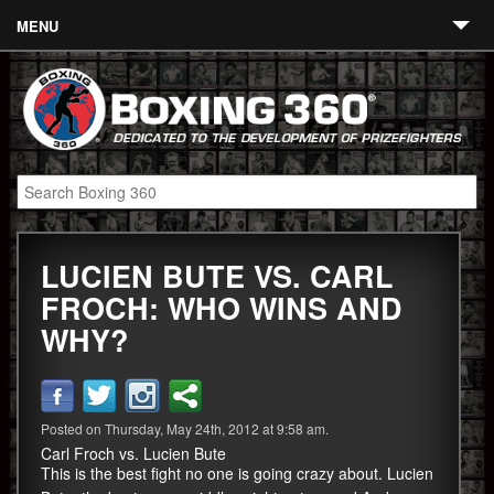
MENU
Contact
Links
About
Fighters
LUCIEN BUTE VS. CARL
Event Calendar
FROCH: WHO WINS AND
Boxing News
WHY?
360 News
360 Gear
Posted on Thursday, May 24th, 2012 at 9:58 am.
Video
Carl Froch vs. Lucien Bute
This is the best fight no one is going crazy about. Lucien
Blog