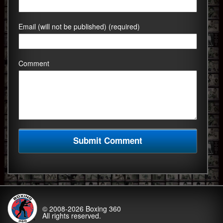
Email (will not be published) (required)
Comment
© 2008-2026
Boxing 360
All rights reserved.