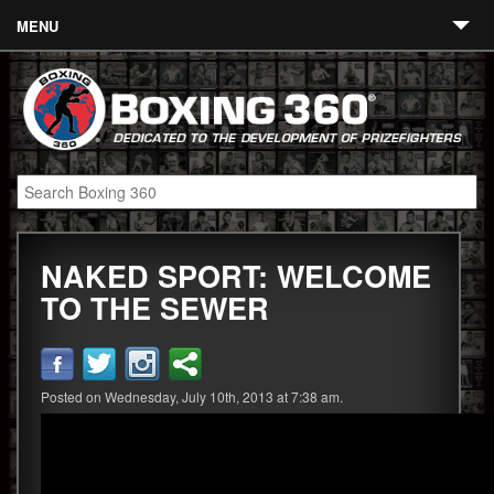
MENU
Contact
Links
About
Fighters
NAKED SPORT: WELCOME
Event Calendar
TO THE SEWER
Boxing News
360 News
Posted on Wednesday, July 10th, 2013 at 7:38 am.
360 Gear
Video
Blog