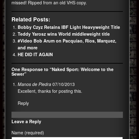
missed! Ripped from an old VHS copy.
Related Posts:
Bobby Czyz Retains IBF Light Heavyweight Title
Teddy Yarosz wins World middleweight title
#Video Bob Arum on Pacquiao, Rios, Marquez,
and more
HE DID IT AGAIN
One Response to “Naked Sport: Welcome to the
Sewer”
Manos de Piedra
07/10/2013
Excellent, thanks for posting this.
Reply
Leave a Reply
Name (required)