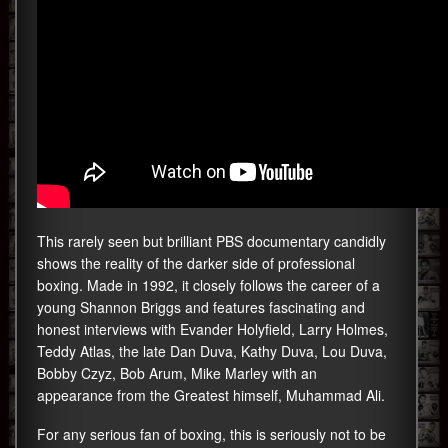
This rarely seen but brilliant PBS documentary candidly
shows the reality of the darker side of professional
boxing. Made in 1992, it closely follows the career of a
young Shannon Briggs and features fascinating and
honest interviews with Evander Holyfield, Larry Holmes,
Teddy Atlas, the late Dan Duva, Kathy Duva, Lou Duva,
Bobby Czyz, Bob Arum, Mike Marley with an
appearance from the Greatest himself, Muhammad Ali.
For any serious fan of boxing, this is seriously not to be