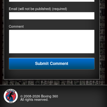
Email (will not be published) (required)
Comment
© 2008-2026
Boxing 360
All rights reserved.