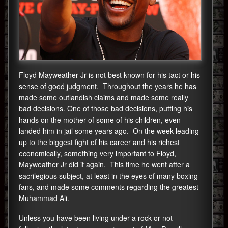
Floyd Mayweather Jr is not best known for his tact or his
sense of good judgment. Throughout the years he has
made some outlandish claims and made some really
bad decisions. One of those bad decisions, putting his
hands on the mother of some of his children, even
landed him in jail some years ago. On the week leading
up to the biggest fight of his career and his richest
economically, something very important to Floyd,
Mayweather Jr did it again. This time he went after a
sacrilegious subject, at least in the eyes of many boxing
fans, and made some comments regarding the greatest
Muhammad Ali.
Unless you have been living under a rock or not