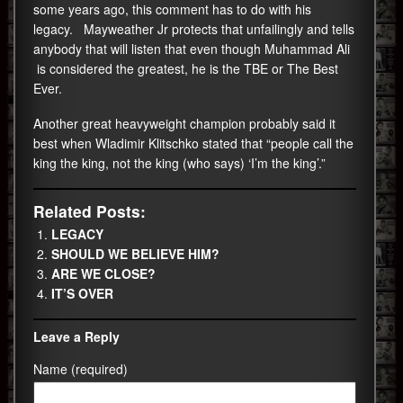
some years ago, this comment has to do with his
legacy. Mayweather Jr protects that unfailingly and tells
anybody that will listen that even though Muhammad Ali
is considered the greatest, he is the TBE or The Best
Ever.
Another great heavyweight champion probably said it
best when Wladimir Klitschko stated that “people call the
king the king, not the king (who says) ‘I’m the king’.”
Related Posts:
LEGACY
SHOULD WE BELIEVE HIM?
ARE WE CLOSE?
IT’S OVER
Leave a Reply
Name (required)