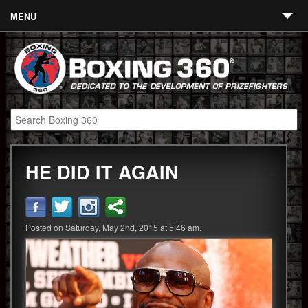
MENU
Contact
Links
About
Fighters
HE DID IT AGAIN
Event Calendar
Boxing News
360 News
Posted on Saturday, May 2nd, 2015 at 5:46 am.
360 Gear
Video
Blog