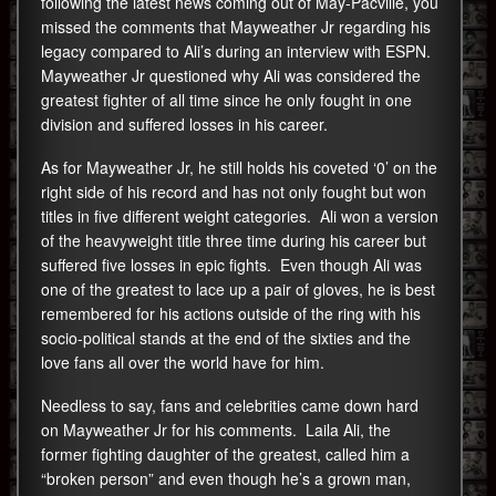
following the latest news coming out of May-Pacville, you
missed the comments that Mayweather Jr regarding his
legacy compared to Ali’s during an interview with ESPN.
Mayweather Jr questioned why Ali was considered the
greatest fighter of all time since he only fought in one
division and suffered losses in his career.
As for Mayweather Jr, he still holds his coveted ‘0’ on the
right side of his record and has not only fought but won
titles in five different weight categories. Ali won a version
of the heavyweight title three time during his career but
suffered five losses in epic fights. Even though Ali was
one of the greatest to lace up a pair of gloves, he is best
remembered for his actions outside of the ring with his
socio-political stands at the end of the sixties and the
love fans all over the world have for him.
Needless to say, fans and celebrities came down hard
on Mayweather Jr for his comments. Laila Ali, the
former fighting daughter of the greatest, called him a
“broken person” and even though he’s a grown man,