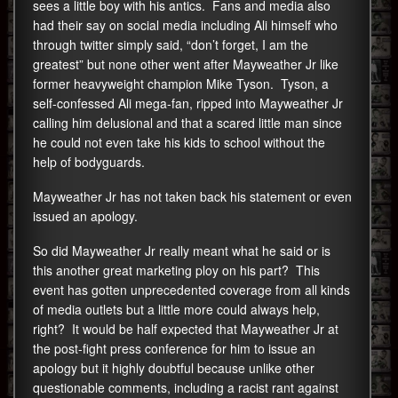
sees a little boy with his antics. Fans and media also
had their say on social media including Ali himself who
through twitter simply said, “don’t forget, I am the
greatest” but none other went after Mayweather Jr like
former heavyweight champion Mike Tyson. Tyson, a
self-confessed Ali mega-fan, ripped into Mayweather Jr
calling him delusional and that a scared little man since
he could not even take his kids to school without the
help of bodyguards.
Mayweather Jr has not taken back his statement or even
issued an apology.
So did Mayweather Jr really meant what he said or is
this another great marketing ploy on his part? This
event has gotten unprecedented coverage from all kinds
of media outlets but a little more could always help,
right? It would be half expected that Mayweather Jr at
the post-fight press conference for him to issue an
apology but it highly doubtful because unlike other
questionable comments, including a racist rant against