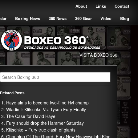
About
Links
Contact
ndar
Boxing News
360 News
360 Gear
Video
Blog
VISITA BOXEO 360
Related Posts
Haye aims to become two-time Hvt champ
Wladimir Klitschko Vs. Tyson Fury Finally
The Case for David Haye
Fury should drop the Hammer Saturday
Klitschko – Fury true clash of giants
Changing Of The Guard: Fury New Heavyweight King