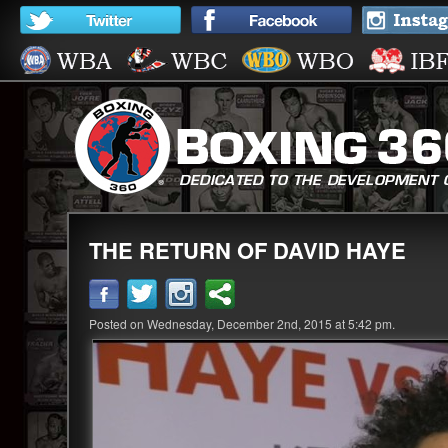
THE RETURN OF DAVID HAYE
Posted on Wednesday, December 2nd, 2015 at 5:42 pm.