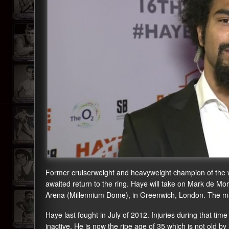
Former cruiserweight and heavyweight champion of the w
awaited return to the ring. Haye will take on Mark de Mori
Arena (Millennium Dome), in Greenwich, London. The mai
Haye last fought in July of 2012. Injuries during that t
inactive. He is now the ripe age of 35 which is not old by