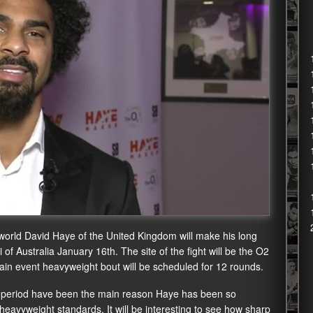
orld David Haye of the United Kingdom will make his long
 of Australia January 16th. The site of the fight will be the O2
n event heavyweight bout will be scheduled for 12 rounds.
ime period have been the main reason Haye has been so
 heavyweight standards. It will be interesting to see how sharp