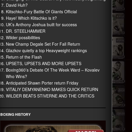
David Huh?
Klitschko-Fury Battle Of Giants Official
Haye! Which Klitschko is it?
UK’s Anthony Joshua built for success
DR. STEELHAMMER
Wilder possibilities
New Champ Degale Set For Fall Return
Glazkov quietly a top Heavyweight rankings
Return of the Flash
UPSETS, UPSETS AND MORE UPSETS
Boxing360’s Debate Of The Week Ward – Kovalev
Who Wins?
Anticipated Shawn Porter return Friday
VITALIY DEMYANENKO MAKES QUICK RETURN
WILDER BEATS STIVERNE AND THE CRITICS
BOXING HISTORY