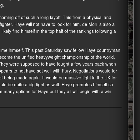
ng.
ming off of such a long layoff. This from a physical and
ighter. Haye will not have to look for him. de Mori is also a
kely find himself in the top half of the rankings following a
 time himself. This past Saturday saw fellow Haye countryman
ecome the unified heavyweight championship of the world.
 They were supposed to have fought a few years back when
pears to not have set well with Fury. Negotiations would for
of being made again. It would be massive fight in the UK for
 be quite a big fight as well. Haye promotes himself so
e many options for Haye but they all will begin with a win