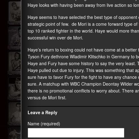
Haye looks with having been away from live action so lo
Haye seems to have selected the best type of opponent co
strategic point of few. de Mori is a come forward type of f
top 10 ranked fighter in the world. Haye would more than li
successful win over de Mori.
Haye’s return to boxing could not have come at a better
Tyson Fury dethrone Wladimir Klitschko in Germany to b
Haye and Fury have some history to say the very least.
Haye pulled out due to injury. This was something that ap
sure have to favor Fury for the fight to have any chance 
sure. A matchup with WBC Champion Deontay Wilder would
there is no promotional conflicts to worry about. There ar
versus de Mori first.
Leave a Reply
Name (required)