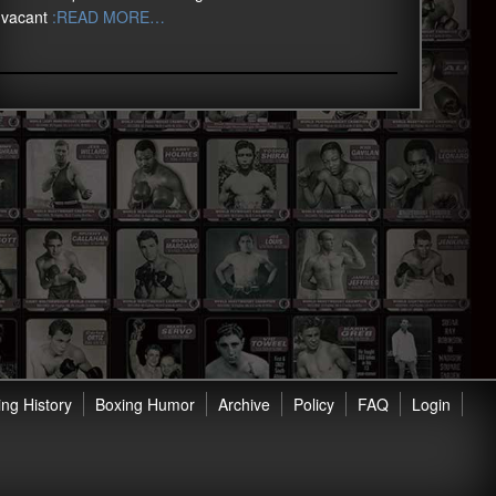
vacant
:READ MORE…
ng History
Boxing Humor
Archive
Policy
FAQ
Login