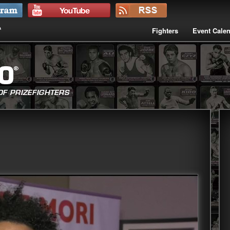
Fighters
Event Cale