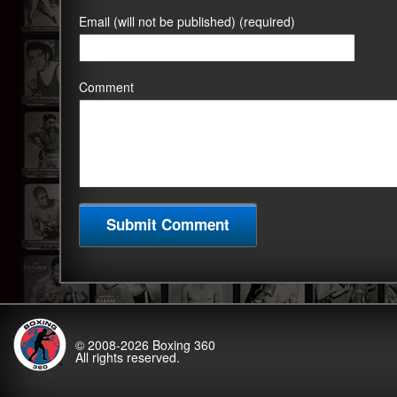
Email (will not be published) (required)
Comment
© 2008-2026
Boxing 360
All rights reserved.