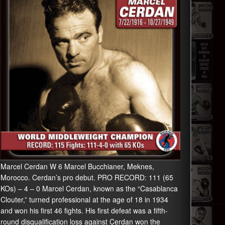
Marcel Cerdan W 6 Marcel Bucchianer, Meknes,
Morocco. Cerdan’s pro debut. PRO RECORD: 111 (65
KOs) – 4 – 0 Marcel Cerdan, known as the “Casablanca
Clouter,” turned professional at the age of 18 in 1934
and won his first 46 fights. His first defeat was a fifth-
round disqualification loss against Cerdan won the