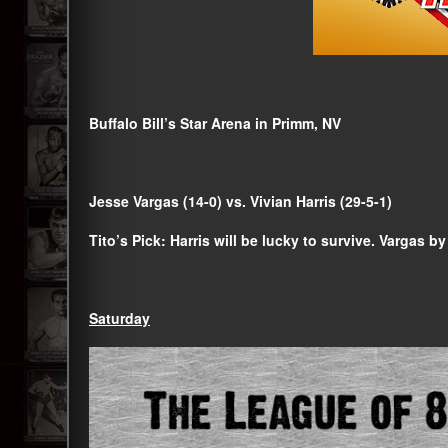
Buffalo Bill’s Star Arena in Primm, NV
Jesse Vargas (14-0) vs. Vivian Harris (29-5-1)
Tito’s Pick: Harris will be lucky to survive. Vargas by
Saturday