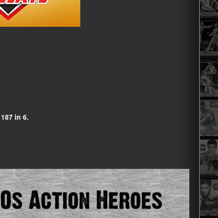
 187 in 6.