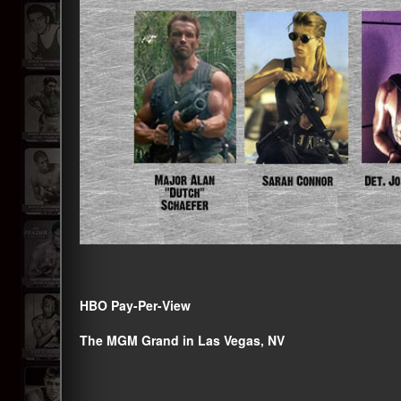
HBO Pay-Per-View
The MGM Grand in Las Vegas, NV