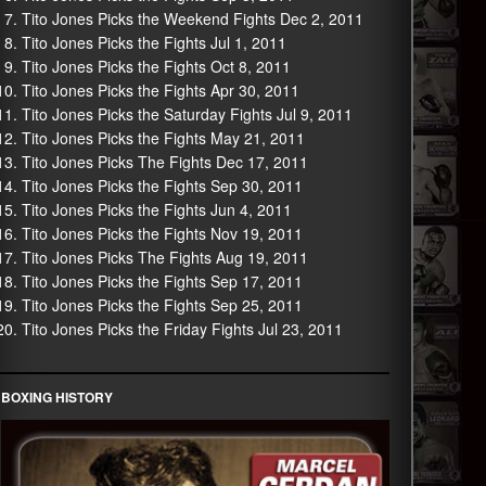
Tito Jones Picks the Weekend Fights Dec 2, 2011
Tito Jones Picks the Fights Jul 1, 2011
Tito Jones Picks the Fights Oct 8, 2011
Tito Jones Picks the Fights Apr 30, 2011
Tito Jones Picks the Saturday Fights Jul 9, 2011
Tito Jones Picks the Fights May 21, 2011
Tito Jones Picks The Fights Dec 17, 2011
Tito Jones Picks the Fights Sep 30, 2011
Tito Jones Picks the Fights Jun 4, 2011
Tito Jones Picks the Fights Nov 19, 2011
Tito Jones Picks The Fights Aug 19, 2011
Tito Jones Picks the Fights Sep 17, 2011
Tito Jones Picks the Fights Sep 25, 2011
Tito Jones Picks the Friday Fights Jul 23, 2011
BOXING HISTORY