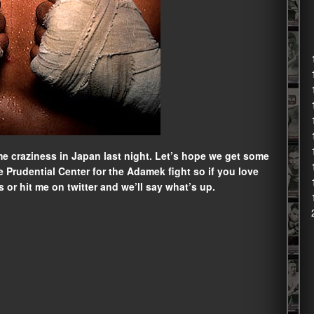
me craziness in Japan last night. Let’s hope we get some
e Prudential Center for the Adamek fight so if you love
or hit me on twitter and we’ll say what’s up.