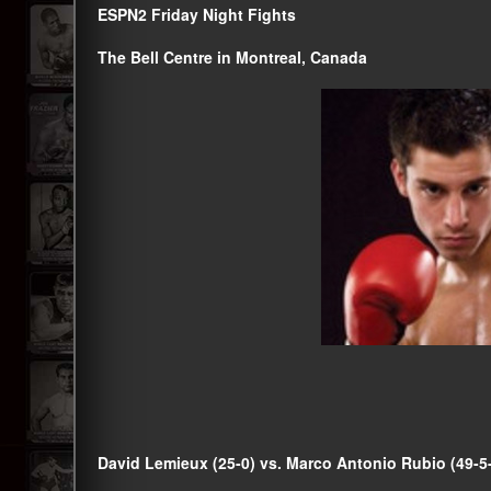
ESPN2 Friday Night Fights
The Bell Centre in Montreal, Canada
David Lemieux (25-0) vs. Marco Antonio Rubio (49-5