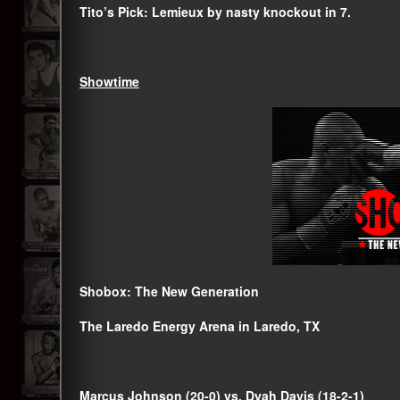
Tito’s Pick: Lemieux by nasty knockout in 7.
Showtime
Shobox: The New Generation
The Laredo Energy Arena in Laredo, TX
Marcus Johnson (20-0) vs. Dyah Davis (18-2-1)