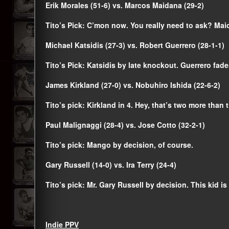
Erik Morales (51-6) vs. Marcos Maidana (29-2)
Tito’s Pick: C’mon now. You really need to ask? Mai
Michael Katsidis (27-3) vs. Robert Guerrero (28-1-1)
Tito’s Pick: Katsidis by late knockout. Guerrero fade
James Kirkland (27-0) vs. Nobuhiro Ishida (22-6-2)
Tito’s pick: Kirkland in 4. Hey, that’s two more than t
Paul Malignaggi (28-4) vs. Jose Cotto (32-2-1)
Tito’s pick: Mango by decision, of course.
Gary Russell (14-0) vs. Ira Terry (24-4)
Tito’s pick: Mr. Gary Russell by decision. This kid is
Indie PPV