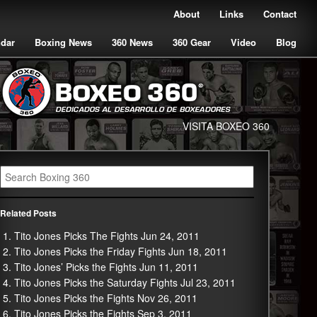
About
Links
Contact
ndar
Boxing News
360 News
360 Gear
Video
Blog
VISITA BOXEO 360
Related Posts
Tito Jones Picks The Fights Jun 24, 2011
Tito Jones Picks the Friday Fights Jun 18, 2011
Tito Jones’ Picks the Fights Jun 11, 2011
Tito Jones Picks the Saturday Fights Jul 23, 2011
Tito Jones Picks the Fights Nov 26, 2011
Tito Jones Picks the Fights Sep 3, 2011