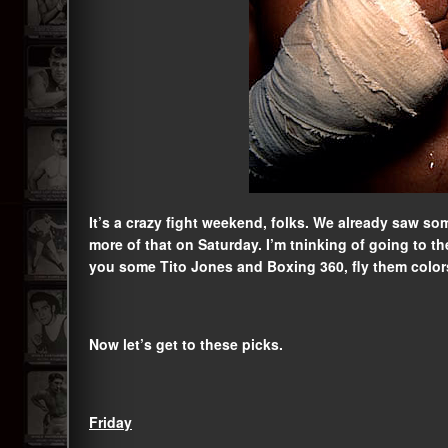
It’s a crazy fight weekend, folks. We already saw so
more of that on Saturday. I’m tninking of going to th
you some Tito Jones and Boxing 360, fly them colors 
Now let’s get to these picks.
Friday