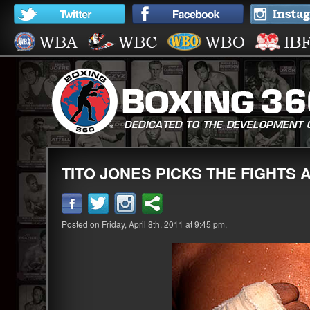
TITO JONES PICKS THE FIGHTS A
Posted on Friday, April 8th, 2011 at 9:45 pm.