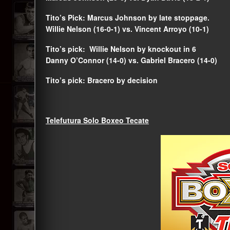
Tito’s Pick: Marcus Johnson by late stoppage.
Willie Nelson (16-0-1) vs. Vincent Arroyo (10-1)
Tito’s pick: Willie Nelson by knockout in 6
Danny O’Connor (14-0) vs. Gabriel Bracero (14-0)
Tito’s pick: Bracero by decision
Telefutura Solo Boxeo Tecate