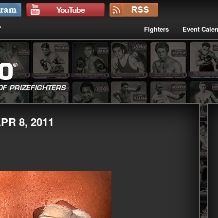
Fighters
Event Cale
PR 8, 2011