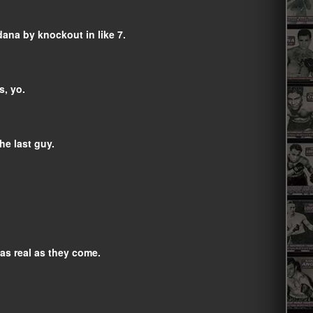
dana by knockout in like 7.
s, yo.
he last guy.
 as real as they come.