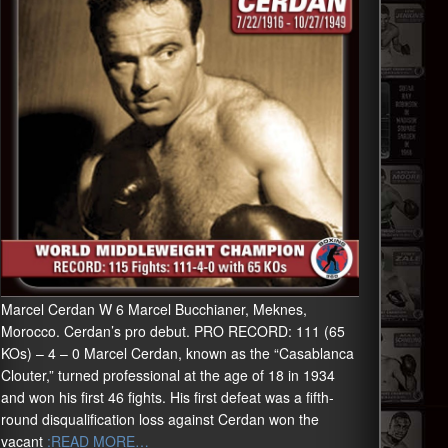
Marcel Cerdan W 6 Marcel Bucchianer, Meknes,
Morocco. Cerdan’s pro debut. PRO RECORD: 111 (65
KOs) – 4 – 0 Marcel Cerdan, known as the “Casablanca
Clouter,” turned professional at the age of 18 in 1934
and won his first 46 fights. His first defeat was a fifth-
round disqualification loss against Cerdan won the
vacant
:READ MORE…