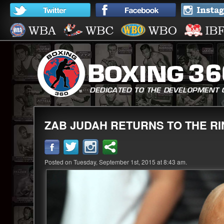
ZAB JUDAH RETURNS TO THE R
Posted on Tuesday, September 1st, 2015 at 8:43 am.