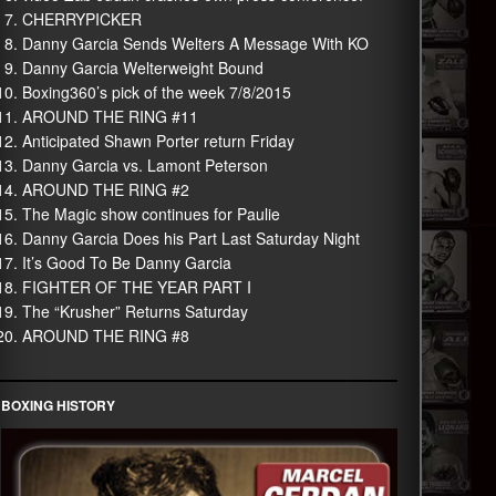
CHERRYPICKER
Danny Garcia Sends Welters A Message With KO
Danny Garcia Welterweight Bound
Boxing360’s pick of the week 7/8/2015
AROUND THE RING #11
Anticipated Shawn Porter return Friday
Danny Garcia vs. Lamont Peterson
AROUND THE RING #2
The Magic show continues for Paulie
Danny Garcia Does his Part Last Saturday Night
It’s Good To Be Danny Garcia
FIGHTER OF THE YEAR PART I
The “Krusher” Returns Saturday
AROUND THE RING #8
BOXING HISTORY