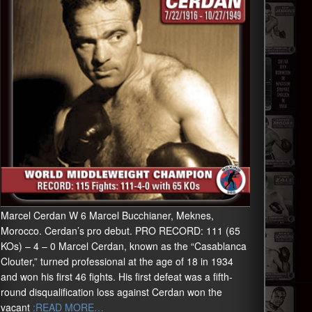
Marcel Cerdan W 6 Marcel Bucchianer, Meknes,
Morocco. Cerdan’s pro debut. PRO RECORD: 111 (65
KOs) – 4 – 0 Marcel Cerdan, known as the “Casablanca
Clouter,” turned professional at the age of 18 in 1934
and won his first 46 fights. His first defeat was a fifth-
round disqualification loss against Cerdan won the
vacant
:READ MORE…