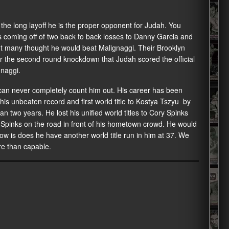
 the long layoff he is the proper opponent for Judah. You
 is coming off of two back to back losses to Danny Garcia and
ut many thought he would beat Malignaggi. Their Brooklyn
r the second round knockdown that Judah scored the official
gnaggi.
an never completely count him out. His career has been
his unbeaten record and first world title to Kostya Tszyu by
 two years. He lost his unified world titles to Cory Spinks
t Spinks on the road in front of his hometown crowd. He would
w is does he have another world title run in him at 37. We
re than capable.