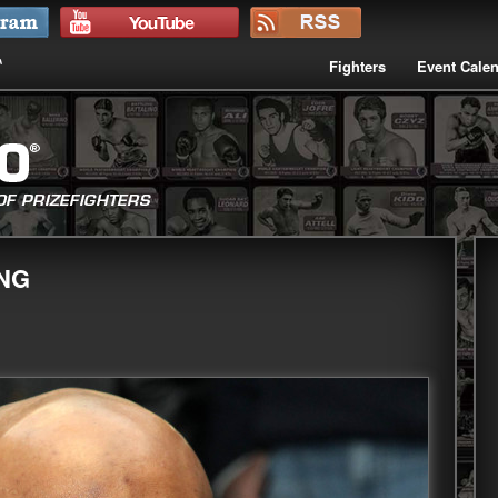
Fighters
Event Cale
ING