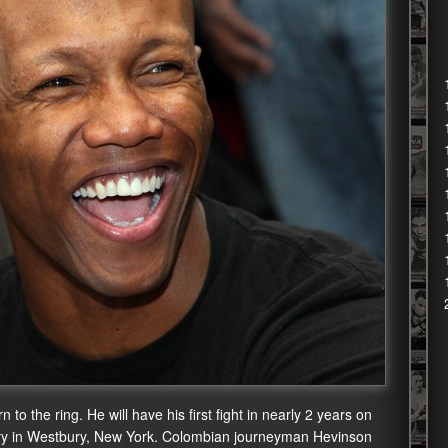
o the ring. He will have his first fight in nearly 2 years on
ury in Westbury, New York. Colombian journeyman Hevinson