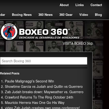
About
Links
Contact
ndar
Boxing News
360 News
360 Gear
Video
Blog
VISITA BOXEO 360
Related Posts
Paulie Malignaggi’s Second Win
Showtime Garcia vs Judah and Quillin vs Guerrero
Zab Judah breaks down: Mayweather vs. Guerrero
Crawford Returns To The Ring October 24th
Mauricio Herrera Has One Go His Way
video Zab Judah crashes own press conference!