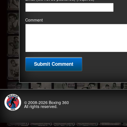
Comment
© 2008-2026
Boxing 360
All rights reserved.