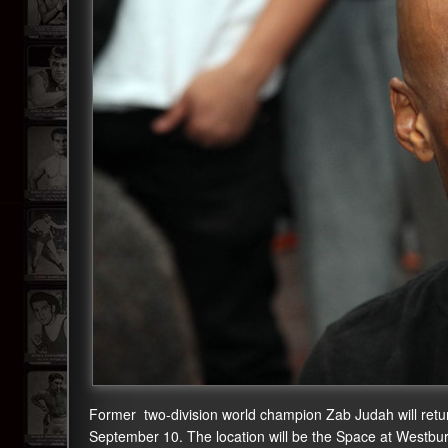
Former two-division world champion Zab Judah will return t
September 10. The location will be the Space at Westb