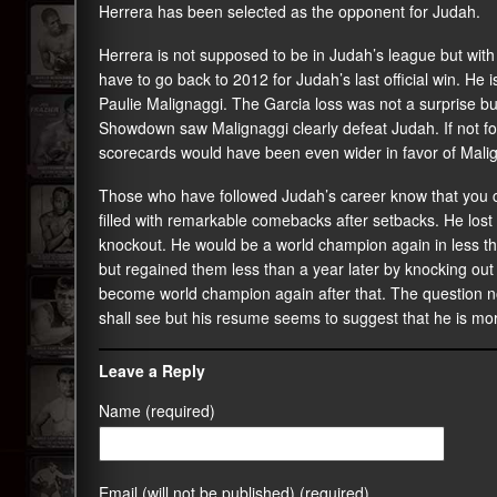
Herrera has been selected as the opponent for Judah.
Herrera is not supposed to be in Judah’s league but with
have to go back to 2012 for Judah’s last official win. He
Paulie Malignaggi. The Garcia loss was not a surprise b
Showdown saw Malignaggi clearly defeat Judah. If not fo
scorecards would have been even wider in favor of Mali
Those who have followed Judah’s career know that you c
filled with remarkable comebacks after setbacks. He lost 
knockout. He would be a world champion again in less than
but regained them less than a year later by knocking ou
become world champion again after that. The question no
shall see but his resume seems to suggest that he is mo
Leave a Reply
Name (required)
Email (will not be published) (required)