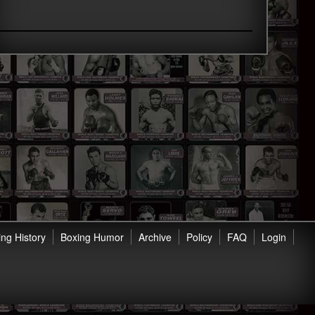
ng History
Boxing Humor
Archive
Policy
FAQ
Login