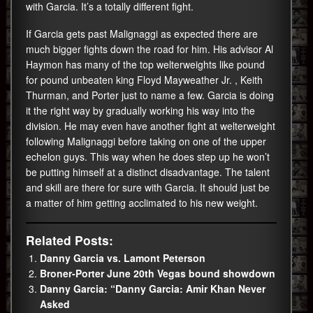
with Garcia. It’s a totally different fight.
If Garcia gets past Malignaggi as expected there are
much bigger fights down the road for him. His advisor Al
Haymon has many of the top welterweights like pound
for pound unbeaten king Floyd Mayweather Jr. , Keith
Thurman, and Porter just to name a few. Garcia is doing
it the right way by gradually working his way into the
division. He may even have another fight at welterweight
following Malignaggi before taking on one of the upper
echelon guys. This way when he does step up he won’t
be putting himself at a distinct disadvantage. The talent
and skill are there for sure with Garcia. It should just be
a matter of him getting acclimated to his new weight.
Related Posts:
Danny Garcia vs. Lamont Peterson
Broner-Porter June 20th Vegas bound showdown
Danny Garcia: “Danny Garcia: Amir Khan Never
Asked