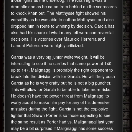
those fights as the underdog. The Khan fight was a
dramatic one as he came from behind on the scorecards
to knock Khan out. The Matthysse fight showed his
versatility as he was able to outbox Matthysee and also
dropped him in route to winning by decision. Garcia has
also had his share of what many felt were controversial
decisions. His victories over Mauricio Herrerra and
Lamont Peterson were highly criticized.
Garcia was a very big junior welterweight. It will be
interesting to see if he carries that same power at 140
up to 147. Malignaggi is probably the right opponent to
break into the division with for Garcia. He will likely push
Garcia as he is very crafty but he is not a big puncher.
This will allow for Garcia to be able to take more risks.
He doesn’t have the power threat from Malignaggi to
worry about to make him pay for any of his defensive
mistakes during the fight. Garcia is not the explosive
fighter that Shawn Porter is so those expecting to see
the same result as Porter had vs. Maliganaggi last year
may be a bit surprised if Malignaggi has some success