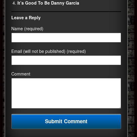
It’s Good To Be Danny Garcia
Leave a Reply
Name (required)
Email (will not be published) (required)
Comment