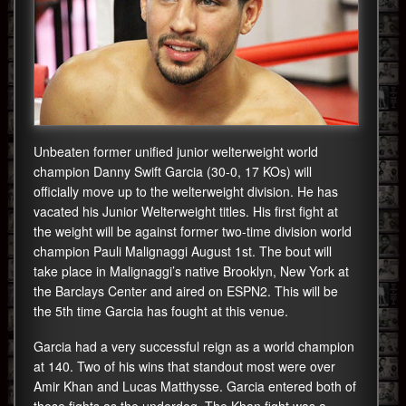
Unbeaten former unified junior welterweight world
champion Danny Swift Garcia (30-0, 17 KOs) will
officially move up to the welterweight division. He has
vacated his Junior Welterweight titles. His first fight at
the weight will be against former two-time division world
champion Pauli Malignaggi August 1st. The bout will
take place in Malignaggi’s native Brooklyn, New York at
the Barclays Center and aired on ESPN2. This will be
the 5th time Garcia has fought at this venue.
Garcia had a very successful reign as a world champion
at 140. Two of his wins that standout most were over
Amir Khan and Lucas Matthysse. Garcia entered both of