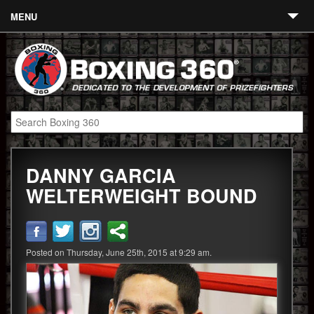
MENU
Contact
Links
About
Fighters
DANNY GARCIA
Event Calendar
WELTERWEIGHT BOUND
Boxing News
360 News
Posted on Thursday, June 25th, 2015 at 9:29 am.
360 Gear
Video
Blog