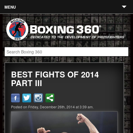
MENU
Contact
Links
About
Fighters
BEST FIGHTS OF 2014
Event Calendar
PART III
Boxing News
360 News
Posted on Friday, December 26th, 2014 at 3:39 am.
360 Gear
Video
Blog