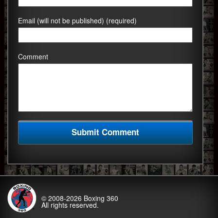
Email (will not be published) (required)
Comment
© 2008-2026
Boxing 360
All rights reserved.