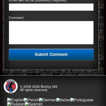
Email (will not be published) (required)
Comment
© 2008-2026
Boxing 360
All rights reserved.