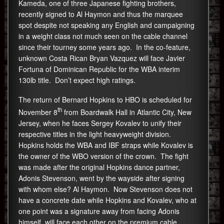
Kameda, one of three Japanese fighting brothers,
recently signed to Al Haymon and thus the marquee
spot despite not speaking any English and campaigning
in a weight class not much seen on the cable channel
since their tourney some years ago. In the co-feature,
unknown Costa Rican Bryan Vazquez will face Javier
Fortuna of Dominican Republic for the WBA interim
130lb title. Don’t expect high ratings.
The return of Bernard Hopkins to HBO is scheduled for
th
November 8
from Boardwalk Hall in Atlantic City, New
Jersey, when he faces Sergey Kovalev to unify their
respective titles in the light heavyweight division.
Hopkins holds the WBA and IBF straps while Kovalev is
the owner of the WBO version of the crown. The fight
was made after the original Hopkins dance partner,
Adonis Stevenson, went by the wayside after signing
with whom else? Al Haymon. Now Stevenson does not
have a concrete date while Hopkins and Kovalev, who at
one point was a signature away from facing Adonis
himself, will face each other on the premium cable