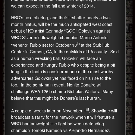
we can expect in the fall and winter of 2014.
HBO’s next offering, and their first after nearly a two-
month hiatus, will be the much anticipated west coast
debut of KO artist Gennady “GGG” Golovkin against
WBC Silver middleweight champion Marco Antonio
th
“Veneno” Rubio set for October 18
at the StubHub
Center in Carson, CA, in the outskirts of LA county. Sold
as a human wrecking ball, Golovkin will face an
experienced and hungry Rubio who despite being a bit
long in the tooth is considered one of the most worthy
adversaries Golovkin yet has faced on his rise to the
top. In the semi-main event, Nonito Donaire will
challenge WBA 126lb champ Nicholas Walters. Many
believe that this might be Donaire’s last hurrah.
st
A couple of weeks later on November 1
, Showtime will
broadcast a rarity for the network when it will feature a
WBO bantamweight title fight between defending
champion Tomoki Kameda vs Alejandro Hernandez.