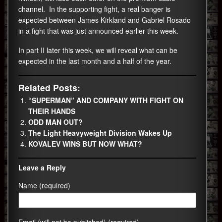
channel. In the supporting fight, a real banger is
expected between James Kirkland and Gabriel Rosado
in a fight that was just announced earlier this week.
In part II later this week, we will reveal what can be
expected in the last month and a half of the year.
Related Posts:
“SUPERMAN” AND COMPANY WITH FIGHT ON
THEIR HANDS
ODD MAN OUT?
The Light Heavyweight Division Wakes Up
KOVALEV WINS BUT NOW WHAT?
Leave a Reply
Name (required)