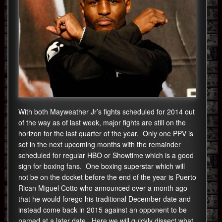
With both Mayweather Jr’s fights scheduled for 2014 out
of the way as of last week, major fights are still on the
horizon for the last quarter of the year. Only one PPV is
set in the next upcoming months with the remainder
scheduled for regular HBO or Showtime which is a good
sign for boxing fans. One boxing superstar which will
not be on the docket before the end of the year is Puerto
Rican Miguel Cotto who announced over a month ago
that he would forego his traditional December date and
instead come back in 2015 against an opponent to be
named at a later date. Here we will quickly dissect what