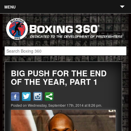
MENU
Contact
Links
About
Fighters
BIG PUSH FOR THE END
Event Calendar
OF THE YEAR, PART 1
Boxing News
360 News
Posted on Wednesday, September 17th, 2014 at 8:26 pm.
360 Gear
Video
Blog