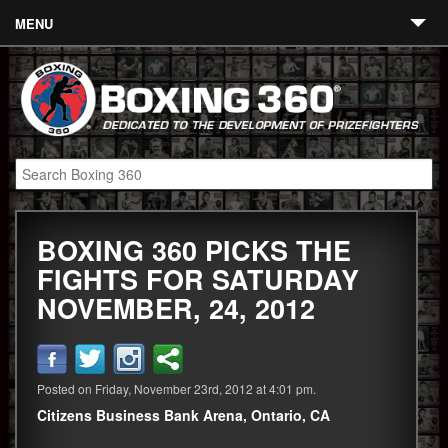
MENU
Contact
Links
About
Fighters
BOXING 360 PICKS THE
Event Calendar
FIGHTS FOR SATURDAY
Boxing News
NOVEMBER, 24, 2012
360 News
360 Gear
Posted on Friday, November 23rd, 2012 at 4:01 pm.
Video
Citizens Business Bank Arena, Ontario, CA
Blog