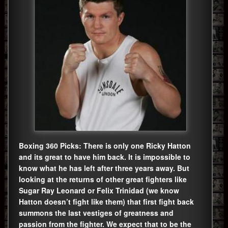
Boxing 360 Picks: There is only one Ricky Hatton
and its great to have him back. It is impossible to
know what he has left after three years away. But
looking at the returns of other great fighters like
Sugar Ray Leonard or Felix Trinidad (we know
Hatton doesn’t fight like them) that first fight back
summons the last vestiges of greatness and
passion from the fighter. We expect that to be the