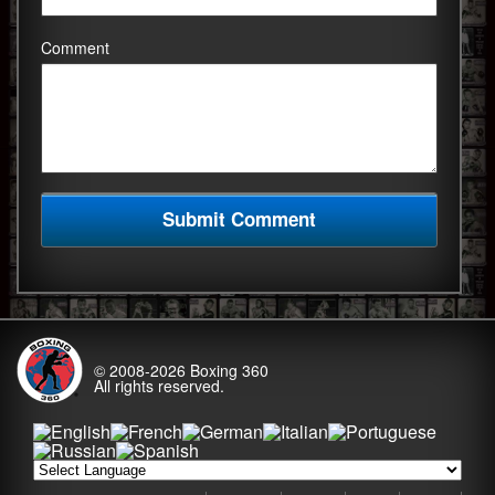
Comment
© 2008-2026
Boxing 360
All rights reserved.