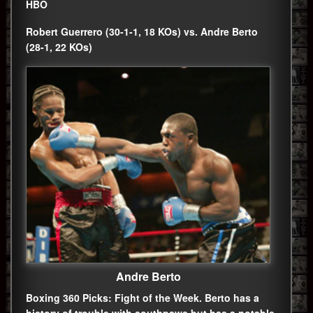
HBO
Robert Guerrero (30-1-1, 18 KOs) vs. Andre Berto
(28-1, 22 KOs)
Andre Berto
Boxing 360 Picks: Fight of the Week. Berto has a
history of trouble with southpaws but has a notable