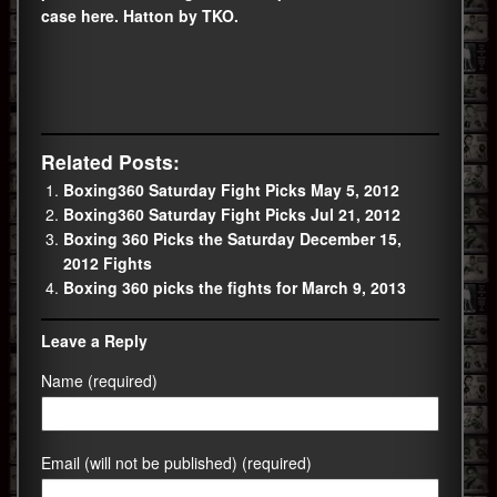
case here. Hatton by TKO.
Related Posts:
Boxing360 Saturday Fight Picks May 5, 2012
Boxing360 Saturday Fight Picks Jul 21, 2012
Boxing 360 Picks the Saturday December 15,
2012 Fights
Boxing 360 picks the fights for March 9, 2013
Leave a Reply
Name (required)
Email (will not be published) (required)