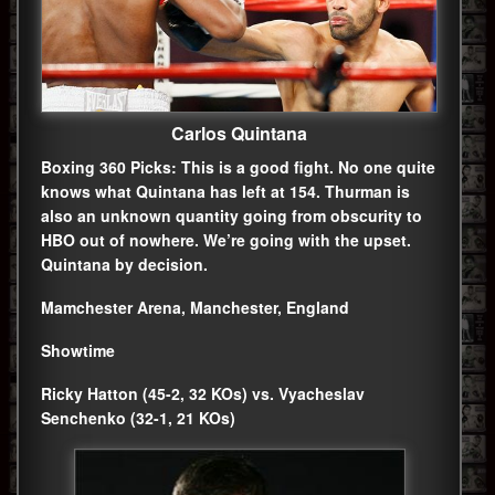
Carlos Quintana
Boxing 360 Picks: This is a good fight. No one quite
knows what Quintana has left at 154. Thurman is
also an unknown quantity going from obscurity to
HBO out of nowhere. We’re going with the upset.
Quintana by decision.
Mamchester Arena, Manchester, England
Showtime
Ricky Hatton (45-2, 32 KOs) vs. Vyacheslav
Senchenko (32-1, 21 KOs)