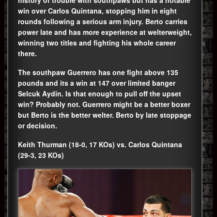
win over Carlos Quintana, stopping him in eight
rounds following a serious arm injury. Berto carries
power late and has more experience at welterweight,
winning two titles and fighting his whole career
there.
The southpaw Guerrero has one fight above 135
pounds and its a win at 147 over limited banger
Selcuk Aydin. Is that enough to pull off the upset
win? Probably not. Guerrero might be a better boxer
but Berto is the better welter. Berto by late stoppage
or decision.
Keith Thurman (18-0, 17 KOs) vs. Carlos Quintana
(29-3, 23 KOs)