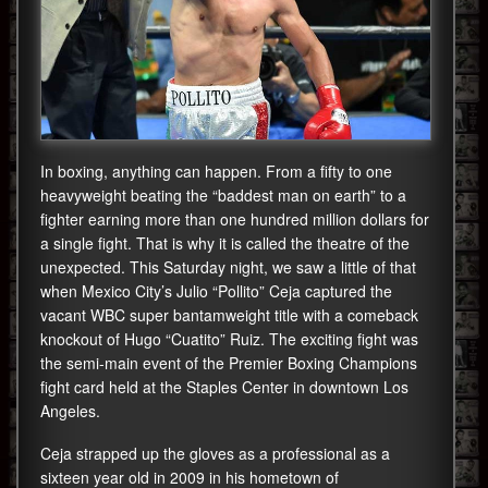
In boxing, anything can happen. From a fifty to one
heavyweight beating the “baddest man on earth” to a
fighter earning more than one hundred million dollars for
a single fight. That is why it is called the theatre of the
unexpected. This Saturday night, we saw a little of that
when Mexico City’s Julio “Pollito” Ceja captured the
vacant WBC super bantamweight title with a comeback
knockout of Hugo “Cuatito” Ruiz. The exciting fight was
the semi-main event of the Premier Boxing Champions
fight card held at the Staples Center in downtown Los
Angeles.
Ceja strapped up the gloves as a professional as a
sixteen year old in 2009 in his hometown of