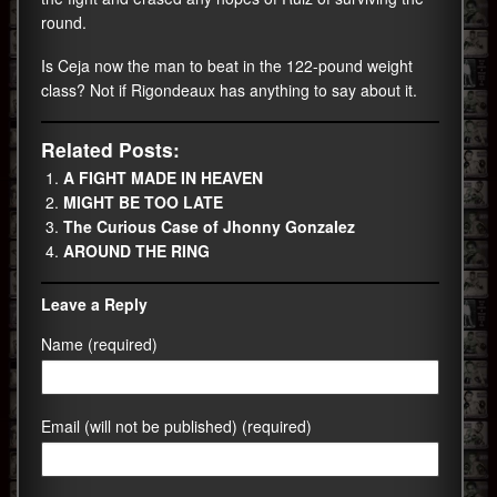
round.
Is Ceja now the man to beat in the 122-pound weight
class? Not if Rigondeaux has anything to say about it.
Related Posts:
A FIGHT MADE IN HEAVEN
MIGHT BE TOO LATE
The Curious Case of Jhonny Gonzalez
AROUND THE RING
Leave a Reply
Name (required)
Email (will not be published) (required)