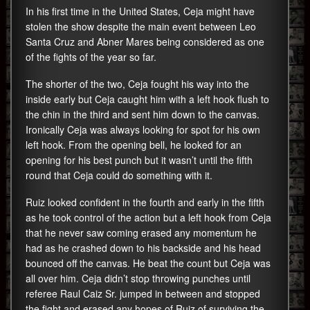
In his first time in the United States, Ceja might have
stolen the show despite the main event between Leo
Santa Cruz and Abner Mares being considered as one
of the fights of the year so far.
The shorter of the two, Ceja fought his way into the
inside early but Ceja caught him with a left hook flush to
the chin in the third and sent him down to the canvas.
Ironically Ceja was always looking for spot for his own
left hook. From the opening bell, he looked for an
opening for his best punch but it wasn’t until the fifth
round that Ceja could do something with it.
Ruiz looked confident in the fourth and early in the fifth
as he took control of the action but a left hook from Ceja
that he never saw coming erased any momentum he
had as he crashed down to his backside and his head
bounced off the canvas. He beat the count but Ceja was
all over him. Ceja didn’t stop throwing punches until
referee Raul Caiz Sr. jumped in between and stopped
the fight and erased any hopes of Ruiz of surviving the