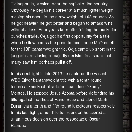
Tlalnepantla, Mexico, near the capital of the country.
Obviously he began his career at a much lighter weight,
making his debut in the straw weight of 108 pounds. As
he got heavier, he got better and began to amass wins
without a loss. Four years later after joining the bucks for
punches trade, Ceja got his first opportunity for a title
when he flew across the pond to face Jamie McDonnell
for the IBF bantamweight title. Ceja came up short in the
judges’ cards losing a majority decision in a scrap that
many saw him perhaps pull it off.
In his next fight in late 2013 he captured the vacant
WBC Silver bantamweight title with a tenth round
technical knockout of veteran Juan Jose “Goofy”
Montes. He stopped Jesus Acosta before defending his
title against the likes of Ranel Suco and Lionel Mark
Duran via a tenth and fifth round knockouts respectively.
In his last fight, a non-title ten rounder, he scored a
unanimous decision over the respectable Oscar
Blanquet.