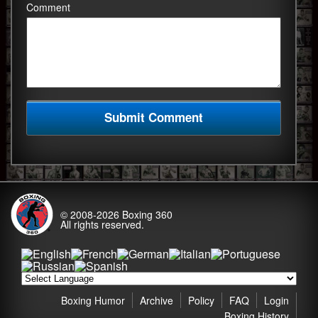
Comment
© 2008-2026
Boxing 360
All rights reserved.
Boxing Humor
Archive
Policy
FAQ
Login
Boxing History