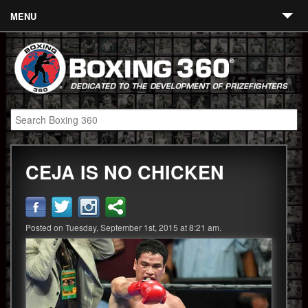
MENU
Contact
Links
About
Fighters
CEJA IS NO CHICKEN
Event Calendar
Boxing News
360 News
Posted on Tuesday, September 1st, 2015 at 8:21 am.
360 Gear
Video
Blog