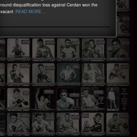
round disqualification loss against Cerdan won the
vacant
:READ MORE…