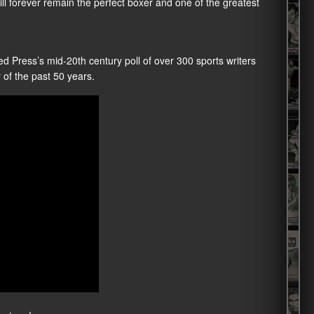
ll forever remain the perfect boxer and one of the greatest
d Press’s mid-20th century poll of over 300 sports writers
 of the past 50 years.