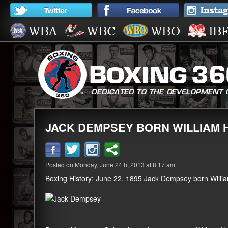
JACK DEMPSEY BORN WILLIAM
Posted on Monday, June 24th, 2013 at 8:17 am.
Boxing History: June 22, 1895 Jack Dempsey born Willi