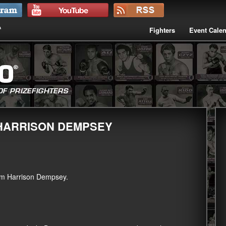
Fighters
Event Cale
 HARRISON DEMPSEY
am Harrison Dempsey.