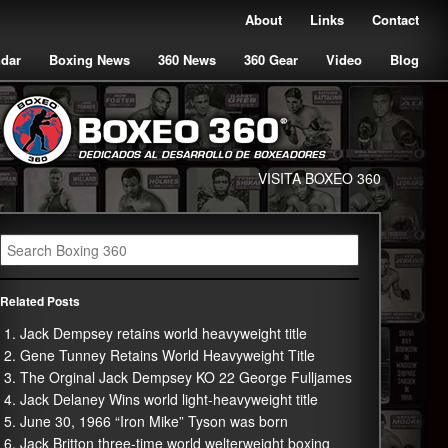
About
Links
Contact
ndar
Boxing News
360 News
360 Gear
Video
Blog
VISITA BOXEO 360
Related Posts
Jack Dempsey retains world heavyweight title
Gene Tunney Retains World Heavyweight Title
The Orginal Jack Dempsey KO 22 George Fulljames
Jack Delaney Wins world light-heavyweight title
June 30, 1966 “Iron Mike” Tyson was born
Jack Britton three-time world welterweight boxing