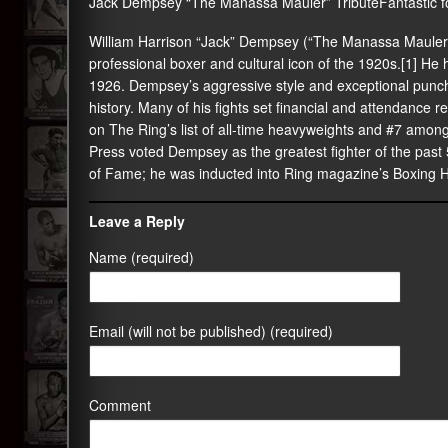
Jack Dempsey “The Manassa Mauler” TributeFantastic f
William Harrison “Jack” Dempsey (“The Manassa Mauler
professional boxer and cultural icon of the 1920s.[1] H
1926. Dempsey’s aggressive style and exceptional punc
history. Many of his fights set financial and attendance rec
on The Ring’s list of all-time heavyweights and #7 amon
Press voted Dempsey as the greatest fighter of the past 
of Fame; he was inducted into Ring magazine’s Boxing H
Leave a Reply
Name (required)
Email (will not be published) (required)
Comment