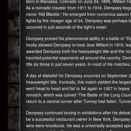
Born in Manassa, Colorado on June 24, 1895, William Ha
As a nomadic traveler from 1911 to 1916, Dempsey began
name “Kid Blackie.” He emerged from numerous saloon flo
fights by the meager age of 24. Dempsey was perhaps bes
occurred in just seconds of the fight’s onset.
Dempsey proved his phenomenal ability in a battle of “Davi
hooks allowed Dempsey to beat Jess Willard in 1919, leav
awarded Dempsey both the heavyweight title and the ni
haunted potential opponents all around the country. Dem
title six times in just seven years. In most of his matches
A day of disbelief for Dempsey occurred on September 
heavyweight title. Ironically, this match yielded the lar
went head to head and fist to fist again in 1927 in hopes
rematch, which was coined “The Battle of the Long Count
return to a neutral corner after Tunney had fallen. Tunn
Dempsey continued boxing in exhibitions after his defeat
be a successful restaurant owner in New York. Dempsey re
wins were knockouts. He was a universally accepted spo