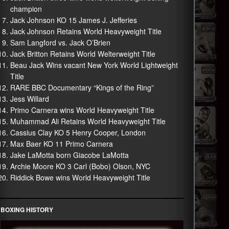
champion
Jack Johnson KO 15 James J. Jefferies
Jack Johnson Retains World Heavyweight Title
Sam Langford vs. Jack O’Brien
Jack Britton Retains World Welterweight Title
Beau Jack Wins vacant New York World Lightweight
Title
RARE BBC Documentary “Kings of the Ring”
Jess Willard
Primo Carnera wins World Heavyweight Title
Muhammad Ali Retains World Heavyweight Title
Cassius Clay KO 5 Henry Cooper, London
Max Baer KO 11 Primo Carnera
Jake LaMotta born Giacobe LaMotta
Archie Moore KO 3 Carl (Bobo) Olson, NYC
Riddick Bowe wins World Heavyweight Title
BOXING HISTORY