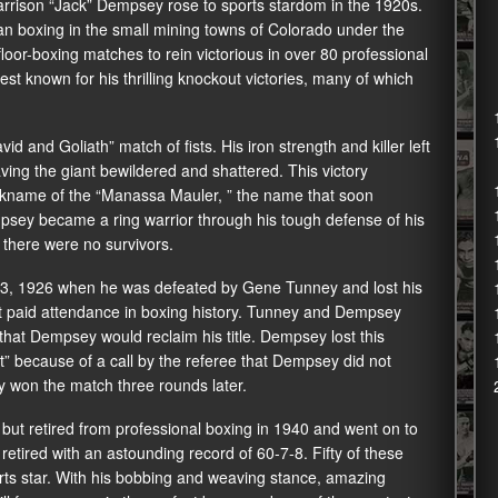
rrison “Jack” Dempsey rose to sports stardom in the 1920s.
 boxing in the small mining towns of Colorado under the
or-boxing matches to rein victorious in over 80 professional
t known for his thrilling knockout victories, many of which
d and Goliath” match of fists. His iron strength and killer left
ing the giant bewildered and shattered. This victory
ckname of the “Manassa Mauler, ” the name that soon
psey became a ring warrior through his tough defense of his
, there were no survivors.
23, 1926 when he was defeated by Gene Tunney and lost his
gest paid attendance in boxing history. Tunney and Dempsey
 that Dempsey would reclaim his title. Dempsey lost this
” because of a call by the referee that Dempsey did not
ey won the match three rounds later.
 but retired from professional boxing in 1940 and went on to
tired with an astounding record of 60-7-8. Fifty of these
rts star. With his bobbing and weaving stance, amazing