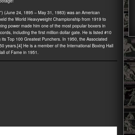
ootage!
”) (June 24, 1895 – May 31, 1983) was an American
e held the World Heavyweight Championship from 1919 to
hing power made him one of the most popular boxers in
ords, including the first million dollar gate. He is listed #10
g its Top 100 Greatest Punchers. In 1950, the Associated
50 years.[4] He is a member of the International Boxing Hall
all of Fame in 1951.