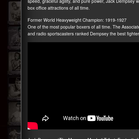
speed, graceful agility, and pure power, Jack Dempsey wi
box office attractions of all time.
Former World Heavyweight Champion: 1919-1927
One of the most popular boxers of all time. The Associate
and radio sportscasters ranked Dempsey the best fighter