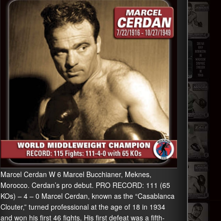
Marcel Cerdan W 6 Marcel Bucchianer, Meknes,
Morocco. Cerdan’s pro debut. PRO RECORD: 111 (65
KOs) – 4 – 0 Marcel Cerdan, known as the “Casablanca
Clouter,” turned professional at the age of 18 in 1934
and won his first 46 fights. His first defeat was a fifth-