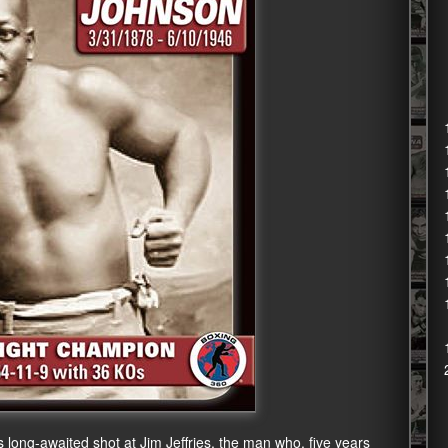
long-awaited shot at Jim Jeffries, the man who, five years