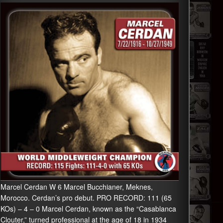
Marcel Cerdan W 6 Marcel Bucchianer, Meknes,
Morocco. Cerdan’s pro debut. PRO RECORD: 111 (65
KOs) – 4 – 0 Marcel Cerdan, known as the “Casablanca
Clouter,” turned professional at the age of 18 in 1934