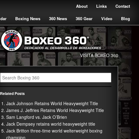
About
Links
Contact
ndar
Boxing News
360 News
360 Gear
Video
Blog
VISITA BOXEO 360
Related Posts
Jack Johnson Retains World Heavyweight Title
James J. Jeffries Retains World Heavyweight Title
Sam Langford vs. Jack O’Brien
Jack Dempsey retains world heavyweight title
Jack Britton three-time world welterweight boxing
champion