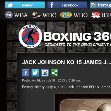
JACK JOHNSON KO 15 JAMES J. 
Posted on Friday, July 5th, 2013 at 7:26 am.
Boxing History: July 4, 1910 Jack Johnson KO 15 James J.