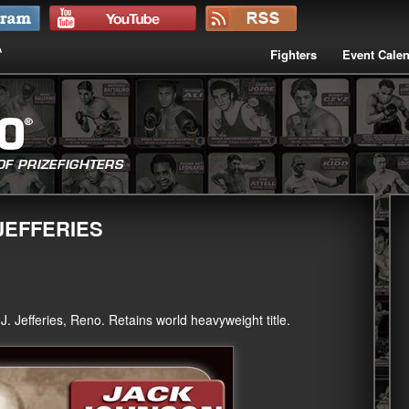
Fighters
Event Cale
JEFFERIES
 Jefferies, Reno. Retains world heavyweight title.