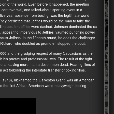
pion of the world. Even before it happened, the meeting
controversial, and talked-about sporting event in a
 five year absence from boxing, was the legitimate world
 They predicted that Jeffries would be the man to take the
all hopes for Jeffries were dashed. Johnson dominated the ex-
 appearing impervious to Jeffries’ vaunted punching power
ust Jeffries. In the fifteenth round, he dealt the challenger
x Rickard, who doubled as promoter, stopped the bout.
1,000 and the grudging respect of many Caucasians as the
h his private and professional lives. The result of the fight
nters, leaving more than a dozen men dead. Fearing films of
 act forbidding the interstate transfer of boxing films.
0, 1946), nicknamed the Galveston Giant. was an American
e the first African American world heavyweight boxing