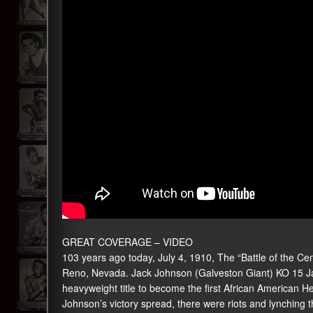
GREAT COVERAGE –
VIDEO
103 years ago today, July 4, 1910, The “Battle of the Centu
Reno, Nevada. Jack Johnson (Galveston Giant) KO 15 Jam
heavyweight title to become the first African American 
Johnson’s victory spread, there were riots and lynching 