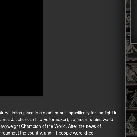
ry,” takes place in a stadium built specifically for the fight in
es J. Jefferies (The Boilermaker), Johnson retains world
Heavyweight Champion of the World. After the news of
throughout the country, and 11 people were killed.