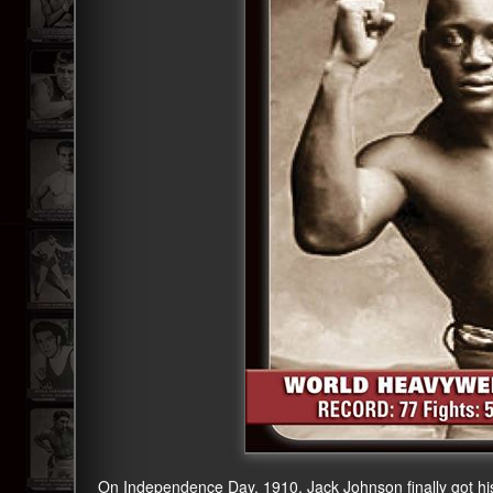
On Independence Day, 1910, Jack Johnson finally got his 