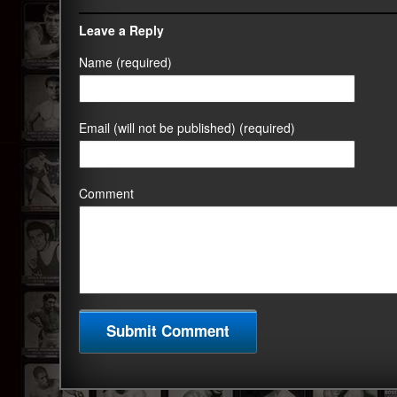
Leave a Reply
Name (required)
Email (will not be published) (required)
Comment