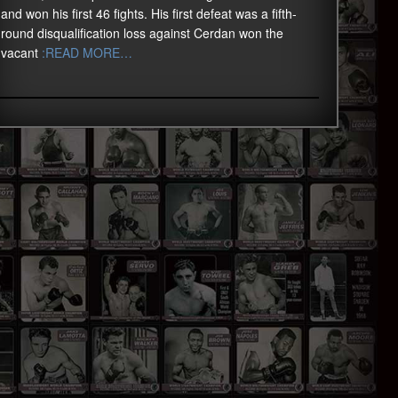
and won his first 46 fights. His first defeat was a fifth-
round disqualification loss against Cerdan won the
vacant
:READ MORE…