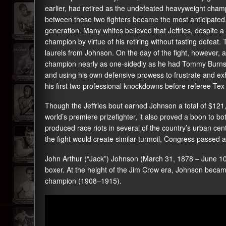
earlier, had retired as the undefeated heavyweight cham
between these two fighters became the most anticipated, 
generation. Many whites believed that Jeffries, despite a
champion by virtue of his retiring without tasting defeat.
laurels from Johnson. On the day of the fight, however, 
champion nearly as one-sidedly as he had Tommy Burns,
and using his own defensive prowess to frustrate and exha
his first two professional knockdowns before referee Te
Though the Jeffries bout earned Johnson a total of $12
world’s premiere prizefighter, it also proved a boon to bot
produced race riots in several of the country’s urban ce
the fight would create similar turmoil, Congress passed an
John Arthur (“Jack”) Johnson (March 31, 1878 – June 1
boxer. At the height of the Jim Crow era, Johnson becam
champion (1908–1915).