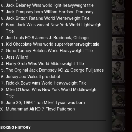
Jack Delaney Wins world light-heavyweight title
Jack Dempsey born William Harrison Dempsey
Jack Britton Retains World Welterweight Title
Beau Jack Wins vacant New York World Lightweight
Title
Joe Louis KO 8 James J. Braddock, Chicago
Kid Chocolate Wins world super-featherweight title
Gene Tunney Retains World Heavyweight Title
Jess Willard
Harry Greb Wins World Middleweight Title
The Orginal Jack Dempsey KO 22 George Fulljames
Jersey Joe Walcott pro debut
Riddick Bowe wins World Heavyweight Title
Mike O’Dowd Wins New York World Middleweight
Title
June 30, 1966 “Iron Mike” Tyson was born
Muhammad Ali KO 7 Floyd Patterson
BOXING HISTORY