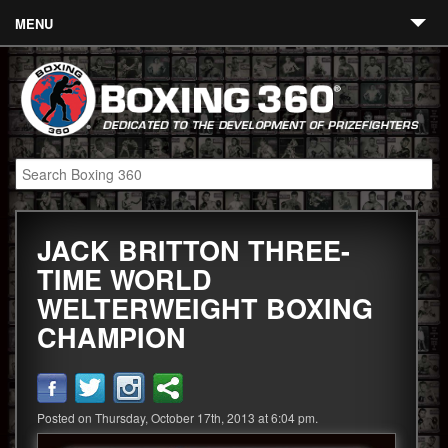
MENU
Contact
Links
About
Fighters
JACK BRITTON THREE-
Event Calendar
TIME WORLD
Boxing News
WELTERWEIGHT BOXING
360 News
CHAMPION
360 Gear
Video
Posted on Thursday, October 17th, 2013 at 6:04 pm.
Blog