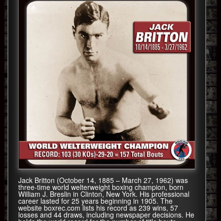
Jack Britton (October 14, 1885 – March 27, 1962) was
three-time world welterweight boxing champion, born
William J. Breslin in Clinton, New York. His professional
career lasted for 25 years beginning in 1905. The
website boxrec.com lists his record as 239 wins, 57
losses and 44 draws, including newspaper decisions. He