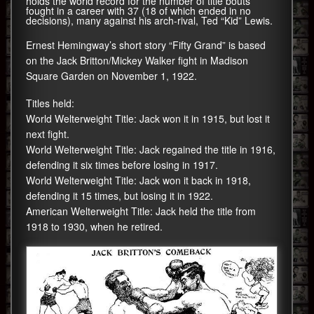
holds the world record for the number of title bouts
fought in a career with 37 (18 of which ended in no
decisions), many against his arch-rival, Ted “Kid” Lewis.
Ernest Hemingway’s short story “Fifty Grand” is based
on the Jack Britton/Mickey Walker fight in Madison
Square Garden on November 1, 1922.
Titles held:
World Welterweight Title: Jack won it in 1915, but lost it
next fight.
World Welterweight Title: Jack regained the title in 1916,
defending it six times before losing in 1917.
World Welterweight Title: Jack won it back in 1918,
defending it 15 times, but losing it in 1922.
American Welterweight Title: Jack held the title from
1918 to 1930, when he retired.