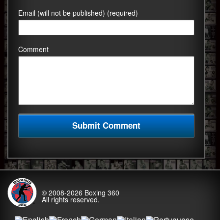
Email (will not be published) (required)
Comment
© 2008-2026
Boxing 360
All rights reserved.