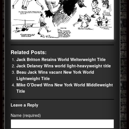
Related Posts:
Jack Britton Retains World Welterweight Title
Jack Delaney Wins world light-heavyweight title
Beau Jack Wins vacant New York World
Lightweight Title
Mike O’Dowd Wins New York World Middleweight
Title
Leave a Reply
Name (required)