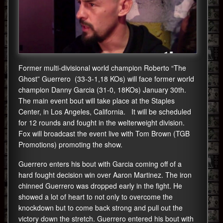
Former multi-divisional world champion Roberto “The
Ghost” Guerrero (33-3-1,18 KOs) will face former world
champion Danny Garcia (31-0, 18KOs) January 30th.
The main event bout will take place at the Staples
Center, in Los Angeles, California. It will be scheduled
for 12 rounds and fought in the welterweight division.
Fox will broadcast the event live with Tom Brown (TGB
Promotions) promoting the show.
Guerrero enters his bout with Garcia coming off of a
hard fought decision win over Aaron Martinez. The iron
chinned Guerrero was dropped early in the fight. He
showed a lot of heart to not only to overcome the
knockdown but to come back strong and pull out the
victory down the stretch. Guerrero entered his bout with