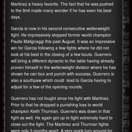
Martinez a heavy favorite. The fact that he was pushed
to the limit made many wonder if he has seen his best
days.
Garcia is now in his second consecutive welterweight
fight. He impressively stopped former world champion
Paulie Malignaggi this past August. It was an impressive
win for Garcia following a few fights where he did not
look at his best in the closing of a few bouts. Guerrero
will bring a different dynamic to the table having already
proven himself in the welterweight division where he has
shown he can box and punch with success. Guerrero is
also a southpaw which could lead to Garcia having to
adjust for a few of the opening rounds.
Guerrero has not fought since his fight with Martinez.
Prior to that he dropped a punishing loss to world
champion Keith Thurman. Guerrero was down in that
fight as well. He again got up to fight extremely hard to
close out the fight. The Martinez and Thurman fights
were only 3 months apart. A very quick turn around for