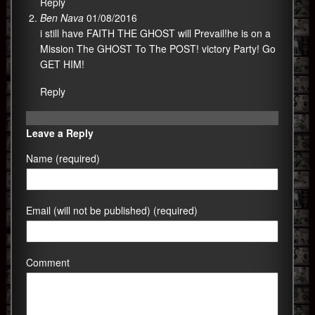
Reply
Ben Nava
01/08/2016
i still have FAITH THE GHOST will Prevail!he is on a
Mission The GHOST To The POST! victory Party! Go
GET HIM!
Reply
Leave a Reply
Name (required)
Email (will not be published) (required)
Comment