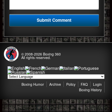
© 2008-2026
Boxing 360
All rights reserved.
Boxing Humor
Archive
Policy
FAQ
Login
Boxing History