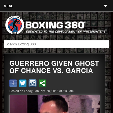
MENU
Contact
Links
About
Fighters
GUERRERO GIVEN GHOST
Event Calendar
OF CHANCE VS. GARCIA
Boxing News
360 News
Posted on Friday, January 8th, 2016 at 5:33 am.
360 Gear
Video
Blog