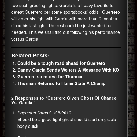
two such grueling fights. Garcia is a heavy favorite to
defeat Guerrero per some sportsbooks’ odds. Guerrero
will enter his fight with Garcia with more than 6 months
since his last fight. The rest could be just wanted he
needed. This we shall find out following his performance
versus Garcia.
Related Posts:
Could be a tough road ahead for Guerrero
Danny Garcia Sends Welters A Message With KO
Guerrero stern test for Thurman
Thurman Returns To Home State A Champ
2 Responses to “Guerrero Given Ghost Of Chance
Vs. Garcia”
Raymond flores
01/08/2016
Should be a good fight ghost should start on gracia
body quick