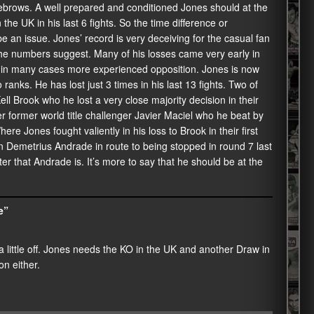
eyebrows. A well prepared and conditioned Jones should at the
in the UK in his last 6 fights. So the time difference or
e an issue. Jones’ record is very deceiving for the casual fan
the numbers suggest. Many of his losses came very early in
t in many cases more experienced opposition. Jones is now
 ranks. He has lost just 3 times in his last 13 fights. Two of
l Brook who he lost a very close majority decision in their
er former world title challenger Javier Maciel who he beat by
Where Jones fought valiently in his loss to Brook in their first
 Demetrius Andrade in route to being stopped in round 7 last
hter that Andrade is. It’s more to say that he should be at the
e”
 a little off. Jones needs the KO in the UK and another Draw in
on either.