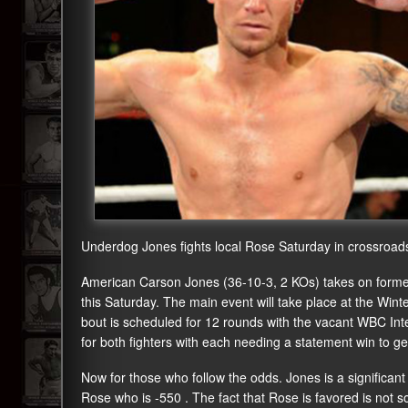
Underdog Jones fights local Rose Saturday in crossroad
American Carson Jones (36-10-3, 2 KOs) takes on former 
this Saturday. The main event will take place at the Win
bout is scheduled for 12 rounds with the vacant WBC Interna
for both fighters with each needing a statement win to get
Now for those who follow the odds. Jones is a significa
Rose who is -550 . The fact that Rose is favored is not s