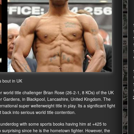
s bout in UK
world title challenger Brian Rose (26-2-1, 8 KOs) of the UK
ter Gardens, in Blackpool, Lancashire, United Kingdom. The
tional super welterweight title in play. Its a significant fight
 back into serious world title contention.
nt underdog with some sports books having him at +425 to
o surprising since he is the hometown fighter. However, the