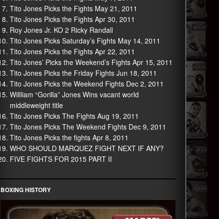
Tito Jones Picks the Fights May 21, 2011
Tito Jones Picks the Fights Apr 30, 2011
Roy Jones Jr. KO 2 Ricky Randall
Tito Jones Picks Saturday’s Fights May 14, 2011
Tito Jones Picks the Fights Apr 22, 2011
Tito Jones’ Picks the Weekend’s Fights Apr 15, 2011
Tito Jones Picks the Friday Fights Jun 18, 2011
Tito Jones Picks the Weekend Fights Dec 2, 2011
Willliam “Gorilla” Jones Wins vacant world
middleweight title
Tito Jones Picks The Fights Aug 19, 2011
Tito Jones Picks The Weekend Fights Dec 9, 2011
Tito Jones Picks the fights Apr 8, 2011
WHO SHOULD MARQUEZ FIGHT NEXT IF ANY?
FIVE FIGHTS FOR 2015 PART II
BOXING HISTORY