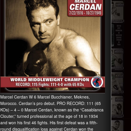
Marcel Cerdan W 6 Marcel Bucchianer, Meknes,
Morocco. Cerdan’s pro debut. PRO RECORD: 111 (65
KOs) – 4 – 0 Marcel Cerdan, known as the “Casablanca
Clouter,” turned professional at the age of 18 in 1934
and won his first 46 fights. His first defeat was a fifth-
round disqualification loss against Cerdan won the