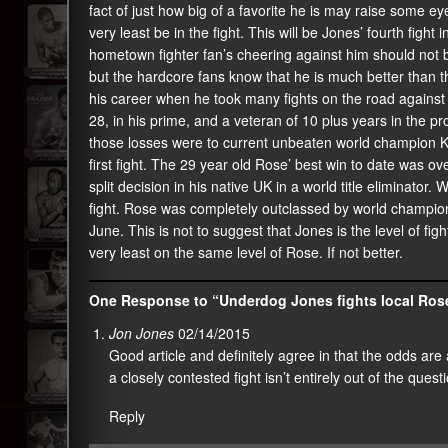
fact of just how big of a favorite he is may raise some 
very least be in the fight. This will be Jones’ fourth fight 
hometown fighter fan’s cheering against him should not b
but the hardcore fans know that he is much better than 
his career when he took many fights on the road agains
28, in his prime, and a veteran of 10 plus years in the pro
those losses were to current unbeaten world champion Kel
first fight. The 29 year old Rose’ best win to date was ov
split decision in his native UK in a world title eliminator. 
fight. Rose was completely outclassed by world champion
June. This is not to suggest that Jones is the level of fig
very least on the same level of Rose. If not better.
One Response to “Underdog Jones fights local Ros
Jon Jones
02/14/2015
Good article and definitely agree in that the odds are
a closely contested fight isn’t entirely out of the questi
Reply