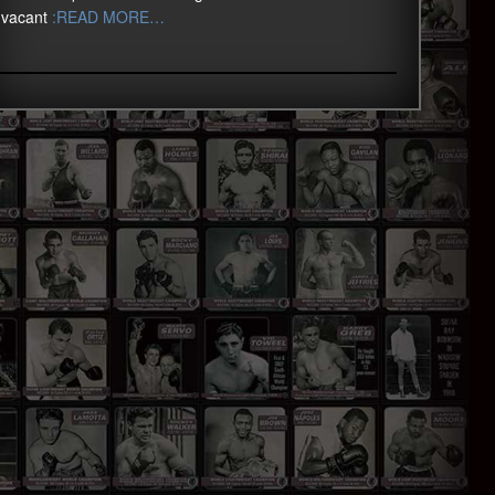
vacant
:READ MORE…