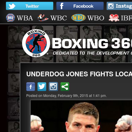
UNDERDOG JONES FIGHTS LOC
Posted on Monday, February 9th, 2015 at 1:41 pm.