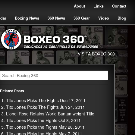
About
Links
Contact
ndar
Boxing News
360 News
360 Gear
Video
Blog
VISITA BOXEO 360
Related Posts
Tito Jones Picks The Fights Dec 17, 2011
Tito Jones Picks The Fights Jun 24, 2011
Lionel Rose Retains World Bantamweight Title
Tito Jones Picks the Fights Oct 8, 2011
Tito Jones Picks the Fights May 28, 2011
Tito Jones Picks the Fights May 7, 2011