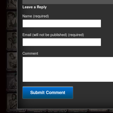
Leave a Reply
Name (required)
Email (will not be published) (required)
Comment