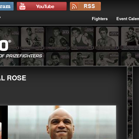
Fighters
Event Cale
AL ROSE