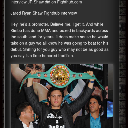
interview JR Shaw did on Fighthub.com
Jared Ryan Shaw Fighthub interview
Hey, he’s a promoter. Believe me, I get it. And while
Kimbo has done MMA and boxed in backyards across
the south land for years, it does make sense he would
take on a guy we all know he was going to beat for his
debut. Shilling for you guy who may not be as good as
you say is a time honored tradition.