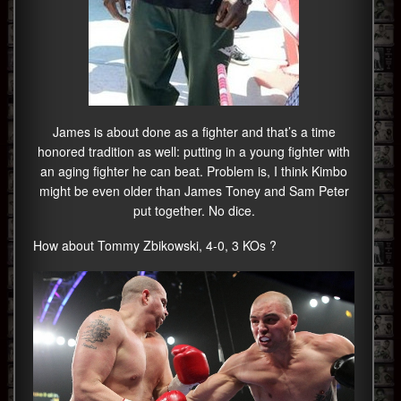
James is about done as a fighter and that’s a time
honored tradition as well: putting in a young fighter with
an aging fighter he can beat. Problem is, I think Kimbo
might be even older than James Toney and Sam Peter
put together. No dice.
How about Tommy Zbikowski, 4-0, 3 KOs ?