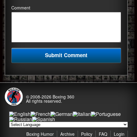
Comment
© 2008-2026
Boxing 360
All rights reserved.
Boxing Humor
Archive
Policy
FAQ
Login