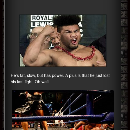
He’s fat, slow, but has power. A plus is that he just lost
his last fight. Oh wait.