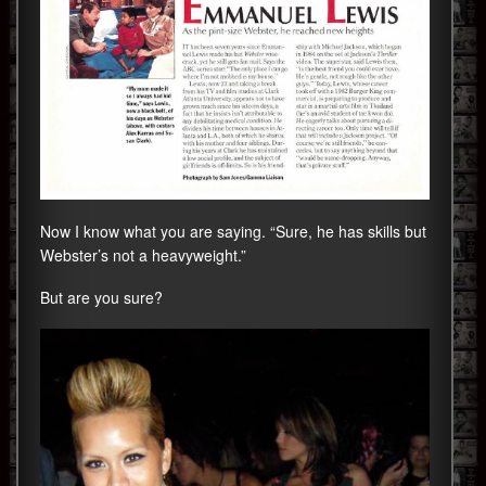
Now I know what you are saying. “Sure, he has skills but
Webster’s not a heavyweight.”
But are you sure?