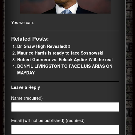
Yes we can.
Related Posts:
Dr. Shaw High Revealed!!!
Maurice Harris is ready to face Sosnowski
Robert Guerrero vs. Selcuk Aydin: Will the real
DONYIL LIVINGSTON TO FACE LUIS ARIAS ON
MAYDAY
Leave a Reply
Name (required)
Email (will not be published) (required)