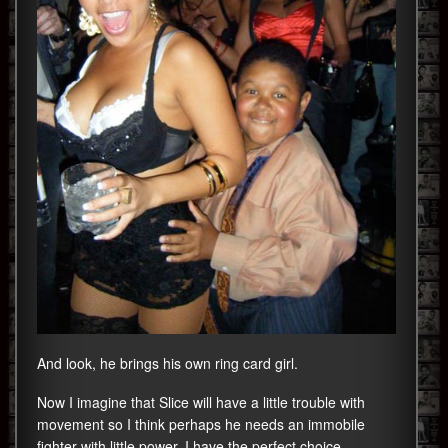
And look, he brings his own ring card girl.
Now I imagine that Slice will have a little trouble with
movement so I think perhaps he needs an immobile
fighter with little power. I have the perfect choice.