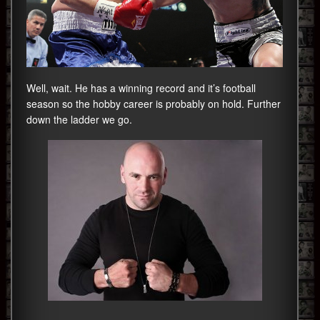
Well, wait. He has a winning record and it’s football
season so the hobby career is probably on hold. Further
down the ladder we go.