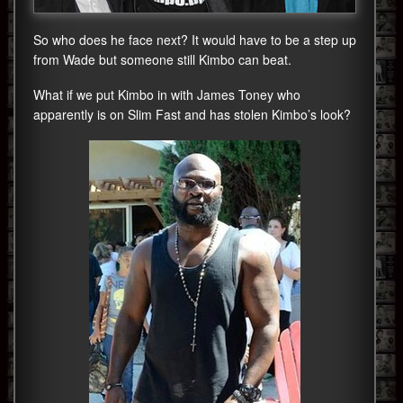
So who does he face next? It would have to be a step up
from Wade but someone still Kimbo can beat.
What if we put Kimbo in with James Toney who
apparently is on Slim Fast and has stolen Kimbo’s look?