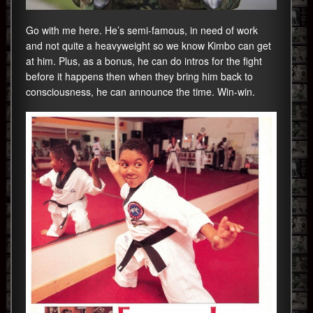
Go with me here. He’s semi-famous, in need of work
and not quite a heavyweight so we know Kimbo can get
at him. Plus, as a bonus, he can do intros for the fight
before it happens then when they bring him back to
consciousness, he can announce the time. Win-win.