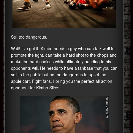
Still too dangerous.
Wait! I’ve got it. Kimbo needs a guy who can talk well to
promote the fight, can take a hard shot to the chops and
make the hard choices while ultimately bending to his
opponents will. He needs to have a fanbase that you can
sell to the public but not be dangerous to upset the
apple cart. Fight fans, I bring you the perfect all action
opponent for Kimbo Slice: