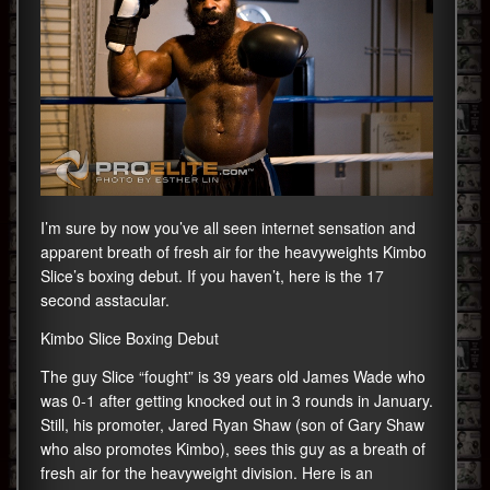
I’m sure by now you’ve all seen internet sensation and
apparent breath of fresh air for the heavyweights Kimbo
Slice’s boxing debut. If you haven’t, here is the 17
second asstacular.
Kimbo Slice Boxing Debut
The guy Slice “fought” is 39 years old James Wade who
was 0-1 after getting knocked out in 3 rounds in January.
Still, his promoter, Jared Ryan Shaw (son of Gary Shaw
who also promotes Kimbo), sees this guy as a breath of
fresh air for the heavyweight division. Here is an