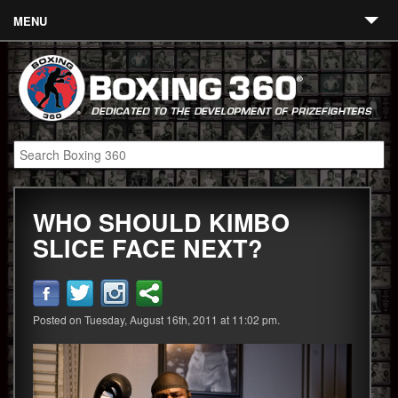
MENU
Contact
Links
About
Fighters
WHO SHOULD KIMBO
Event Calendar
SLICE FACE NEXT?
Boxing News
360 News
Posted on Tuesday, August 16th, 2011 at 11:02 pm.
360 Gear
Video
Blog