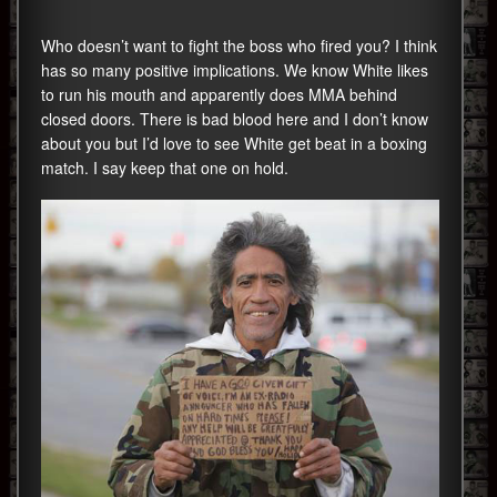
Who doesn’t want to fight the boss who fired you? I think
has so many positive implications. We know White likes
to run his mouth and apparently does MMA behind
closed doors. There is bad blood here and I don’t know
about you but I’d love to see White get beat in a boxing
match. I say keep that one on hold.