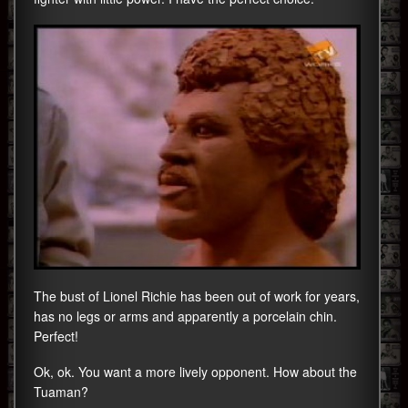
The bust of Lionel Richie has been out of work for years,
has no legs or arms and apparently a porcelain chin.
Perfect!
Ok, ok. You want a more lively opponent. How about the
Tuaman?