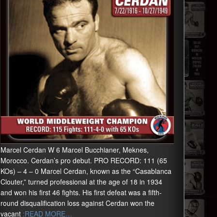
Marcel Cerdan W 6 Marcel Bucchianer, Meknes,
Morocco. Cerdan’s pro debut. PRO RECORD: 111 (65
KOs) – 4 – 0 Marcel Cerdan, known as the “Casablanca
Clouter,” turned professional at the age of 18 in 1934
and won his first 46 fights. His first defeat was a fifth-
round disqualification loss against Cerdan won the
vacant
:READ MORE…