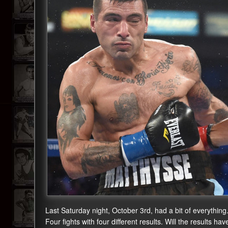
Last Saturday night, October 3rd, had a bit of everythi
Four fights with four different results. Will the results ha