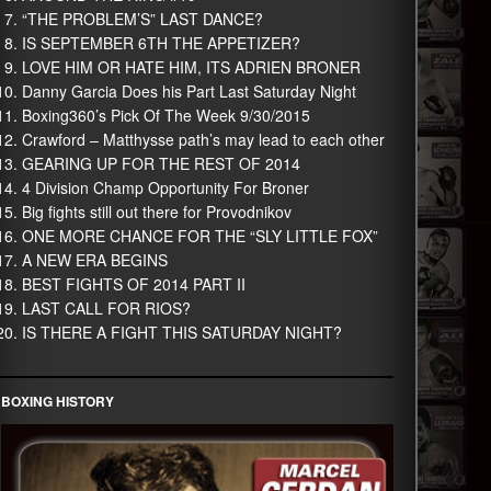
“THE PROBLEM’S” LAST DANCE?
IS SEPTEMBER 6TH THE APPETIZER?
LOVE HIM OR HATE HIM, ITS ADRIEN BRONER
Danny Garcia Does his Part Last Saturday Night
Boxing360’s Pick Of The Week 9/30/2015
Crawford – Matthysse path’s may lead to each other
GEARING UP FOR THE REST OF 2014
4 Division Champ Opportunity For Broner
Big fights still out there for Provodnikov
ONE MORE CHANCE FOR THE “SLY LITTLE FOX”
A NEW ERA BEGINS
BEST FIGHTS OF 2014 PART II
LAST CALL FOR RIOS?
IS THERE A FIGHT THIS SATURDAY NIGHT?
BOXING HISTORY