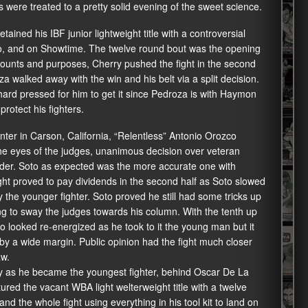
ns were treated to a pretty solid evening of the sweet science.
etained his IBF junior lightweight title with a controversial
io, and on Showtime. The twelve round bout was the opening
ccounts and purposes, Cherry pushed the fight in the second
a walked away with the win and his belt via a split decision.
hard pressed for him to get it since Pedroza is with Haymon
rotect his fighters.
enter in Carson, California, “Relentless” Antonio Orozco
 the eyes of the judges, unanimous decision over veteran
under. Soto as expected was the more accurate one with
ight proved to pay dividends in the second half as Soto slowed
he younger fighter. Soto proved he still had some tricks up
ng to sway the judges towards his column. With the tenth up
to looked re-energized as he took to it the young man but it
by a wide margin. Public opinion had the fight much closer
aw.
ry as he became the youngest fighter, behind Oscar De La
ured the vacant WBA light welterweight title with a twelve
 the whole fight using everything in his tool kit to land on