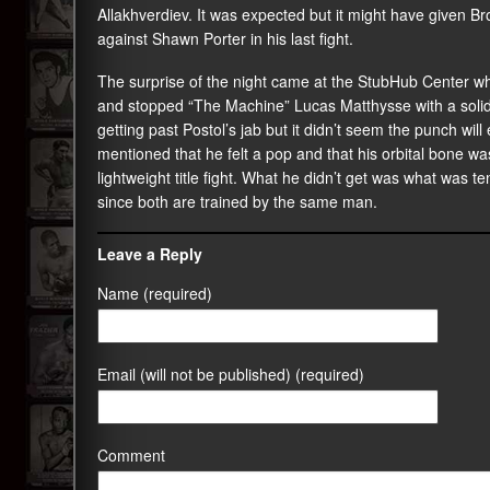
Allakhverdiev. It was expected but it might have given B
against Shawn Porter in his last fight.
The surprise of the night came at the StubHub Center wh
and stopped “The Machine” Lucas Matthysse with a solid r
getting past Postol’s jab but it didn’t seem the punch wil
mentioned that he felt a pop and that his orbital bone 
lightweight title fight. What he didn’t get was what was 
since both are trained by the same man.
Leave a Reply
Name (required)
Email (will not be published) (required)
Comment