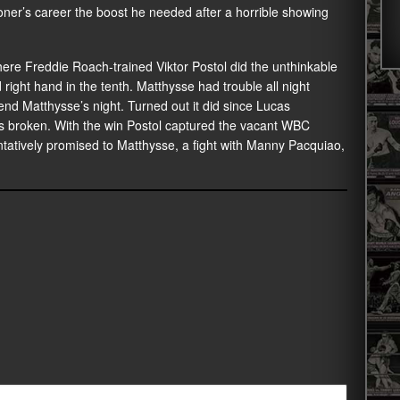
roner’s career the boost he needed after a horrible showing
ere Freddie Roach-trained Viktor Postol did the unthinkable
ight hand in the tenth. Matthysse had trouble all night
l end Matthysse’s night. Turned out it did since Lucas
was broken. With the win Postol captured the vacant WBC
tentatively promised to Matthysse, a fight with Manny Pacquiao,