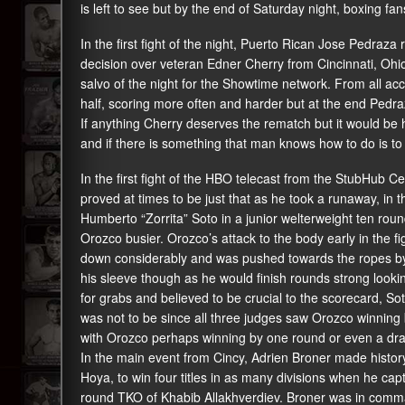
is left to see but by the end of Saturday night, boxing fa
In the first fight of the night, Puerto Rican Jose Pedraza r
decision over veteran Edner Cherry from Cincinnati, Oh
salvo of the night for the Showtime network. From all a
half, scoring more often and harder but at the end Pedraz
If anything Cherry deserves the rematch but it would be 
and if there is something that man knows how to do is to p
In the first fight of the HBO telecast from the StubHub C
proved at times to be just that as he took a runaway, in
Humberto “Zorrita” Soto in a junior welterweight ten ro
Orozco busier. Orozco’s attack to the body early in the f
down considerably and was pushed towards the ropes by t
his sleeve though as he would finish rounds strong looki
for grabs and believed to be crucial to the scorecard, So
was not to be since all three judges saw Orozco winning 
with Orozco perhaps winning by one round or even a dr
In the main event from Cincy, Adrien Broner made histo
Hoya, to win four titles in as many divisions when he capt
round TKO of Khabib Allakhverdiev. Broner was in command