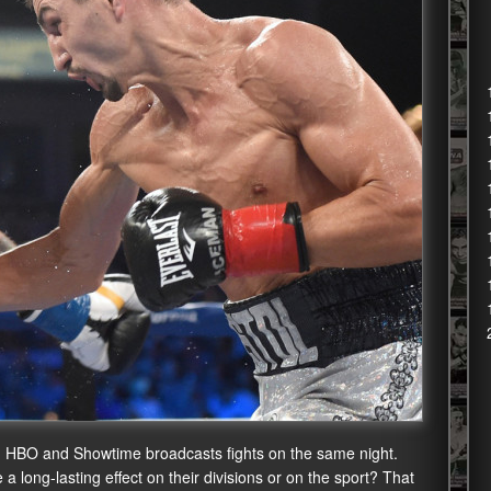
ng. HBO and Showtime broadcasts fights on the same night.
ve a long-lasting effect on their divisions or on the sport? That