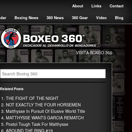
About
Links
Contact
ndar
Boxing News
360 News
360 Gear
Video
Blog
VISITA BOXEO 360
Related Posts
THE FIGHT OF THE NIGHT
NOT EXACTLY THE FOUR HORSEMEN
Matthysse In Pursuit Of Elusive World Title
MATTHYSSE WANTS GARCIA REMATCH
Postol Tough Task For Matthysse
AROUND THE RING #19