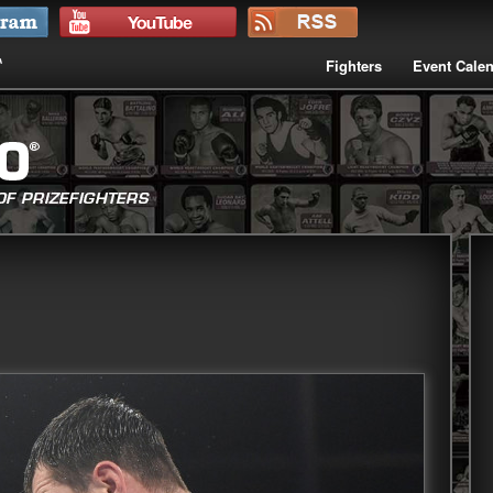
Fighters
Event Cale