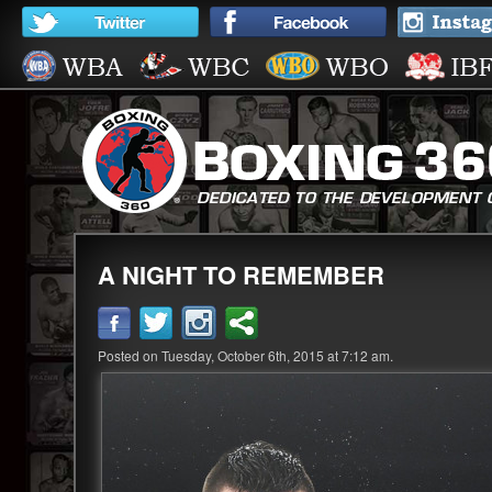
A NIGHT TO REMEMBER
Posted on Tuesday, October 6th, 2015 at 7:12 am.