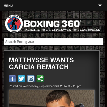
MENU
Contact
Links
About
Fighters
MATTHYSSE WANTS
Event Calendar
GARCIA REMATCH
Boxing News
360 News
Posted on Wednesday, September 3rd, 2014 at 7:28 pm.
360 Gear
Video
Blog