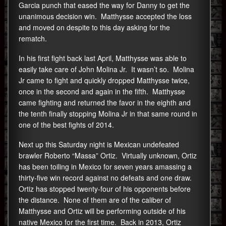
Garcia punch that eased the way for Danny to get the
unanimous decision win. Matthysse accepted the loss
and moved on despite to this day asking for the
rematch.
In his first fight back last April, Matthysse was able to
easily take care of John Molina Jr. It wasn’t so. Molina
Jr came to fight and quickly dropped Matthysse twice,
once in the second and again in the fifth. Matthysse
came fighting and returned the favor in the eighth and
the tenth finally stopping Molina Jr in that same round in
one of the best fights of 2014.
Next up this Saturday night is Mexican undefeated
brawler Roberto “Massa” Ortiz. Virtually unknown, Ortiz
has been toiling in Mexico for seven years amassing a
thirty-five win record against no defeats and one draw.
Ortiz has stopped twenty-four of his opponents before
the distance. None of them are of the caliber of
Matthysse and Ortiz will be performing outside of his
native Mexico for the first time. Back in 2013, Ortiz