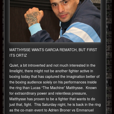
MATTHYSSE WANTS GARCIA REMATCH, BUT FIRST
ITS ORTIZ
Quiet, a bit introverted and not much interested in the
limelight, there might not be another fighter active in
boxing today that has captured the imagination better of
the boxing audience solely on his performances inside
the ring than Lucas “The Machine” Matthysse. Known
for extraordinary power and relentless pressure,
Matthysse has proven to be a fighter that wants to do
just that, fight. This Saturday night, he is back in the ring
as the co-main event to Adrien Broner vs Emmanuel