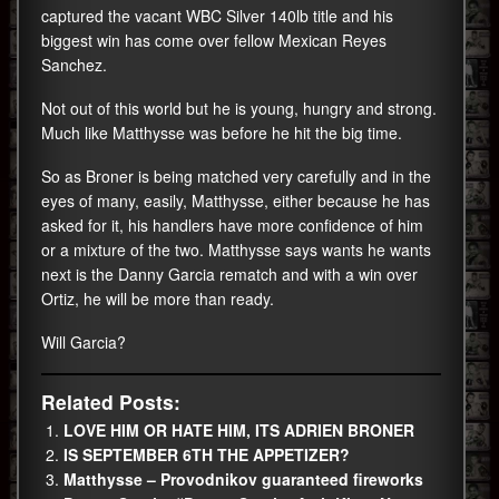
captured the vacant WBC Silver 140lb title and his
biggest win has come over fellow Mexican Reyes
Sanchez.
Not out of this world but he is young, hungry and strong.
Much like Matthysse was before he hit the big time.
So as Broner is being matched very carefully and in the
eyes of many, easily, Matthysse, either because he has
asked for it, his handlers have more confidence of him
or a mixture of the two. Matthysse says wants he wants
next is the Danny Garcia rematch and with a win over
Ortiz, he will be more than ready.
Will Garcia?
Related Posts:
LOVE HIM OR HATE HIM, ITS ADRIEN BRONER
IS SEPTEMBER 6TH THE APPETIZER?
Matthysse – Provodnikov guaranteed fireworks