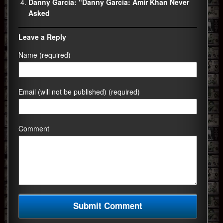
Danny Garcia: “Danny Garcia: Amir Khan Never
Asked
Leave a Reply
Name (required)
Email (will not be published) (required)
Comment