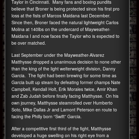
Taylor in Cincinnati. Many fans and boxing pundits
believe that Broner is being protected since his first pro
loss at the fists of Marcos Maidana last December.
Since then, Broner faced the natural lightweight Carlos
Molina at 140lbs on the undercard of Mayweather-
Maidana I and now faces the Taylor who is expected to
be over matched.
Last September under the Mayweather-Alvarez
Matthysse dropped a unanimous decision to none other
than the king of the light welterweight division, Danny
Garcia. The fight had been brewing for some time as
Garcia built up steam by defeating former champs Nate
Campbell, Kendall Holt, Erik Morales twice, Amir Khan
and Zab Judah before finally facing Matthysse. On his
own journey, Matthysse steamrolled over Humberto
Soto, Mike Dallas Jr and Lamont Peterson en route to
facing the Philly born “Swift” Garcia.
After a competitive first third of the fight, Matthysse
developed a huge swelling on his right eye from a