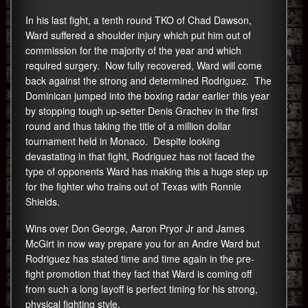
In his last fight, a tenth round TKO of Chad Dawson,
Ward suffered a shoulder injury which put him out of
commission for the majority of the year and which
required surgery. Now fully recovered, Ward will come
back against the strong and determined Rodriguez. The
Dominican jumped into the boxing radar earlier this year
by stopping tough up-setter Denis Grachev in the first
round and thus taking the title of a million dollar
tournament held in Monaco. Despite looking
devastating in that fight, Rodriguez has not faced the
type of opponents Ward has making this a huge step up
for the fighter who trains out of Texas with Ronnie
Shields.
Wins over Don George, Aaron Pryor Jr and James
McGirt in now way prepare you for an Andre Ward but
Rodriguez has stated time and time again in the pre-
fight promotion that they fact that Ward is coming off
from such a long layoff is perfect timing for his strong,
physical fighting style.