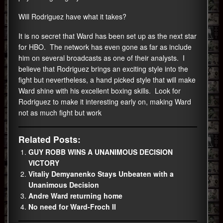
Will Rodriguez have what it takes?
It is no secret that Ward has been set up as the next star
for HBO. The network has even gone as far as include
him on several broadcasts as one of their analysts. I
believe that Rodriguez brings an exciting style into the
fight but nevertheless, a hand picked style that will make
Ward shine with his excellent boxing skills. Look for
Rodriguez to make it interesting early on, making Ward
not as much fight but work
Related Posts:
GUY ROBB WINS A UNANIMOUS DECISION
VICTORY
Vitaliy Demyanenko Stays Unbeaten with a
Unanimous Decision
Andre Ward returning home
No need for Ward-Froch II