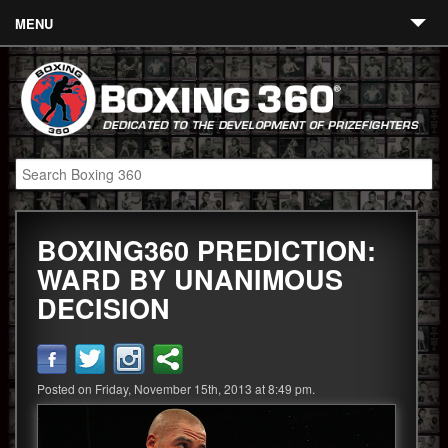
MENU
Contact
Links
About
Fighters
BOXING360 PREDICTION:
Event Calendar
WARD BY UNANIMOUS
Boxing News
DECISION
360 News
360 Gear
Posted on Friday, November 15th, 2013 at 8:49 pm.
Video
Blog