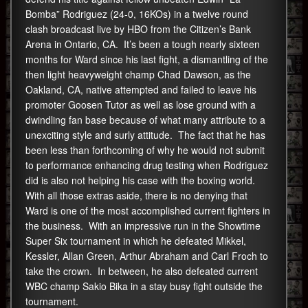
Bomba” Rodriguez (24-0, 16KOs) in a twelve round
clash broadcast live by HBO from the Citizen’s Bank
Arena in Ontario, CA. It’s been a tough nearly sixteen
months for Ward since his last fight, a dismantling of the
then light heavyweight champ Chad Dawson, as the
Oakland, CA, native attempted and failed to leave his
promoter Goosen Tutor as well as lose ground with a
dwindling fan base because of what many attribute to a
unexciting style and surly attitude. The fact that he has
been less than forthcoming of why he would not submit
to performance enhancing drug testing when Rodriguez
did is also not helping his case with the boxing world.
With all those extras aside, there is no denying that
Ward is one of the most accomplished current fighters in
the business. With an impressive run in the Showtime
Super Six tournament in which he defeated Mikkel,
Kessler, Allan Green, Arthur Abraham and Carl Froch to
take the crown. In between, he also defeated current
WBC champ Sakio Bika in a stay busy fight outside the
tournament.