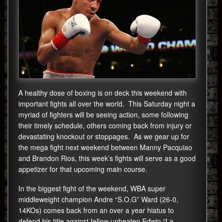
A healthy dose of boxing is on deck this weekend with
important fights all over the world. This Saturday night a
myriad of fighters will be seeing action, some following
their timely schedule, others coming back from injury or
devastating knockout or stoppages. As we gear up for
the mega fight next weekend between Manny Pacquiao
and Brandon Rios, this week’s fights will serve as a good
appetizer for that upcoming main course.
In the biggest fight of the weekend, WBA super
middleweight champion Andre “S.O.G” Ward (26-0,
14KOs) comes back from an over a year hiatus to
defend his title against fellow unbeaten Edwin “La