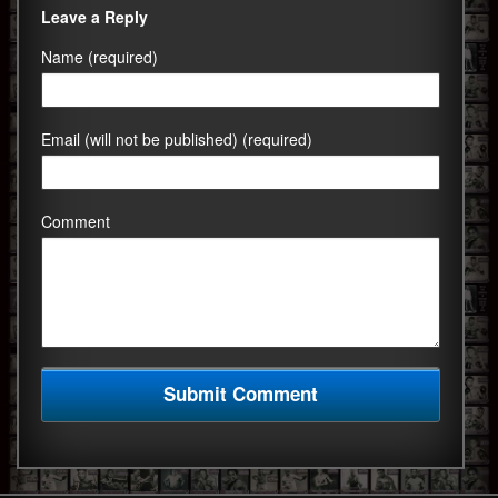
Leave a Reply
Name (required)
Email (will not be published) (required)
Comment