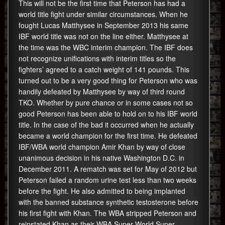
This will not be the first time that Peterson has had a
world title fight under similar circumstances. When he
fought Lucas Matthysee in September 2013 his same
IBF world title was not on the line either. Matthysee at
the time was the WBC interim champion. The IBF does
not recognize unifications with interim titles so the
fighters’ agreed to a catch weight of 141 pounds. This
turned out to be a very good thing for Peterson who was
handily defeated by Matthysee by way of third round
TKO. Whether by pure chance or in some cases not so
good Peterson has been able to hold on to his IBF world
title. In the case of the bad it occurred when he actually
became a world champion for the first time. He defeated
IBF/WBA world champion Amir Khan by way of close
unanimous decision in his native Washington D.C. in
December 2011. A rematch was set for May of 2012 but
Peterson failed a random urine test less than two weeks
before the fight. He also admitted to being implanted
with the banned substance synthetic testosterone before
his first fight with Khan. The WBA stripped Peterson and
reinstated Khan as their WBA Super World Super