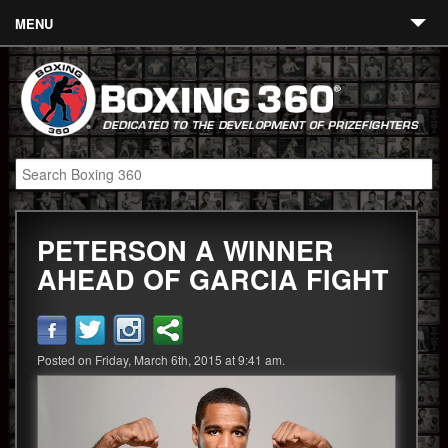
MENU
Contact
Links
About
Fighters
PETERSON A WINNER
Event Calendar
AHEAD OF GARCIA FIGHT
Boxing News
360 News
Posted on Friday, March 6th, 2015 at 9:41 am.
360 Gear
Video
Blog