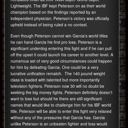
Lightweight. The IBF kept Peterson on as their world
champion based on the findings reported by an
independent physician. Peterson’s victory was officially
upheld instead of being ruled a no contest.
Even though Peterson cannot win Garcia’s world titles
he can hand Garcia his first pro loss. Peterson is a
significant underdog entering this fight and if he can pull
off the upset it could launch his career to another level. A
numerous set of very good circumstances could happen
for him by defeating Garcia. One could be a very
lucrative unification rematch. The 140 pound weight
class is loaded with talented but more importantly
television fighters. Peterson now 30 will no doubt be
seeking the big money fights. Peterson definitely doesn’t
want to lose but should he there are still significant
names that would like to challenge him for his IBF world
title. Peterson will be able to enter this fight very relaxed
without any of the pressures that Garcia has. Garcia
unlike Peterson is an unbeaten fighter and loss would