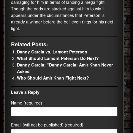
damaging for him in terms of landing a mega fight.
Though the odds are stacked against him to win it
appears under the circumstances that Peterson is
already a winner before the bell even rings for his next
fight.
Related Posts:
Danny Garcia vs. Lamont Peterson
What Should Lamont Peterson Do Next?
Danny Garcia: “Danny Garcia: Amir Khan Never
Asked
Who Should Amir Khan Fight Next?
Leave a Reply
Name (required)
Email (will not be published) (required)