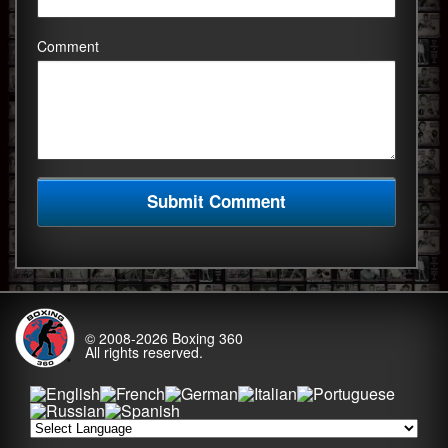
Comment
© 2008-2026
Boxing 360
All rights reserved.