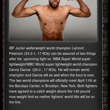
IBF Junior welterweight world champion Lamont
Peterson (33-2-1, 17 KOs) can be assured of two things
after his upcoming fight vs. WBA Super World super
lightweight/WBC World super lightweight world champion
Danny Garcia (29-0 , 17 KOs). He will remain world
champion and Garcia will as well when the bout is over.
The two world champions will officially meet April 11th at
the Barclays Center, in Brooklyn, New York. Both fighters
have agreed to a catch weight above the 140 pound
max weight limit so neither fighters’ world title will be on
the line.