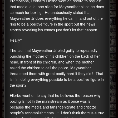
Promotions, Leonard Ellerbe went on record to request
that media to let one slide for Mayweather since he does
so much for boxing. He unabashedly stated that
Mayweather Jr does everything he can in and out of the
ring to be a positive figure in the sport but the news
stories revealing his crimes just don’t let that happen.
Really?
The fact that Mayweather Jr pled guilty to repeatedly
punching the mother of his children on the back of her
head, in front of his children, and when the mother
asked the children to call the police, Mayweather
threatened them with great bodily hard if they did? That
is him doing everything possible to be a positive figure in
the sport?
Ellerbe went on to say that he believes the reason why
boxing is not in the mainstream as it once was is
because the media and fans “denigrate and criticize
people’s accomplishments…” I don’t think there is a true