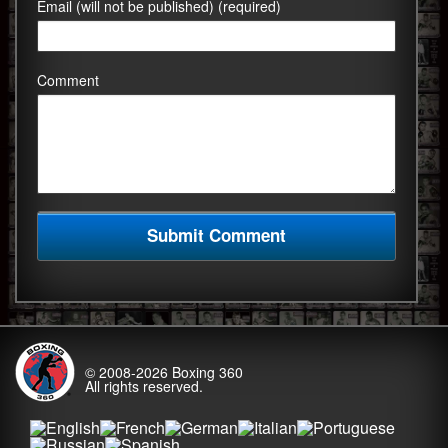
Email (will not be published) (required)
Comment
© 2008-2026
Boxing 360
All rights reserved.