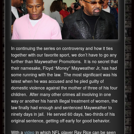
In continuing the series on controversy and how it ties
together with our favorite sport, we don’t have to go any
further than Mayweather Promotions. It is no secret that
their namesake, Floyd “Money” Mayweather Jr, has had
some running with the law. The most significant was his
latest when he was accused and he pled guilty of
domestic violence against the mother of three of his four
children. After many other crimes all involving in one
way or another his harsh illegal treatment of women, the
law finally had enough and sentenced Mayweather to
ninety days in jail. He served 60 days, two-thirds of his
original sentence, getting off early for good behavior.
With a
video
in which NFL player Ray Rice can be seen