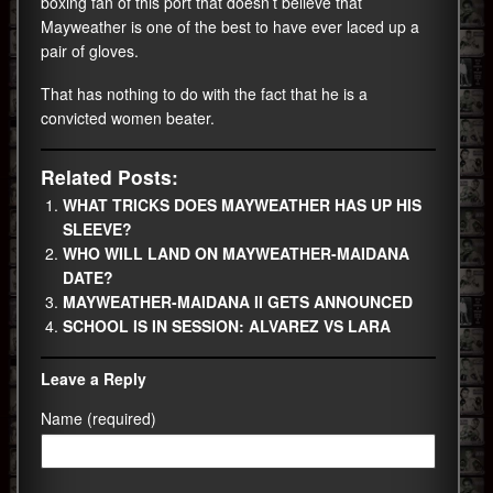
boxing fan of this port that doesn’t believe that
Mayweather is one of the best to have ever laced up a
pair of gloves.
That has nothing to do with the fact that he is a
convicted women beater.
Related Posts:
WHAT TRICKS DOES MAYWEATHER HAS UP HIS
SLEEVE?
WHO WILL LAND ON MAYWEATHER-MAIDANA
DATE?
MAYWEATHER-MAIDANA II GETS ANNOUNCED
SCHOOL IS IN SESSION: ALVAREZ VS LARA
Leave a Reply
Name (required)