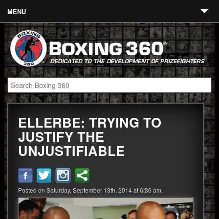
MENU
Contact
Links
About
Fighters
ELLERBE: TRYING TO
Event Calendar
JUSTIFY THE
Boxing News
UNJUSTIFIABLE
360 News
360 Gear
Posted on Saturday, September 13th, 2014 at 6:36 am.
Video
Blog