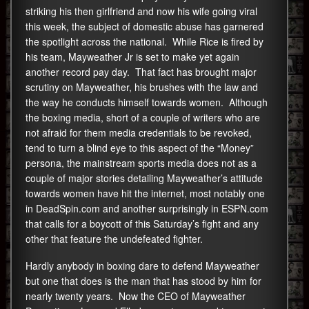
striking his then girlfriend and now his wife going viral
this week, the subject of domestic abuse has garnered
the spotlight across the national. While Rice is fired by
his team, Mayweather Jr is set to make yet again
another record pay day. That fact has brought major
scrutiny on Mayweather, his brushes with the law and
the way he conducts himself towards women. Although
the boxing media, short of a couple of writers who are
not afraid for them media credentials to be revoked,
tend to turn a blind eye to this aspect of the “Money”
persona, the mainstream sports media does not as a
couple of major stories detailing Mayweather’s attitude
towards women have hit the internet, most notably one
in DeadSpin.com and another surprisingly in ESPN.com
that calls for a boycott of this Saturday’s fight and any
other that feature the undefeated fighter.
Hardly anybody in boxing dare to defend Mayweather
but one that does is the man that has stood by him for
nearly twenty years. Now the CEO of Mayweather