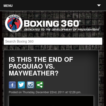
MENU
Contact
Links
About
Fighters
IS THIS THE END OF
Event Calendar
PACQUIAO VS.
Boxing News
MAYWEATHER?
360 News
360 Gear
Posted on Thursday, December 22nd, 2011 at 12:26 pm.
Video
Blog