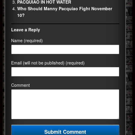
PACQUIAO IN HOT WATER
Who Should Manny Pacquiao Fight November
10?
Leave a Reply
Name (required)
Email (will not be published) (required)
Comment