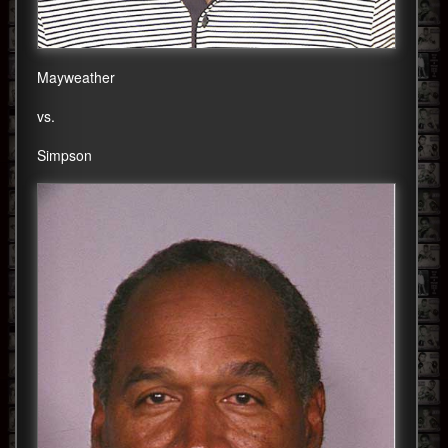
Mayweather
vs.
Simpson