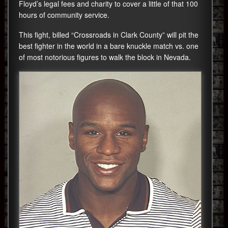
Floyd’s legal fees and charity to cover a little of that 100
hours of community service.
This fight, billed “Crossroads in Clark County” will pit the
best fighter in the world in a bare knuckle match vs. one
of most notorious figures to walk the block in Nevada.