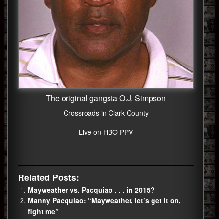
The original gangsta O.J. Simpson
Crossroads in Clark County
Live on HBO PPV
Related Posts:
Mayweather vs. Pacquiao . . . in 2015?
Manny Pacquiao: “Mayweather, let’s get it on,
fight me”