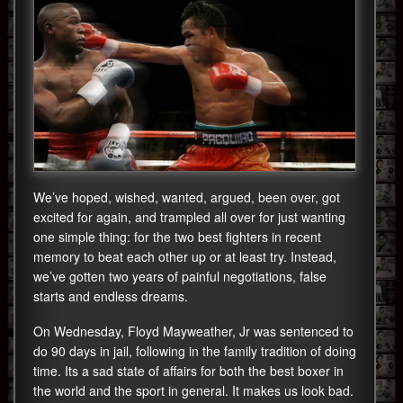
We’ve hoped, wished, wanted, argued, been over, got
excited for again, and trampled all over for just wanting
one simple thing: for the two best fighters in recent
memory to beat each other up or at least try. Instead,
we’ve gotten two years of painful negotiations, false
starts and endless dreams.
On Wednesday, Floyd Mayweather, Jr was sentenced to
do 90 days in jail, following in the family tradition of doing
time. Its a sad state of affairs for both the best boxer in
the world and the sport in general. It makes us look bad.