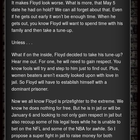
It makes Floyd look worse. What is more, that May 5
date he had on hold? We can all forget about that. Even
if he gets out early it won’t be enough time. When he
gets out, you know Floyd will want to spend time with his
family and then take a tune-up.
Unless . . .
What if on the inside, Floyd decided to take his tune-up?
Hear me out. For one, he will need to gain respect. You
know fools will try and step to him just to find out. Plus,
women beaters aren’t exactly looked upon with love in
jail. So Floyd will have to establish himself with a
dominant prisoner.
Now we all know Floyd is prizefighter to the extreme. We
know he does nothing for free. But he is in jail or will be
January 6 and looking to not only gain respect in jail but
also recoup some of his legal fees while he is unable to
bet on the NFL and some of the NBA for awhile. So I
propose a super fight in jail to raise money for both