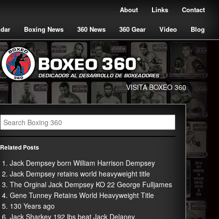
About
Links
Contact
ndar
Boxing News
360 News
360 Gear
Video
Blog
VISITA BOXEO 360
Related Posts
Jack Dempsey born William Harrison Dempsey
Jack Dempsey retains world heavyweight title
The Orginal Jack Dempsey KO 22 George Fulljames
Gene Tunney Retains World Heavyweight Title
130 Years ago
Jack Sharkey 192 lbs beat Jack Delaney