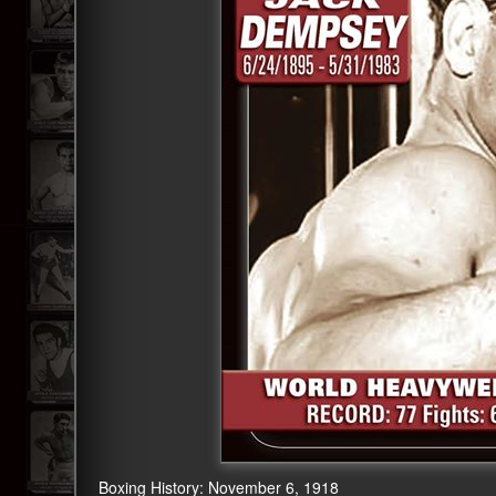
Boxing History: November 6, 1918