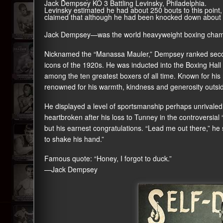
Jack Dempsey KO 3 Battling Levinsky, Philadelphia.
Levinsky estimated he had about 250 bouts to this point
claimed that although he had been knocked down about 25
Jack Dempsey—was the world heavyweight boxing cham
Nicknamed the “Manassa Mauler,” Dempsey ranked seco
icons of the 1920s. He was inducted into the Boxing Hal
among the ten greatest boxers of all time. Known for his 
renowned for his warmth, kindness and generosity outside
He displayed a level of sportsmanship perhaps unrivaled i
heartbroken after his loss to Tunney in the controversia
but his earnest congratulations. “Lead me out there,” he s
to shake his hand.”
Famous quote: “Honey, I forgot to duck.”
—Jack Dempsey