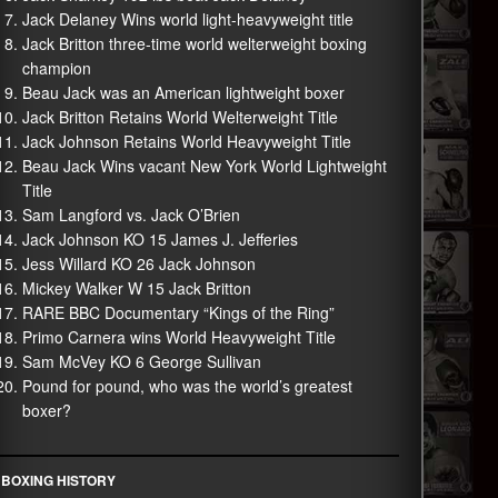
Jack Delaney Wins world light-heavyweight title
Jack Britton three-time world welterweight boxing
champion
Beau Jack was an American lightweight boxer
Jack Britton Retains World Welterweight Title
Jack Johnson Retains World Heavyweight Title
Beau Jack Wins vacant New York World Lightweight
Title
Sam Langford vs. Jack O’Brien
Jack Johnson KO 15 James J. Jefferies
Jess Willard KO 26 Jack Johnson
Mickey Walker W 15 Jack Britton
RARE BBC Documentary “Kings of the Ring”
Primo Carnera wins World Heavyweight Title
Sam McVey KO 6 George Sullivan
Pound for pound, who was the world’s greatest
boxer?
BOXING HISTORY