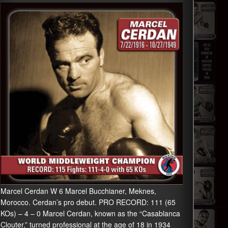
Marcel Cerdan W 6 Marcel Bucchianer, Meknes,
Morocco. Cerdan’s pro debut. PRO RECORD: 111 (65
KOs) – 4 – 0 Marcel Cerdan, known as the “Casablanca
Clouter,” turned professional at the age of 18 in 1934