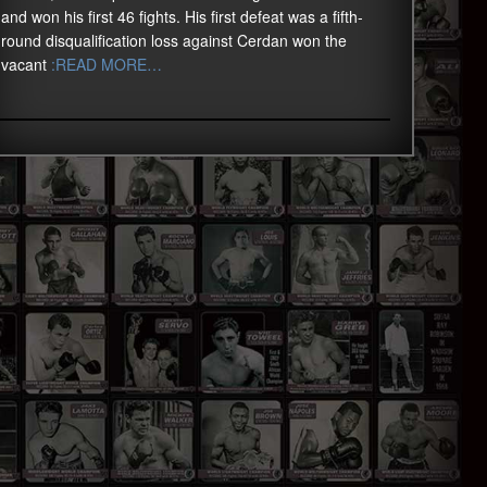
and won his first 46 fights. His first defeat was a fifth-
round disqualification loss against Cerdan won the
vacant
:READ MORE…