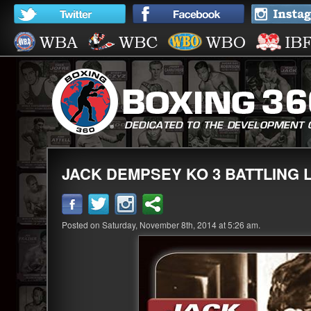
JACK DEMPSEY KO 3 BATTLING 
Posted on Saturday, November 8th, 2014 at 5:26 am.