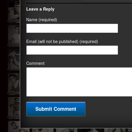
Leave a Reply
Name (required)
Email (will not be published) (required)
Comment