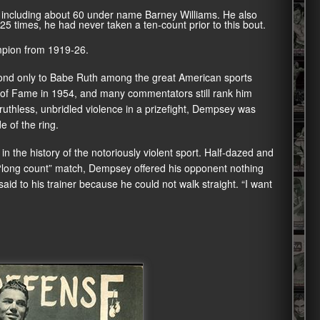
, including about 60 under name Barney Williams. He also
 times, he had never taken a ten-count prior to this bout.
pion from 1919-26.
nd only to Babe Ruth among the great American sports
l of Fame in 1954, and many commentators still rank him
ruthless, unbridled violence in a prizefight, Dempsey was
 of the ring.
n the history of the notoriously violent sport. Half-dazed and
l “long count” match, Dempsey offered his opponent nothing
aid to his trainer because he could not walk straight. “I want