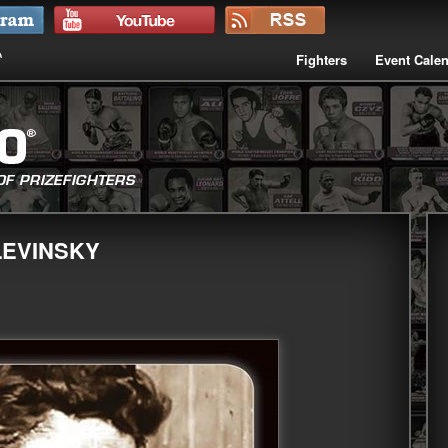
Fighters
Event Cale
LEVINSKY