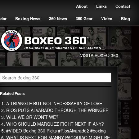
About
Links
Contact
ndar
Boxing News
360 News
360 Gear
Video
Blog
VISITA BOXEO 360
Related Posts
A TRIANGLE BUT NOT NECESSARILY OF LOVE
RIOS PUTS ALVARADO THROUGH THE WRINGER
WILL WE OR WON’T WE?
WHO SHOULD MARQUEZ FIGHT NEXT IF ANY?
#VIDEO Boxing 360 Picks #RiosAlvarado2 #boxing
WHAT IS NEXT FOR MANNY PACQUIAO MIGHT BE