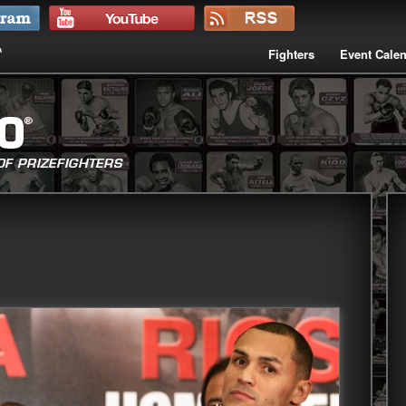
Fighters
Event Cale