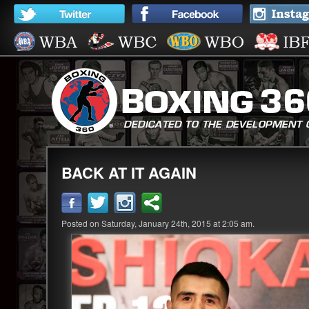
BACK AT IT AGAIN
Posted on Saturday, January 24th, 2015 at 2:05 am.