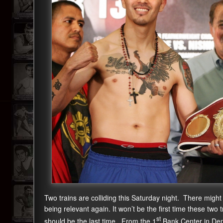
Two trains are colliding this Saturday night. There might
being relevant again. It won’t be the first time these two 
st
should be the last time. From the 1
Bank Center in Denv