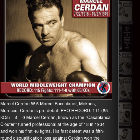
Marcel Cerdan W 6 Marcel Bucchianer, Meknes,
Morocco. Cerdan’s pro debut. PRO RECORD: 111 (65
KOs) – 4 – 0 Marcel Cerdan, known as the “Casablanca
Clouter,” turned professional at the age of 18 in 1934
and won his first 46 fights. His first defeat was a fifth-
round disqualification loss against Cerdan won the