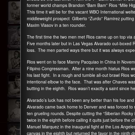
former world champs Brandon “Bam Bam” Rios “Mile High” 
This time it will be for the vacant WBO International welt
middleweight prospect Gilberto “Zurdo” Ramirez putting 
Maxim Vlasov in a ten rounder.
The first time the two men met Rios came up on top via
Five months later but in Las Vegas Alvarado out-boxed Rio
loss. The men parted ways there but it was always expe
Rios went on to face Manny Pacquiao in China in Novemb
Filipino Congressman. After a nine month hiatus Rios w
his last fight. In a rough and tumble all-out brawl Rios w
intentional elbow to the face. That was after Chaves was
butting in the eighth. Rios wasn’t exactly a saint since he l
Alvarado’s luck has not been any better than his foe and 
Alvarado came back home to Denver and was forced to ret
ten grueling rounds. Despite cutting the “Siberian Rocky
twice in the eighth before calling it quits just before t
Manuel Marquez in the inaugural fight at the Los Angeles
canvas in the eighth but returned the favor in the ninth