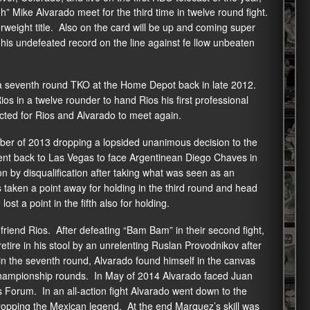
Mike Alvarado meet for the third time in twelve round fight.
erweight title. Also on the card will be up and coming super
his undefeated record on the line against fe llow unbeaten
 a seventh round TKO at the Home Depot back in late 2012.
s in a twelve rounder to hand Rios his first professional
cted for Rios and Alvarado to meet again.
er of 2013 dropping a lopsided unanimous decision to the
ent back to Las Vegas to face Argentinean Diego Chaves in
on by disqualification after taking what was seen as an
 taken a point away for holding in the third round and head
ost a point in the fifth also for holding.
friend Rios. After defeating “Bam Bam” in their second fight,
ire in his stool by an unrelenting Ruslan Provodnikov after
 in the seventh round, Alvarado found himself in the canvas
he championship rounds. In May of 2014 Alvarado faced Juan
 Forum. In an all-action fight Alvarado went down to the
 dropping the Mexican legend. At the end Marquez’s skill was