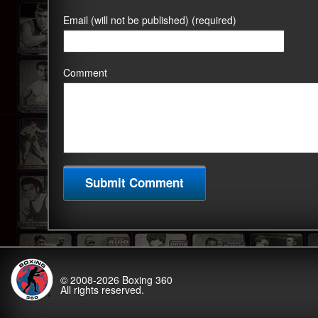
Email (will not be published) (required)
Comment
© 2008-2026
Boxing 360
All rights reserved.