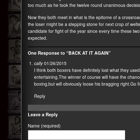
too much as he took the twelve round unanimous decisio
Now they both meet in what is the epitome of a crossroads
the loser might be a stepping stone for next crop of welt
candidate for fight of the year since every time these two
expected.
One Response to “BACK AT IT AGAIN”
cally
01/26/2015
I think both boxers have definitely lost what they used 
entertaining.The winner of course will have the chance
boxing,but will obviously loose his bragging right.Go f
Reply
Leave a Reply
Name (required)