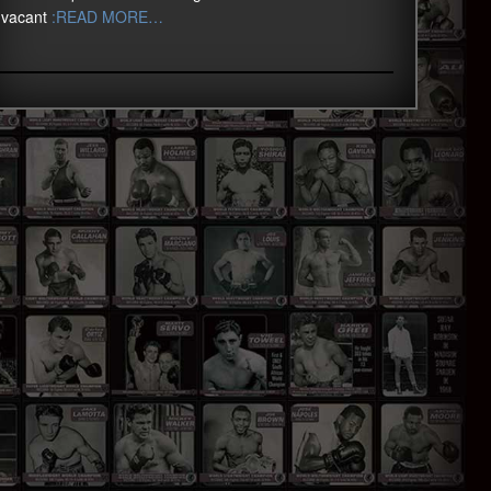
vacant
:READ MORE…