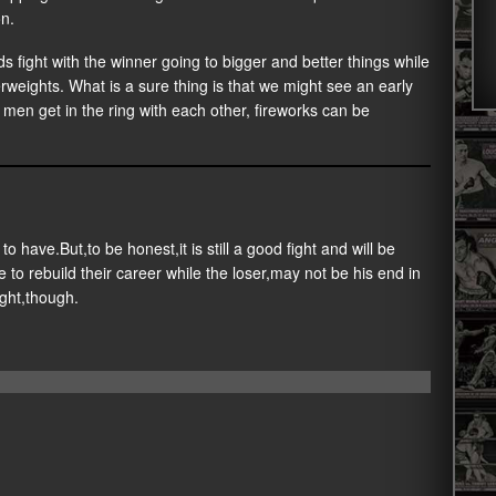
n.
 fight with the winner going to bigger and better things while
erweights. What is a sure thing is that we might see an early
 men get in the ring with each other, fireworks can be
to have.But,to be honest,it is still a good fight and will be
 to rebuild their career while the loser,may not be his end in
ight,though.