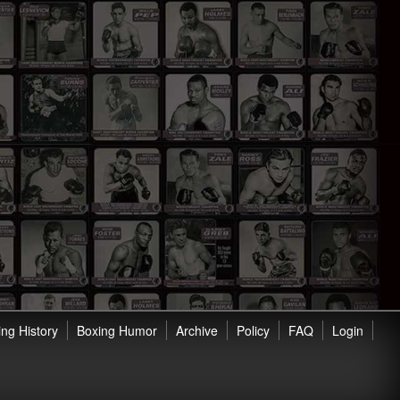
ng History
Boxing Humor
Archive
Policy
FAQ
Login