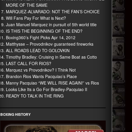
MORE OF THE SAME
MARQUEZ-ALVARADO: NOT THE FAN’S CHOICE
Will Fans Pay For What is Next?
Juan Manuel Marquez in pursuit of 5th world title
IS THIS THE BEGINNING OF THE END?
Boxing360’s Fight Picks Apr 14, 2012
Matthysse – Provodnikov guaranteed fireworks
ALL ROADS LEAD TO GOLOVKIN
Timothy Bradley: Cruising in Same Boat as Cotto
LAST CALL FOR RIOS?
Marquez vs Provodnikov? I Think Not
Brandon Rios Wants Pacquiao’s Place
Manny Pacquiao “WE WILL RISE AGAIN!” vs Rios
Looks Like Its a Go For Bradley-Pacquiao II
READY TO TALK IN THE RING
BOXING HISTORY