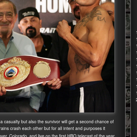
 a casualty but also the survivor will get a second chance of
trains crash each other but for all intent and purposes it
er, Colorado, and live on the first HBO telecast of the year,