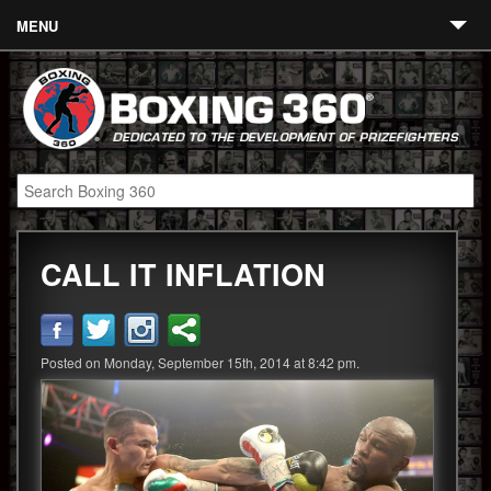
MENU
Contact
Links
About
Fighters
CALL IT INFLATION
Event Calendar
Boxing News
360 News
Posted on Monday, September 15th, 2014 at 8:42 pm.
360 Gear
Video
Blog