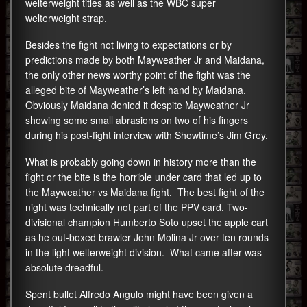
welterweight titles as well as the WBC super
welterweight strap.
Besides the fight not living to expectations or by
predictions made by both Mayweather Jr and Maidana,
the only other news worthy point of the fight was the
alleged bite of Mayweather’s left hand by Maidana.
Obviously Maidana denied it despite Mayweather Jr
showing some small abrasions on two of his fingers
during his post-fight interview with Showtime’s Jim Grey.
What is probably going down in history more than the
fight or the bite is the horrible under card that led up to
the Mayweather vs Maidana fight. The best fight of the
night was technically not part of the PPV card. Two-
divisional champion Humberto Soto upset the apple cart
as he out-boxed brawler John Molina Jr over ten rounds
in the light welterweight division. What came after was
absolute dreadful.
Spent bullet Alfredo Angulo might have been given a