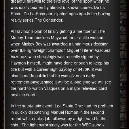
dreadful farewell to the elite level of the sport when he
was easily beaten by almost unknown James De La
Rosa. De La Rosa participated ages ago in the boxing
reality series The Contender.
Al Haymon’s plan of finally getting a member of The
Money Team besides Mayweather Jr a title worked
when Mickey Bey was awarded a unanimous decision
over IBF lightweight champion Miguel “Titere” Vazquez.
Vazquez, who shockingly was recently signed by
Haymon himself, might have done enough to keep his
title but with a career high payday of $450K, it was
almost made public that he was given an early
retirement payout since it will be a long time we will see
the hard-to-watch Vazquez on a major televised card
anytime soon.
In the semi-main event, Leo Santa Cruz had no problem
in quickly dispatching Manuel Roman in the second
round with a quick jab followed by a right hand to the
chin. The fight surprisingly was for the WBC super-