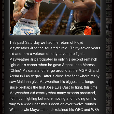
This past Saturday we had the return of Floyd
Mayweather Jr to the squared circle. Thirty-seven years
old and now a veteran of forty-seven pro fights,
Mayweather Jr participated in only his second rematch
fight of his career when he gave Argentinean Marcos
“Chino” Maidana another go around at the MGM Grand
Arena in Las Vegas. After a close first fight where many
saw Maidana give Mayweather his biggest challenge
since perhaps the first Jose Luis Castillo fight, this time
Mayweather did exactly what many experts predicted,
not much fighting but more moving and holding on his
way to a wide unanimous decision over twelve rounds.
With the win Mayweather Jr retained his WBC and WBA