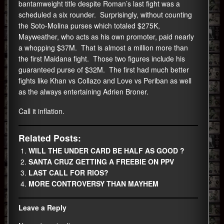
bantamweight title despite Roman’s last fight was a
scheduled a six rounder. Surprisingly, without counting
the Soto-Molina purses which totaled $275K,
Mayweather, who acts as his own promoter, paid nearly
a whopping $37M. That is almost a million more than
the first Maidana fight. Those two figures include his
guaranteed purse of $32M. The first had much better
fights like Khan vs Collazo and Love vs Periban as well
as the always entertaining Adrien Broner.
Call it inflation.
Related Posts:
WILL THE UNDER CARD BE HALF AS GOOD ?
SANTA CRUZ GETTING A FREEBIE ON PPV
LAST CALL FOR RIOS?
MORE CONTROVERSY THAN MAYHEM
Leave a Reply