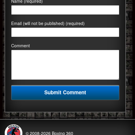
Name (required)
Email (will not be published) (required)
Comment
© 2008-2026
Boxing 360