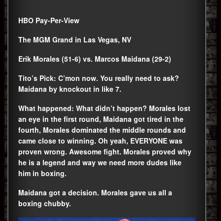
HBO Pay-Per-View
The MGM Grand in Las Vegas, NV
Erik Morales (51-6) vs. Marcos Maidana (29-2)
Tito’s Pick: C’mon now. You really need to ask?
Maidana by knockout in like 7.
What happened: What didn’t happen? Morales lost
an eye in the first round, Maidana got tired in the
fourth, Morales dominated the middle rounds and
came close to winning. Oh yeah, EVERYONE was
proven wrong. Awesome fight. Morales proved why
he is a legend and way we need more dudes like
him in boxing.
Maidana got a decision. Morales gave us all a
boxing chubby.