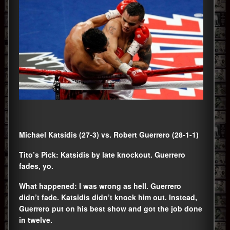
Michael Katsidis (27-3) vs. Robert Guerrero (28-1-1)
Tito’s Pick: Katsidis by late knockout. Guerrero
fades, yo.
What happened: I was wrong as hell. Guerrero
didn’t fade. Katsidis didn’t knock him out. Instead,
Guerrero put on his best show and got the job done
in twelve.