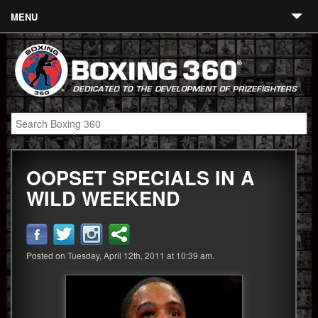
MENU
Contact
Links
About
Fighters
OOPSET SPECIALS IN A
Event Calendar
WILD WEEKEND
Boxing News
360 News
Posted on Tuesday, April 12th, 2011 at 10:39 am.
360 Gear
Video
Blog