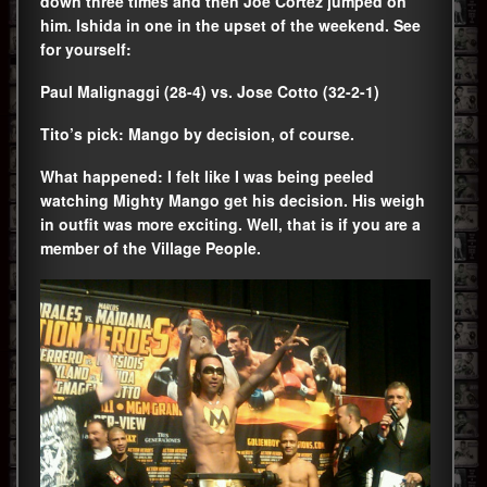
down three times and then Joe Cortez jumped on
him. Ishida in one in the upset of the weekend. See
for yourself:
Paul Malignaggi (28-4) vs. Jose Cotto (32-2-1)
Tito’s pick: Mango by decision, of course.
What happened: I felt like I was being peeled
watching Mighty Mango get his decision. His weigh
in outfit was more exciting. Well, that is if you are a
member of the Village People.