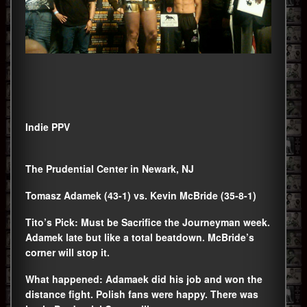
Indie PPV
The Prudential Center in Newark, NJ
Tomasz Adamek (43-1) vs. Kevin McBride (35-8-1)
Tito’s Pick: Must be Sacrifice the Journeyman week.
Adamek late but like a total beatdown. McBride’s
corner will stop it.
What happened: Adamaek did his job and won the
distance fight. Polish fans were happy. There was