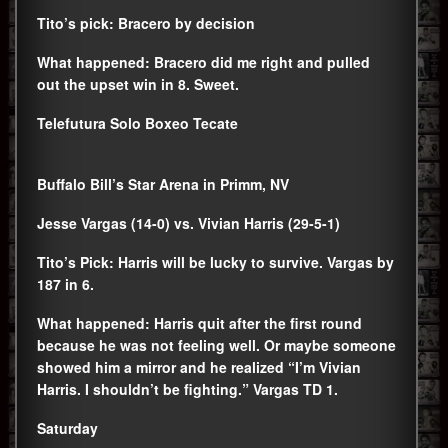
Tito’s pick: Bracero by decision
What happened: Bracero did me right and pulled
out the upset win in 8. Sweet.
Telefutura Solo Boxeo Tecate
Buffalo Bill’s Star Arena in Primm, NV
Jesse Vargas (14-0) vs. Vivian Harris (29-5-1)
Tito’s Pick: Harris will be lucky to survive. Vargas by
187 in 6.
What happened: Harris quit after the first round
because he was not feeling well. Or maybe someone
showed him a mirror and he realized “I’m Vivian
Harris. I shouldn’t be fighting.” Vargas TD 1.
Saturday