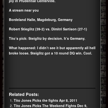
joy in Prudential Centerville.
A stream near you
Bordeland Halle, Magdeburg, Germany
Robert Stieglitz (39-2) vs. Dimitri Sartison (27-1)
Tito’s pick: Steiglitz by decision. It’s Germany.
What happened: I didn’t see it but apparently all hell
broke loose. Steiglitz got a 10 round DQ win. Cool.
Related Posts:
Tito Jones Picks the fights Apr 8, 2011
Tito Jones Picks The Weekend Fights Dec 9,