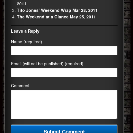
2011
Tito Jones’ Weekend Wrap Mar 28, 2011
The Weekend at a Glance May 25, 2011
Leave a Reply
Name (required)
Email (will not be published) (required)
Comment