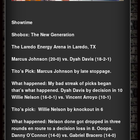
Showtime
Shobox: The New Generation
The Laredo Energy Arena in Laredo, TX
Marcus Johnson (20-0) vs. Dyah Davis (18-2-1)
Tito’s Pick: Marcus Johnson by late stoppage.
What happened: My bad streak of picks began
that’s what happened. Dyah Davis by decision in 10
Willie Nelson (16-0-1) vs. Vincent Arroyo (10-1)
Tito’s pick: Willie Nelson by knockout in 6
What happened: Nelson done got dropped in three
rounds en route to a decision loss in 8. Ooops.
Danny O’Connor (14-0) vs. Gabriel Bracero (14-0)