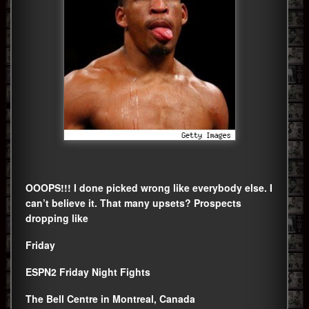
OOOPS!!! I done picked wrong like everybody else. I
can’t believe it. That many upsets? Prospects
dropping like
Friday
ESPN2 Friday Night Fights
The Bell Centre in Montreal, Canada