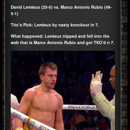
David Lemieux (25-0) vs. Marco Antonio Rubio (49-
5-1)
Tito’s Pick: Lemieux by nasty knockout in 7.
What happened: Lemieux tripped and fell into the
web that is Marco Antonio Rubio and got TKO’d n 7.