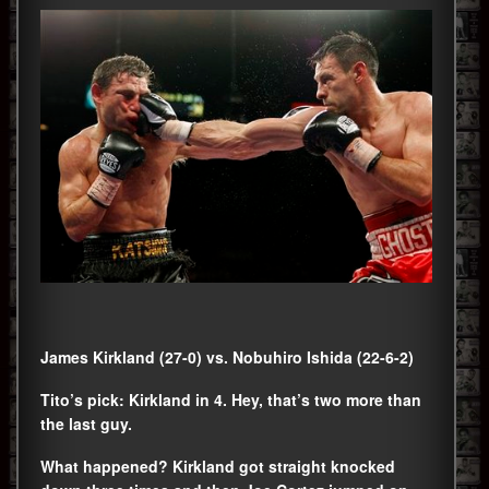
James Kirkland (27-0) vs. Nobuhiro Ishida (22-6-2)
Tito’s pick: Kirkland in 4. Hey, that’s two more than
the last guy.
What happened? Kirkland got straight knocked