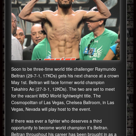
Soon to be three-time world title challenger Raymundo
Beltran (29-7-1, 17KOs) gets his next chance at a crown
May 1st. Beltran will face former world champion
Takahiro Ao (27-3-1, 12KOs). The two are set to meet
for the vacant WBO World lightweight title. The
Cosmopolitan of Las Vegas, Chelsea Ballroom, in Las
Vegas, Nevada will play host to the event.
If there was ever a fighter who deserves a third
opportunity to become world champion it’s Beltran.
Beltran throughout his career has been brought in as a