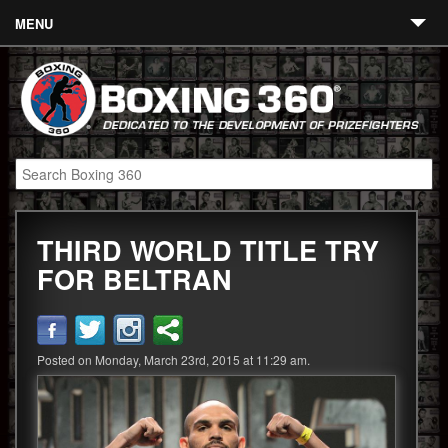
MENU
Contact
Links
About
Fighters
THIRD WORLD TITLE TRY
Event Calendar
FOR BELTRAN
Boxing News
360 News
Posted on Monday, March 23rd, 2015 at 11:29 am.
360 Gear
Video
Blog