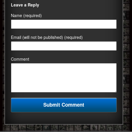
Leave a Reply
Name (required)
Email (will not be published) (required)
Comment