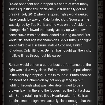
B-side opponent and dropped his share of what many
saw as questionable decisions. Beltran finally got his
break in July 2012 when he upset highly world ranked
Hank Lundy by way of Majority decision. Soon after he
was signed by Top Rank and he was on the A-side for a
change. He followed the Lundy victory up with a few
consecutive wins and then landed his long awaited first
world title shot against champion Ricky Burns. The fight
would take place in Burns’ native Scotland, United
Kingdom. Only fitting as Beltran has fought as the visitor
multiple times throughout his career.
Beltran would put on a career best performance but the
fight was still a very close. Beltran seemed to pull ahead
in the fight by dropping Burns in round 8. Burns showed
the heart of a champion by not only getting up but
fighting through what was later determined to be a
broken jaw. In the end the judges had the fight a draw
with Burns retaining his title . Heartbreaker for Beltran
but this time the fight was actually close enough that the