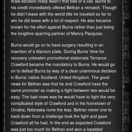
draw decision really wasn’t that bad of a call. Burns to
his credit immediately offered Beltran a rematch. Though
he didn’t leave with the world title he traveled so far to
win he did leave with a lot of respect. He also became
known for his effort against Burns rather than just being
the longtime sparring partner of Manny Pacquiao.
Burns would go on to have surgery resulting in an
insertion of a titanium plate. During Burns’ time for
recovery unbeaten promotional stalemate Terrance
Crawford became the mandatory to Burns. He would go
on to defeat Burns by way of a clear unanimous decision
in Burns’ native Scotland, United Kingdom. The good
news for Beltran was that he and Crawford have the
same promoter so making a fight between two would be
easy. The bad news was he would have to fight the very
complicated style of Crawford and in his hometown of
Omaha, Nebraska none the less. Beltran never one to
back down from a challenge took the fight and gave
Crawford all he had. In the end as expected Crawford
was just too much for Beltran and won a lopsided