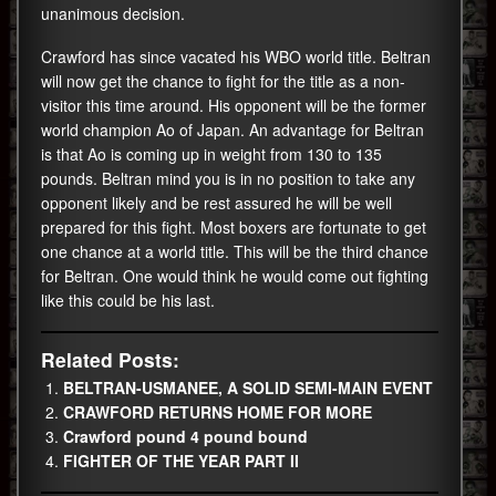
unanimous decision.
Crawford has since vacated his WBO world title. Beltran
will now get the chance to fight for the title as a non-
visitor this time around. His opponent will be the former
world champion Ao of Japan. An advantage for Beltran
is that Ao is coming up in weight from 130 to 135
pounds. Beltran mind you is in no position to take any
opponent likely and be rest assured he will be well
prepared for this fight. Most boxers are fortunate to get
one chance at a world title. This will be the third chance
for Beltran. One would think he would come out fighting
like this could be his last.
Related Posts:
BELTRAN-USMANEE, A SOLID SEMI-MAIN EVENT
CRAWFORD RETURNS HOME FOR MORE
Crawford pound 4 pound bound
FIGHTER OF THE YEAR PART II