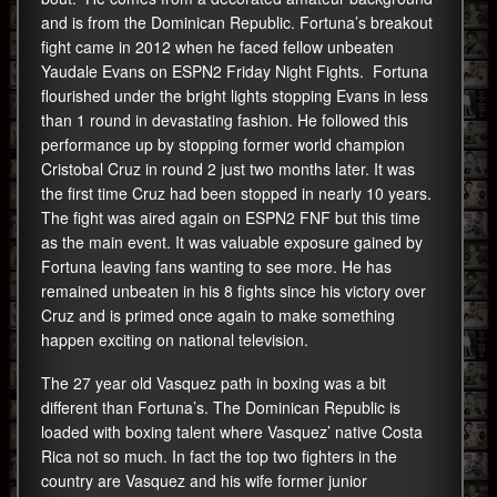
and is from the Dominican Republic. Fortuna’s breakout
fight came in 2012 when he faced fellow unbeaten
Yaudale Evans on ESPN2 Friday Night Fights. Fortuna
flourished under the bright lights stopping Evans in less
than 1 round in devastating fashion. He followed this
performance up by stopping former world champion
Cristobal Cruz in round 2 just two months later. It was
the first time Cruz had been stopped in nearly 10 years.
The fight was aired again on ESPN2 FNF but this time
as the main event. It was valuable exposure gained by
Fortuna leaving fans wanting to see more. He has
remained unbeaten in his 8 fights since his victory over
Cruz and is primed once again to make something
happen exciting on national television.
The 27 year old Vasquez path in boxing was a bit
different than Fortuna’s. The Dominican Republic is
loaded with boxing talent where Vasquez’ native Costa
Rica not so much. In fact the top two fighters in the
country are Vasquez and his wife former junior