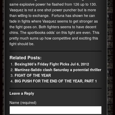
same explosive power he flashed from 126 up to 130.
Vasquez is not a one shot power puncher but is more
than willing to exchange. Fortuna has shown he can
fade in fights where Vasquez seems to get stronger as
the fight goes on. Both fighters seems to have decent
chins. The sportbooks odds’ on this fight are even. This
pretty much sums up how competitive and exciting this
fight should be.
Related Posts:
Boxing360’s Friday Fight Picks Jul 6, 2012
Martínez-Salido clash Saturday a potential thriller
FIGHT OF THE YEAR
BIG PUSH FOR THE END OF THE YEAR, PART 1
Leave a Reply
Name (required)