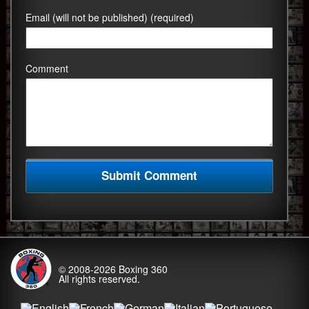
Email (will not be published) (required)
Comment
© 2008-2026
Boxing 360
All rights reserved.