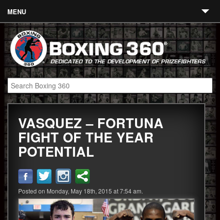
MENU
Contact
Links
About
Fighters
VASQUEZ – FORTUNA
Event Calendar
FIGHT OF THE YEAR
Boxing News
POTENTIAL
360 News
360 Gear
Posted on Monday, May 18th, 2015 at 7:54 am.
Video
Blog