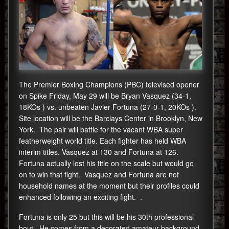
The Premier Boxing Champions (PBC) televised opener
on Spike Friday, May 29 will be Bryan Vasquez (34-1,
18KOs ) vs. unbeaten Javier Fortuna (27-0-1, 20KOs ).
Site location will be the Barclays Center in Brooklyn, New
York. The pair will battle for the vacant WBA super
featherweight world title. Each fighter has held WBA
interim titles. Vasquez at 130 and Fortuna at 126.
Fortuna actually lost his title on the scale but would go
on to win that fight. Vasquez and Fortuna are not
household names at the moment but their profiles could
enhanced following an exciting fight. .
Fortuna is only 25 but this will be his 30th professional
bout. He comes from a decorated amateur background