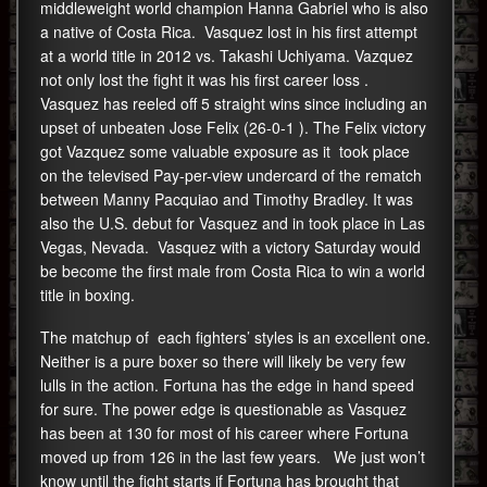
middleweight world champion Hanna Gabriel who is also
a native of Costa Rica. Vasquez lost in his first attempt
at a world title in 2012 vs. Takashi Uchiyama. Vazquez
not only lost the fight it was his first career loss .
Vasquez has reeled off 5 straight wins since including an
upset of unbeaten Jose Felix (26-0-1 ). The Felix victory
got Vazquez some valuable exposure as it took place
on the televised Pay-per-view undercard of the rematch
between Manny Pacquiao and Timothy Bradley. It was
also the U.S. debut for Vasquez and in took place in Las
Vegas, Nevada. Vasquez with a victory Saturday would
be become the first male from Costa Rica to win a world
title in boxing.
The matchup of each fighters’ styles is an excellent one.
Neither is a pure boxer so there will likely be very few
lulls in the action. Fortuna has the edge in hand speed
for sure. The power edge is questionable as Vasquez
has been at 130 for most of his career where Fortuna
moved up from 126 in the last few years. We just won’t
know until the fight starts if Fortuna has brought that