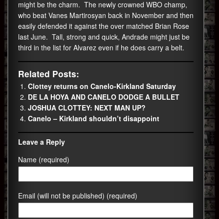
might be the charm. The newly crowned WBO champ,
who beat Vanes Martirosyan back in November and then
easily defended it against the over matched Brian Rose
last June. Tall, strong and quick, Andrade might just be
third in the list for Alvarez even if he does carry a belt.
Related Posts:
Clottey returns on Canelo-Kirkland Saturday
DE LA HOYA AND CANELO DODGE A BULLET
JOSHUA CLOTTEY: NEXT MAN UP?
Canelo – Kirkland shouldn’t disappoint
Leave a Reply
Name (required)
Email (will not be published) (required)