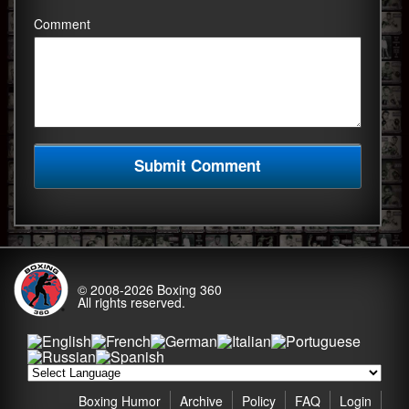
Comment
© 2008-2026
Boxing 360
All rights reserved.
Boxing Humor
Archive
Policy
FAQ
Login