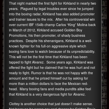
That night marked the first fight for Kirkland in nearly two
years. Plagued by legal troubles ever since he jumped
into the boxing radar, Kirkland has also added promoter
and trainer issues to the mix. After his controversial win
over current IBF 154lb champ Carlos “King” Molina back
in March of 2012, Kirkland accused Golden Boy
Promotions, his then promoter, of shady business
practices. Despite his shenanigans, Kirkland is a well-
known fighter for his full-on aggressive style which
boxing fans love to watch because of its unpredictability.
This will not be the first time that Kirkland has been
tapped to fight Alvarez. Some years ago, Kirkland was
offered the fight but he claimed that he was hurt and not
ready to fight. Rumor is that he was not happy with the
amount and that he priced himself out by asking for
more than a million dollars to face the Mexican red-
head. Many boxing fans and media pundits alike feel
that Kirkland is a very dangerous fight for Alvarez.
Clottey is another choice that just doesn’t make sense.
Not because he poses any real danger for Golden Boy’s