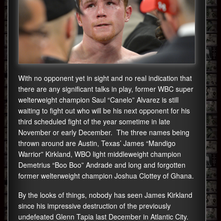
With no opponent yet in sight and no real indication that
there are any significant talks in play, former WBC super
welterweight champion Saul “Canelo” Alvarez is still
waiting to fight out who will be his next opponent for his
third scheduled fight of the year sometime in late
November or early December. The three names being
thrown around are Austin, Texas’ James “Mandigo
Warrior” Kirkland, WBO light middleweight champion
Demetrius “Boo Boo” Andrade and long and forgotten
former welterweight champion Joshua Clottey of Ghana.
By the looks of things, nobody has seen James Kirkland
since his impressive destruction of the previously
undefeated Glenn Tapia last December in Atlantic City.