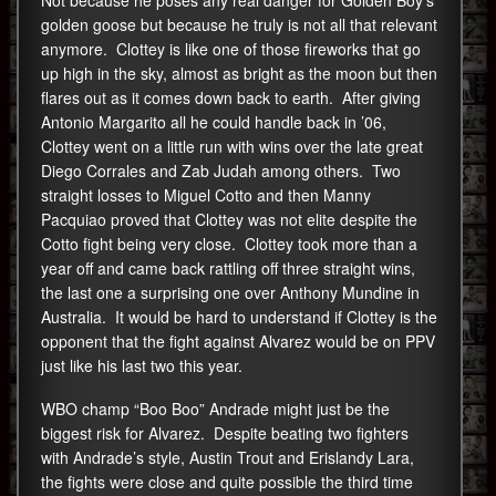
golden goose but because he truly is not all that relevant
anymore. Clottey is like one of those fireworks that go
up high in the sky, almost as bright as the moon but then
flares out as it comes down back to earth. After giving
Antonio Margarito all he could handle back in ’06,
Clottey went on a little run with wins over the late great
Diego Corrales and Zab Judah among others. Two
straight losses to Miguel Cotto and then Manny
Pacquiao proved that Clottey was not elite despite the
Cotto fight being very close. Clottey took more than a
year off and came back rattling off three straight wins,
the last one a surprising one over Anthony Mundine in
Australia. It would be hard to understand if Clottey is the
opponent that the fight against Alvarez would be on PPV
just like his last two this year.
WBO champ “Boo Boo” Andrade might just be the
biggest risk for Alvarez. Despite beating two fighters
with Andrade’s style, Austin Trout and Erislandy Lara,
the fights were close and quite possible the third time