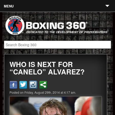
MENU
Contact
Links
About
Fighters
WHO IS NEXT FOR
Event Calendar
“CANELO” ALVAREZ?
Boxing News
360 News
Posted on Friday, August 29th, 2014 at 4:17 am.
360 Gear
Video
Blog