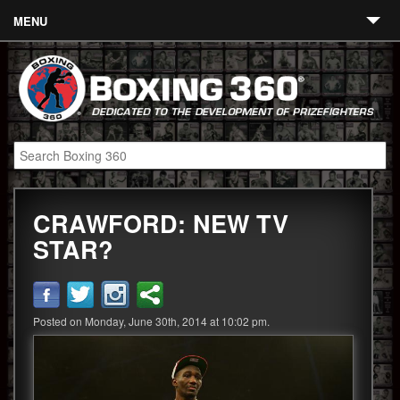
MENU
Contact
Links
About
Fighters
CRAWFORD: NEW TV
Event Calendar
STAR?
Boxing News
360 News
Posted on Monday, June 30th, 2014 at 10:02 pm.
360 Gear
Video
Blog