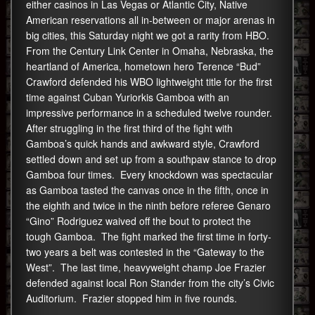
either casinos in Las Vegas or Atlantic City, Native
American reservations all in-between or major arenas in
big cities, this Saturday night we got a rarity from HBO.
From the Century Link Center in Omaha, Nebraska, the
heartland of America, hometown hero Terence “Bud”
Crawford defended his WBO lightweight title for the first
time against Cuban Yuriorkis Gamboa with an
impressive performance in a scheduled twelve rounder.
After struggling in the first third of the fight with
Gamboa’s quick hands and awkward style, Crawford
settled down and set up from a southpaw stance to drop
Gamboa four times. Every knockdown was spectacular
as Gamboa tasted the canvas once in the fifth, once in
the eighth and twice in the ninth before referee Genaro
“Gino” Rodriguez waived off the bout to protect the
tough Gamboa. The fight marked the first time in forty-
two years a belt was contested in the “Gateway to the
West”. The last time, heavyweight champ Joe Frazier
defended against local Ron Stander from the city’s Civic
Auditorium. Frazier stopped him in five rounds.