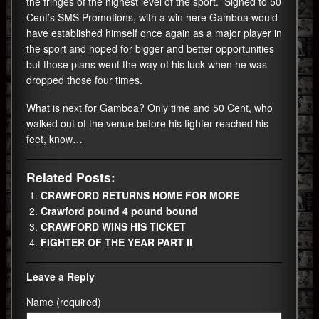
the fringes of the highest level of the sport. Signed to 50
Cent’s SMS Promotions, with a win here Gamboa would
have established himself once again as a major player in
the sport and hoped for bigger and better opportunities
but those plans went the way of his luck when he was
dropped those four times.
What is next for Gamboa? Only time and 50 Cent, who
walked out of the venue before his fighter reached his
feet, know…
Related Posts:
CRAWFORD RETURNS HOME FOR MORE
Crawford pound 4 pound bound
CRAWFORD WINS HIS TICKET
FIGHTER OF THE YEAR PART II
Leave a Reply
Name (required)