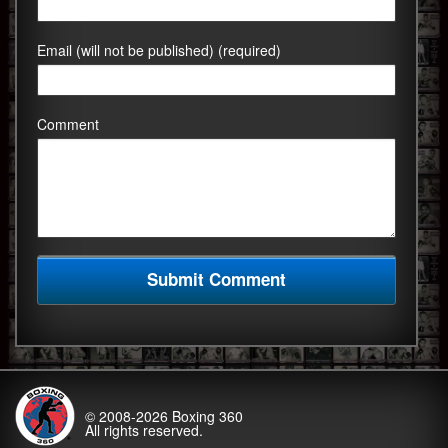
Email (will not be published) (required)
Comment
© 2008-2026
Boxing 360
All rights reserved.