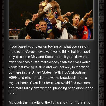
If you based your view on boxing on what you see on
the eleven o’clock news, you would think that the sport
only existed in May and September. If you follow the
sweet science a little more closely than that, you would
know that boxing is alive and well not only in the world
but here in the United States. With HBO, Showtime,
ESPN and other smaller networks broadcasting on a
regular basis, if you look for it, you would find two men
and more rarely, two women, punching each other in the
face.
Although the majority of the fights shown on TV are from