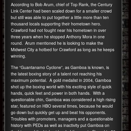
According to Bob Arum, chief of Top Rank, the Century
Link Center had been scaled down for a smaller crowd
but still was able to put together a little more than ten
thousand locals supporting their hometown hero.
Crawford had not fought near his hometown in over
three years when he stopped Anthony Mora in one
round. Arum mentioned he is looking to make the
Midwest City a hotbed for Crawford as long as he keeps
winning.
The “Guantanamo Cyclone”, as Gamboa is known, is
the latest boxing story of a talent not reaching his
maximum potential. A gold medalist in 2004, Gamboa
shot up the boxing world with his exciting style of quick
hands, quick feet and power in both hands. With a
questionable chin, Gamboa was considered a high rising
star, featured on HBO several times, because he would
go down but quickly get up and beat his opponents.
Troubles with promoters, managers and a questionable
history with PEDs as well as inactivity put Gamboa on