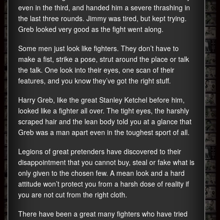
even in the third, and handed him a severe thrashing in
the last three rounds. Jimmy was tired, but kept trying.
Greb looked very good as the fight went along.
Some men just look like fighters. They don’t have to
make a fist, strike a pose, strut around the place or talk
the talk. One look into their eyes, one scan of their
features, and you know they’ve got the right stuff.
Harry Greb, like the great Stanley Ketchel before him,
looked like a fighter all over. The tight eyes, the harshly
scraped hair and the lean body told you at a glance that
Greb was a man apart even in the toughest sport of all.
Legions of great pretenders have discovered to their
disappointment that you cannot buy, steal or fake what is
only given to the chosen few. A mean look and a hard
attitude won’t protect you from a harsh dose of reality if
you are not cut from the right cloth.
There have been a great many fighters who have tried