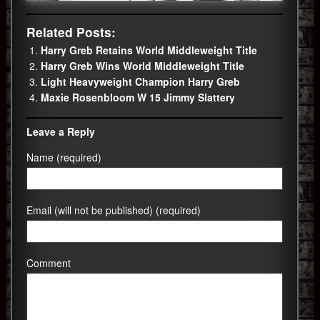
Related Posts:
Harry Greb Retains World Middleweight Title
Harry Greb Wins World Middleweight Title
Light Heavyweight Champion Harry Greb
Maxie Rosenbloom W 15 Jimmy Slattery
Leave a Reply
Name (required)
Email (will not be published) (required)
Comment