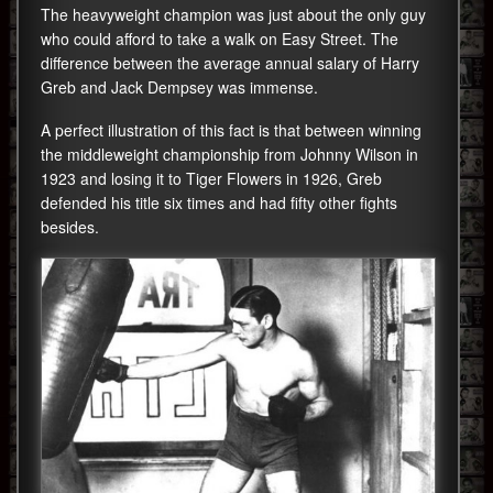
The heavyweight champion was just about the only guy
who could afford to take a walk on Easy Street. The
difference between the average annual salary of Harry
Greb and Jack Dempsey was immense.
A perfect illustration of this fact is that between winning
the middleweight championship from Johnny Wilson in
1923 and losing it to Tiger Flowers in 1926, Greb
defended his title six times and had fifty other fights
besides.