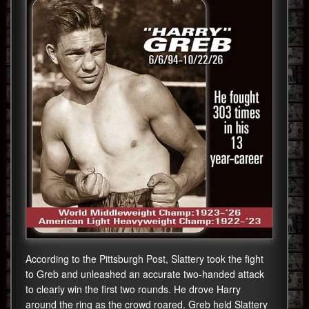
According to the Pittsburgh Post, Slattery took the fight
to Greb and unleashed an accurate two-handed attack
to clearly win the first two rounds. He drove Harry
around the ring as the crowd roared. Greb held Slattery