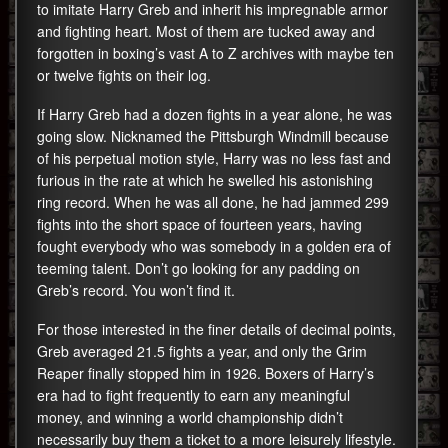
to imitate Harry Greb and inherit his impregnable armor
and fighting heart. Most of them are tucked away and
forgotten in boxing’s vast A to Z archives with maybe ten
or twelve fights on their log.
If Harry Greb had a dozen fights in a year alone, he was
going slow. Nicknamed the Pittsburgh Windmill because
of his perpetual motion style, Harry was no less fast and
furious in the rate at which he swelled his astonishing
ring record. When he was all done, he had jammed 299
fights into the short space of fourteen years, having
fought everybody who was somebody in a golden era of
teeming talent. Don’t go looking for any padding on
Greb’s record. You won’t find it.
For those interested in the finer details of decimal points,
Greb averaged 21.5 fights a year, and only the Grim
Reaper finally stopped him in 1926. Boxers of Harry’s
era had to fight frequently to earn any meaningful
money, and winning a world championship didn’t
necessarily buy them a ticket to a more leisurely lifestyle.