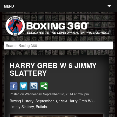
MENU
Contact
Links
About
Fighters
HARRY GREB W 6 JIMMY
Event Calendar
SLATTERY
Boxing News
360 News
Posted on Wednesday, September 3rd, 2014 at 7:09 pm.
360 Gear
Boxing History: September 3, 1924 Harry Greb W 6
Video
Jimmy Slattery, Buffalo.
Blog