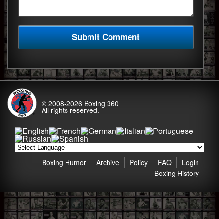
© 2008-2026
Boxing 360
All rights reserved.
Boxing Humor
Archive
Policy
FAQ
Login
Boxing History