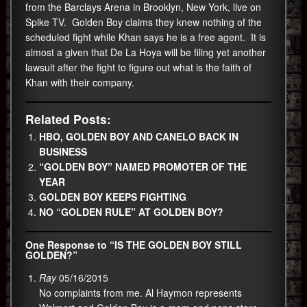
from the Barclays Arena in Brooklyn, New York, live on
Spike TV. Golden Boy claims they knew nothing of the
scheduled fight while Khan says he is a free agent. It is
almost a given that De La Hoya will be filing yet another
lawsuit after the fight to figure out what is the faith of
Khan with their company.
Related Posts:
HBO, GOLDEN BOY AND CANELO BACK IN
BUSINESS
“GOLDEN BOY” NAMED PROMOTER OF THE
YEAR
GOLDEN BOY KEEPS FIGHTING
NO “GOLDEN RULE” AT GOLDEN BOY?
One Response to “IS THE GOLDEN BOY STILL
GOLDEN?”
Ray
05/16/2015
No complaints from me. Al Haymon represents