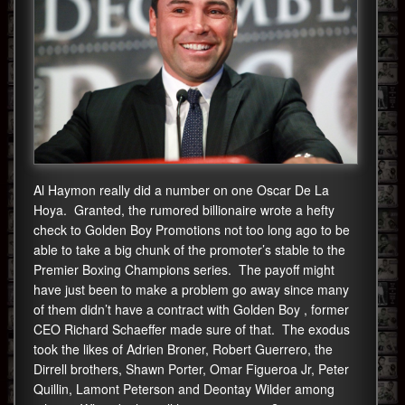
Al Haymon really did a number on one Oscar De La
Hoya. Granted, the rumored billionaire wrote a hefty
check to Golden Boy Promotions not too long ago to be
able to take a big chunk of the promoter’s stable to the
Premier Boxing Champions series. The payoff might
have just been to make a problem go away since many
of them didn’t have a contract with Golden Boy , former
CEO Richard Schaeffer made sure of that. The exodus
took the likes of Adrien Broner, Robert Guerrero, the
Dirrell brothers, Shawn Porter, Omar Figueroa Jr, Peter
Quillin, Lamont Peterson and Deontay Wilder among