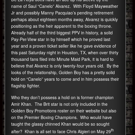
name of Saul “Canelo” Alvarez. With Floyd Mayweather
Jr and possibly Manny Pacquiao’s pending retirement
perhaps about eighteen months away, Alvarez is quickly
positioning as the heir apparent to the boxing throne.
Already half of the third biggest PPV in history, a solid
Pay-Per-View star in by himself which he proved last
year and a proven ticket seller like he gave evidence of
this past Saturday night in Houston, TX, when over thirty
thousand fans filed into Minute Maid Park, it is hard to
believe that Alvarez is only twenty-four years old. By the
looks of the relationship, Golden Boy has a pretty solid
hold on “Canelo” years to come and in him possess their
flagship fighter.
Who they don’t possess a hold on is former champion
Amir Khan. The Brit star is not only included in the
Golden Boy Promotions roster on their website but also
on the Premier Boxing Champions. Who would have
taught the glassy chinned Khan would be so sought
th
after? Khan is all set to face Chris Algieri on May 29