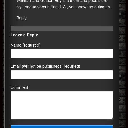
Walmart and Golden Boy is a mom and pops store.
Ivy League versus East L.A., you know the outcome.
Reply
Leave a Reply
Name (required)
Email (will not be published) (required)
Comment