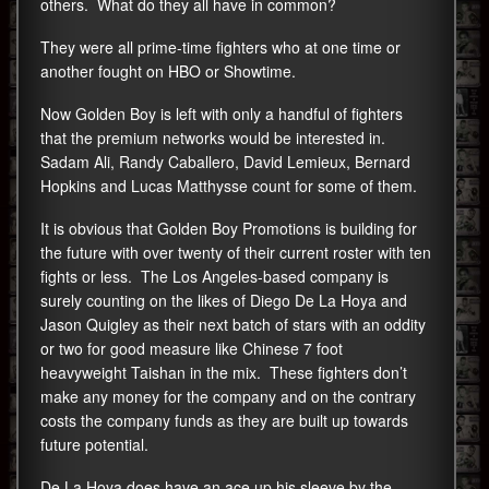
others. What do they all have in common?
They were all prime-time fighters who at one time or
another fought on HBO or Showtime.
Now Golden Boy is left with only a handful of fighters
that the premium networks would be interested in.
Sadam Ali, Randy Caballero, David Lemieux, Bernard
Hopkins and Lucas Matthysse count for some of them.
It is obvious that Golden Boy Promotions is building for
the future with over twenty of their current roster with ten
fights or less. The Los Angeles-based company is
surely counting on the likes of Diego De La Hoya and
Jason Quigley as their next batch of stars with an oddity
or two for good measure like Chinese 7 foot
heavyweight Taishan in the mix. These fighters don’t
make any money for the company and on the contrary
costs the company funds as they are built up towards
future potential.
De La Hoya does have an ace up his sleeve by the