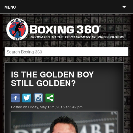
MENU
Contact
Links
About
Fighters
IS THE GOLDEN BOY
Event Calendar
STILL GOLDEN?
Boxing News
360 News
Posted on Friday, May 15th, 2015 at 5:42 pm.
360 Gear
Video
Blog